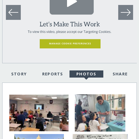
STORY
REPORTS
PHOTOS
SHARE