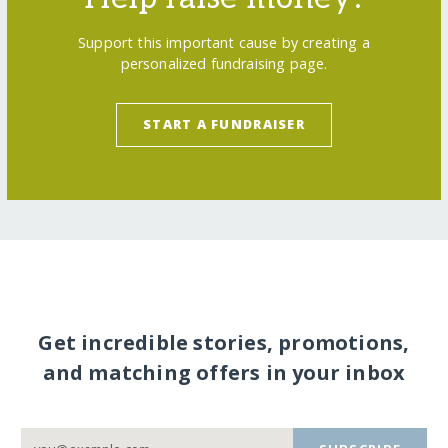
Support this important cause by creating a
personalized fundraising page.
START A FUNDRAISER
Get incredible stories, promotions,
and matching offers in your inbox