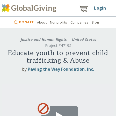
Login
DONATE
About
Nonprofits
Companies
Blog
Justice and Human Rights
United States
Project #47195
Educate youth to prevent child
trafficking & Abuse
by
Paving the Way Foundation, Inc.