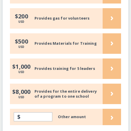
›
$200
Provides gas for volunteers
USD
›
$500
Provides Materials for Training
USD
›
$1,000
Provides training for 5 leaders
USD
›
$8,000
Provides for the entire delivery
of a program to one school
USD
›
$
Other amount