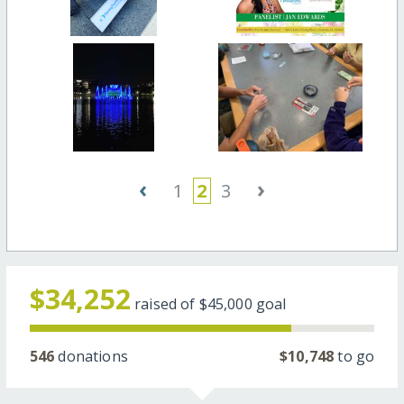
‹
›
1
2
3
$34,252
raised of
$45,000
goal
546
donations
$10,748
to go