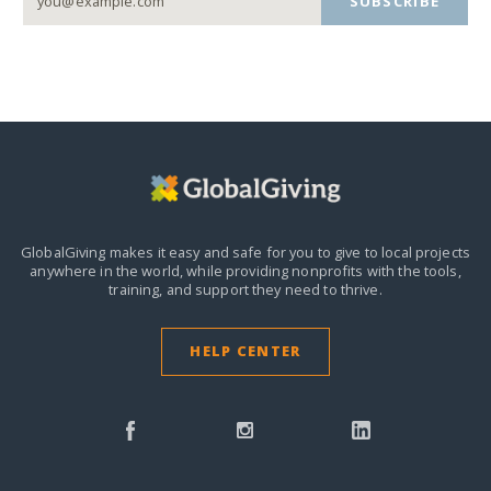
SUBSCRIBE
GlobalGiving makes it easy and safe for you to give to local projects
anywhere in the world,
while providing nonprofits with the tools,
training, and support they need to thrive.
HELP CENTER