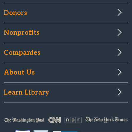
Donors
Nonprofits
Companies
About Us
Learn Library