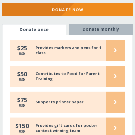
DONATE NOW
Donate monthly
Donate once
›
$25
Provides markers and pens for 1
class
USD
›
$50
Contributes to Food for Parent
Training
USD
›
$75
Supports printer paper
USD
›
$150
Provides gift cards for poster
contest winning team
USD