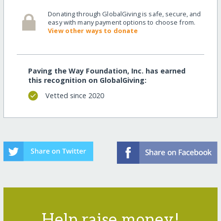
Donating through GlobalGiving is safe, secure, and
easy with many payment options to choose from.
View other ways to donate
Paving the Way Foundation, Inc. has earned
this recognition on GlobalGiving:
Vetted since 2020
Help raise money!