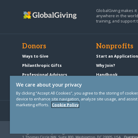
GlobalGiving makes it 
anywhere in the world
training, and support 
Donors
Nonprofits
Ways to Give
Start an Applicatio
Philanthropic Gifts
Why Join?
Professional Advisors
Handbook
Start a Fundraiser
Pricing & Fees
We care about your privacy
By clicking “Accept All Cookies”, you agree to the storing of cooki
device to enhance site navigation, analyze site usage, and assist 
marketing efforts.
Cookie Policy
© Copyright 2000-2025 GlobalGiving, a 501(c)(3) organization (EIN: 30
Registered Charity in England and Wales # 1122823
1 Thomas Circle NW, Suite 800, Washington, DC 20005, USA
Questio