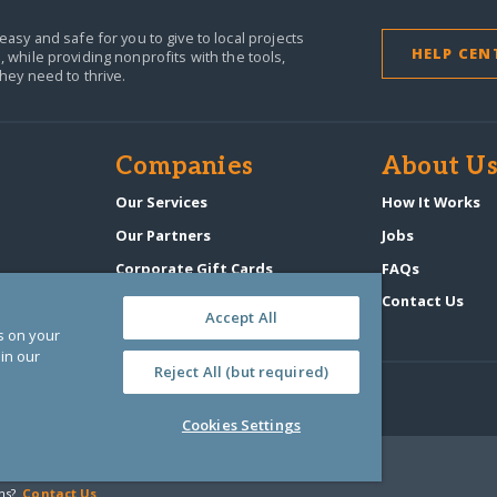
easy and safe for you to give to local projects
HELP CEN
,
while providing nonprofits with the tools,
they need to thrive.
Companies
About U
n
Our Services
How It Works
Our Partners
Jobs
Corporate Gift Cards
FAQs
GlobalGiving Atlas
Contact Us
Accept All
es on your
in our
Reject All (but required)
Cookies Settings
‑0108263)
ns?
Contact Us