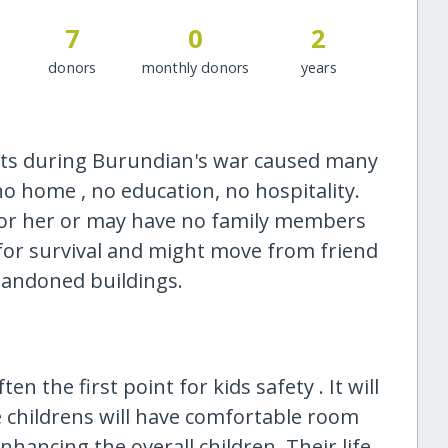
7
0
2
donors
monthly donors
years
ents during Burundian's war caused many
g no home , no education, no hospitality.
or her or may have no family members
le for survival and might move from friend
abandoned buildings.
n the first point for kids safety . It will
he childrens will have comfortable room
enhancing the overall children. Their life