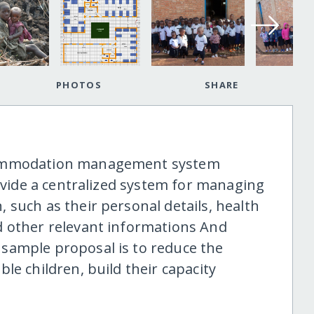
PHOTOS
SHARE
commodation management system
rovide a centralized system for managing
 such as their personal details, health
d other relevant informations And
sample proposal is to reduce the
le children, build their capacity