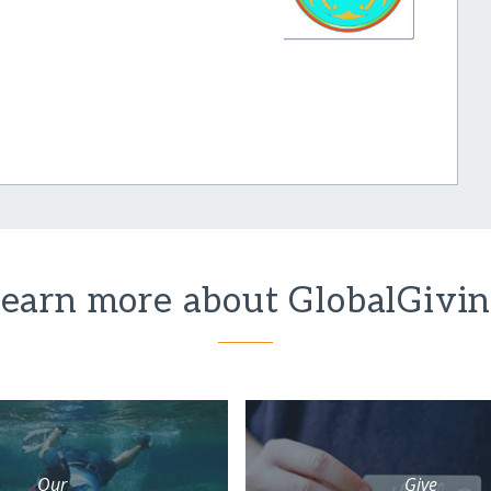
earn more about GlobalGivi
Our
Give