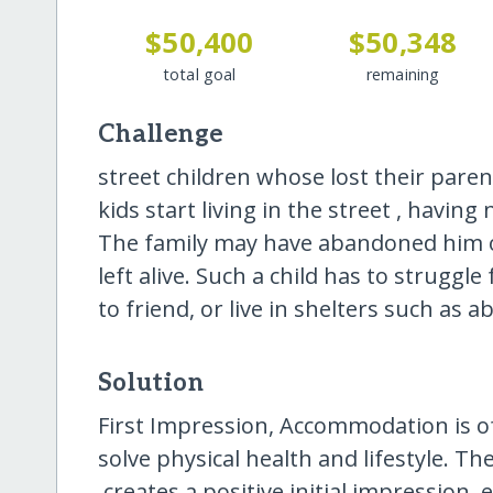
$50,400
$50,348
total goal
remaining
Challenge
street children whose lost their par
kids start living in the street , havin
The family may have abandoned him 
left alive. Such a child has to strugg
to friend, or live in shelters such as 
Solution
First Impression, Accommodation is ofte
solve physical health and lifestyle. T
.creates a positive initial impression, 