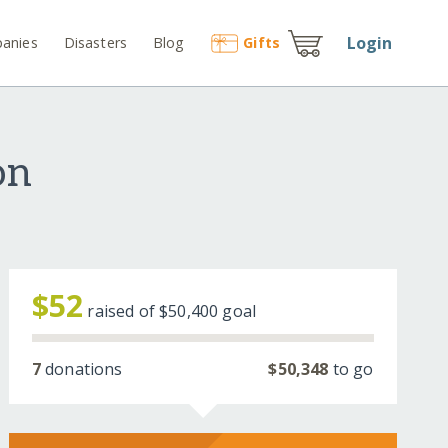
Login
anies
Disasters
Blog
Gift
s
on
$52
raised of
$50,400
goal
7
donations
$50,348
to go