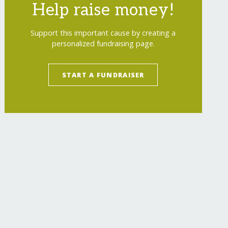
Help raise money!
Support this important cause by creating a
personalized fundraising page.
START A FUNDRAISER