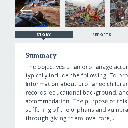
STORY
REPORTS
Summary
The objectives of an orphanage ac
typically include the following: To p
information about orphaned children,
records, educational background, an
accommodation. The purpose of this 
suffering of the orphans and vulnerab
through giving them love, care,...