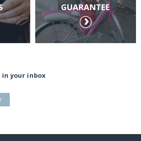
S
GUARANTEE
 in your inbox
E