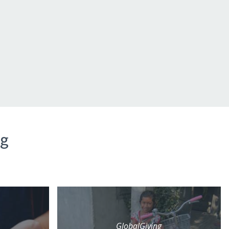
ng
GlobalGiving