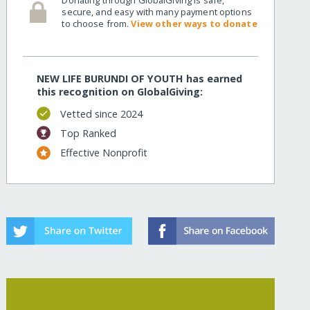
secure, and easy with many payment options
to choose from.
View other ways to donate
NEW LIFE BURUNDI OF YOUTH has earned
this recognition on GlobalGiving:
Vetted since 2024
Top Ranked
Effective Nonprofit