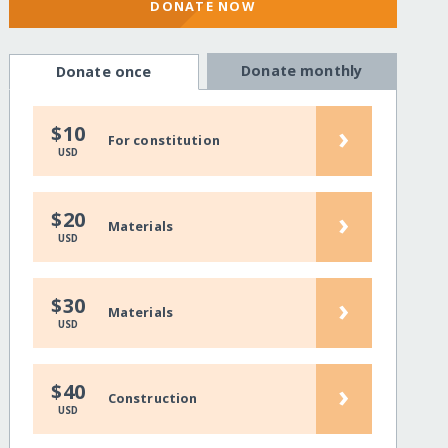
DONATE NOW
Donate monthly
Donate once
›
$10
For constitution
USD
›
$20
Materials
USD
›
$30
Materials
USD
›
$40
Construction
USD