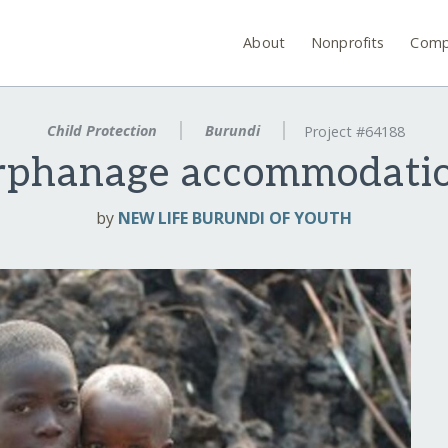
About
Nonprofits
Comp
Child Protection
Burundi
Project #64188
rphanage accommodati
by
NEW LIFE BURUNDI OF YOUTH