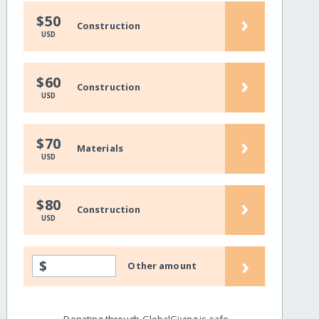
›
$50
Construction
USD
›
$60
Construction
USD
›
$70
Materials
USD
›
$80
Construction
USD
›
$
Other amount
Donating through GlobalGiving is safe,