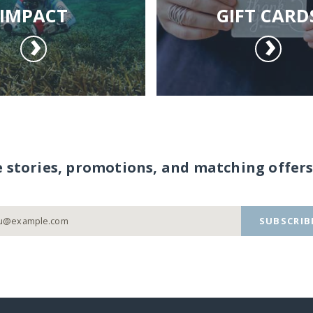
IMPACT
GIFT CARD
e stories, promotions, and matching offers
SUBSCRIB