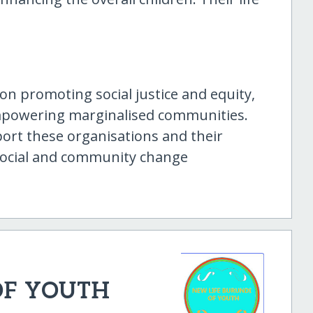
on promoting social justice and equity,
empowering marginalised communities.
ort these organisations and their
e social and community change
OF YOUTH