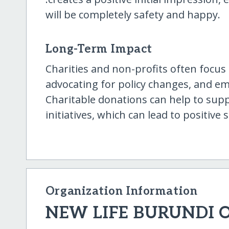
will be completely safety and happy.
Long-Term Impact
Charities and non-profits often focus 
advocating for policy changes, and 
Charitable donations can help to supp
initiatives, which can lead to positiv
Organization Information
NEW LIFE BURUNDI 