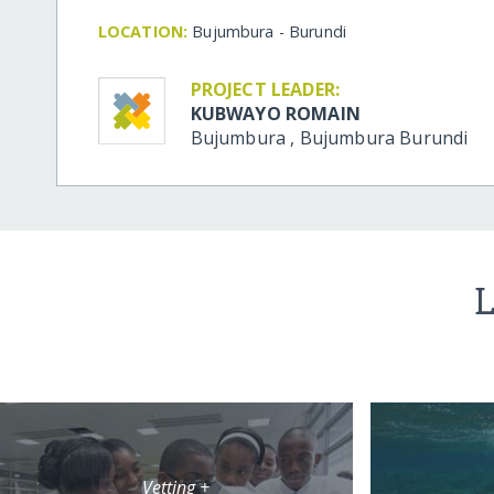
LOCATION:
Bujumbura - Burundi
PROJECT LEADER:
KUBWAYO ROMAIN
Bujumbura
,
Bujumbura
Burundi
L
Vetting +