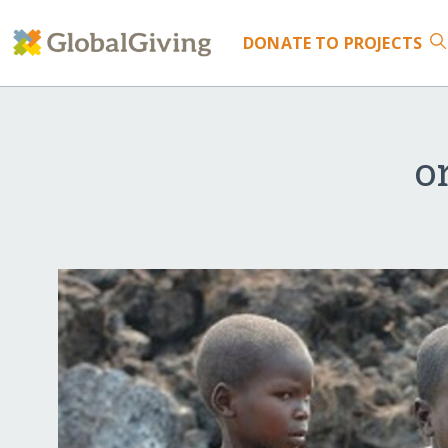
DONATE
TO PROJECTS
o