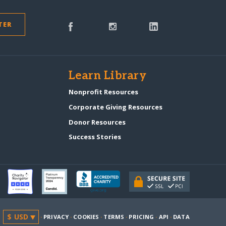
TER
s
Learn Library
Nonprofit Resources
Corporate Giving Resources
Donor Resources
Success Stories
·
PRIVACY
·
COOKIES
·
TERMS
·
PRICING
·
API
·
DATA