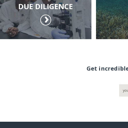
DUE DILIGENCE
Get incredibl