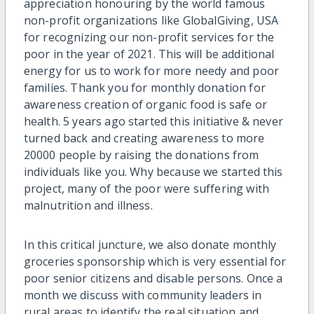
appreciation honouring by the world famous
non-profit organizations like GlobalGiving, USA
for recognizing our non-profit services for the
poor in the year of 2021. This will be additional
energy for us to work for more needy and poor
families. Thank you for monthly donation for
awareness creation of organic food is safe or
health. 5 years ago started this initiative & never
turned back and creating awareness to more
20000 people by raising the donations from
individuals like you. Why because we started this
project, many of the poor were suffering with
malnutrition and illness.
In this critical juncture, we also donate monthly
groceries sponsorship which is very essential for
poor senior citizens and disable persons. Once a
month we discuss with community leaders in
rural areas to identify the real situation and