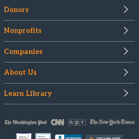
Donors
Nonprofits
Companies
About Us
Learn Library