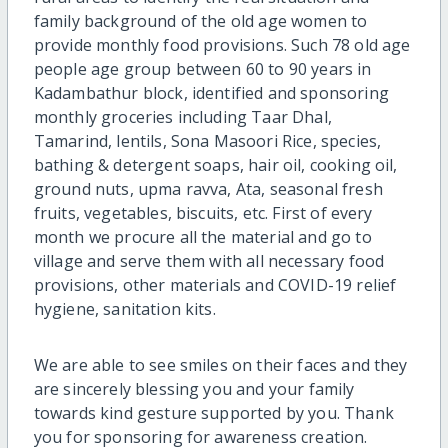
family background of the old age women to
provide monthly food provisions. Such 78 old age
people age group between 60 to 90 years in
Kadambathur block, identified and sponsoring
monthly groceries including Taar Dhal,
Tamarind, lentils, Sona Masoori Rice, species,
bathing & detergent soaps, hair oil, cooking oil,
ground nuts, upma ravva, Ata, seasonal fresh
fruits, vegetables, biscuits, etc. First of every
month we procure all the material and go to
village and serve them with all necessary food
provisions, other materials and COVID-19 relief
hygiene, sanitation kits.
We are able to see smiles on their faces and they
are sincerely blessing you and your family
towards kind gesture supported by you. Thank
you for sponsoring for awareness creation.