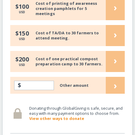
Cost of printing of awareness
›
$100
creation pamphlets for 5
USD
meetings
›
$150
Cost of TA/DA to 30 farmers to
attend meeting.
USD
›
$200
Cost of one practical compost
preparation camp to 30 farmers.
USD
›
$
Other amount
Donating through GlobalGiving is safe, secure, and
easy with many payment options to choose from.
View other ways to donate