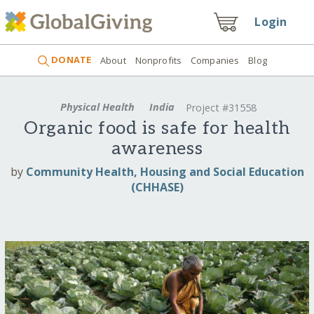
Login
DONATE
About
Nonprofits
Companies
Blog
Physical Health
India
Project #31558
Organic food is safe for health
awareness
by
Community Health, Housing and Social Education
(CHHASE)