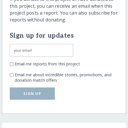
this project, you can receive an email when this
project posts a report. You can also subscribe for
reports without donating.
Sign up for updates
Email me reports from this project
Email me about incredible stories, promotions, and
donation match offers
SIGN UP