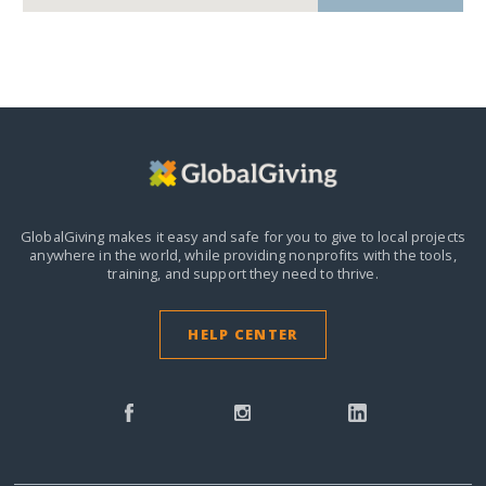
GlobalGiving makes it easy and safe for you to give to local projects
anywhere in the world,
while providing nonprofits with the tools,
training, and support they need to thrive.
HELP CENTER