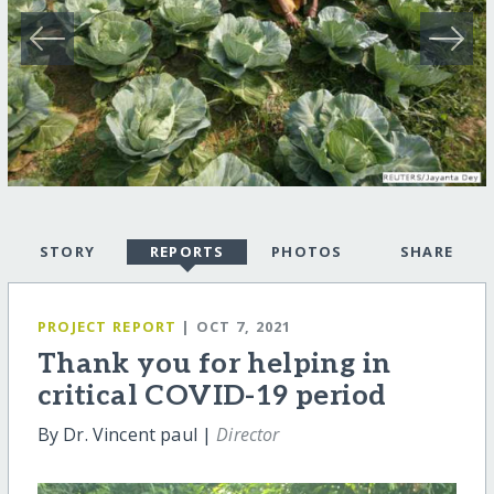
STORY
REPORTS
PHOTOS
SHARE
PROJECT REPORT
| OCT 7, 2021
Thank you for helping in
critical COVID-19 period
By Dr. Vincent paul |
Director