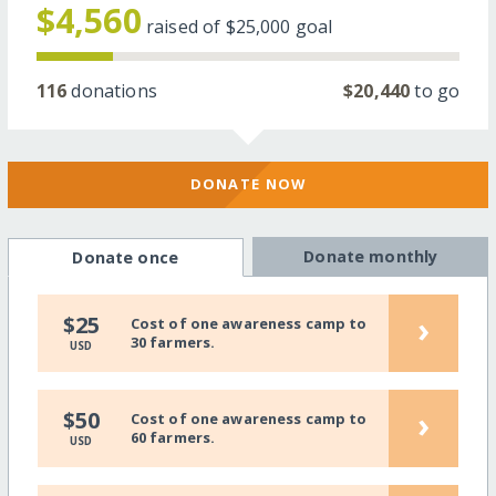
$4,560
raised of
$25,000
goal
116
donations
$20,440
to go
DONATE NOW
Donate monthly
Donate once
›
$25
Cost of one awareness camp to
30 farmers.
USD
›
$50
Cost of one awareness camp to
60 farmers.
USD