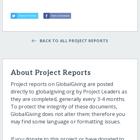
BACK TO ALL PROJECT REPORTS
About Project Reports
Project reports on GlobalGiving are posted
directly to globalgiving.org by Project Leaders as
they are completed, generally every 3-4 months.
To protect the integrity of these documents,
GlobalGiving does not alter them; therefore you
may find some language or formatting issues.
If you donate to this project or have donated to