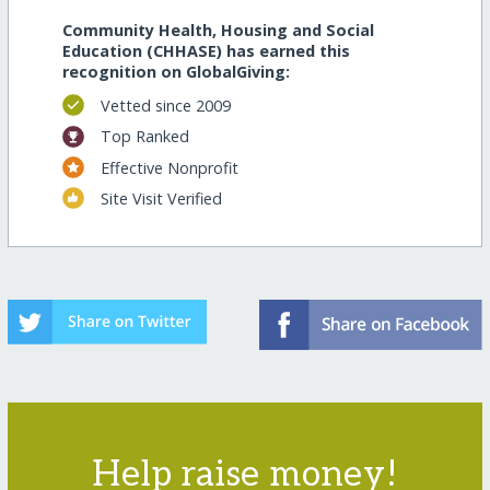
Community Health, Housing and Social
Education (CHHASE) has earned this
recognition on GlobalGiving:
Vetted since 2009
Top Ranked
Effective Nonprofit
Site Visit Verified
Help raise money!