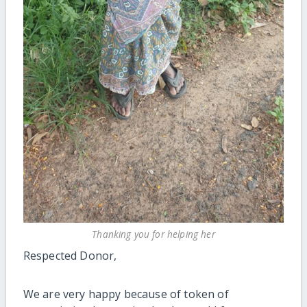
Thanking you for helping her
Respected Donor,
We are very happy because of token of