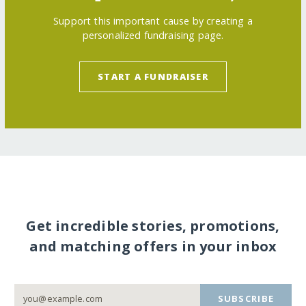
Support this important cause by creating a
personalized fundraising page.
START A FUNDRAISER
Get incredible stories, promotions,
and matching offers in your inbox
SUBSCRIBE