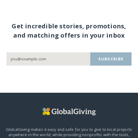
Get incredible stories, promotions,
and matching offers in your inbox
SUBSCRIBE
GlobalGiving makes it easy and safe for you to give to local projects
anywhere in the world,
while providing nonprofits with the tools,