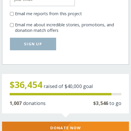
Email me reports from this project
Email me about incredible stories, promotions, and
donation match offers
SIGN UP
$36,454
raised of
$40,000
goal
1,007
donations
$3,546
to go
DONATE NOW