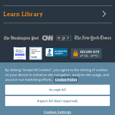
Learn Library
By clicking “Accept All Cookies”, you agree to the storing of cookies
on your device to enhance site navigation, analyze site usage, and
© Copyright 2000-2025 GlobalGiving, a 501(c)(3) organization (EIN: 30‑0108263)
Registered Charity in England and Wales # 1122823
assist in our marketing efforts.
Cookie Policy
1 Thomas Circle NW, Suite 800, Washington, DC 20005, USA
Questions?
Contact
Us
Accept All
Reject All (but required)
PRIVACY
·
COOKIES
·
TERMS
·
PRICING
·
API
·
DATA
Cookies Settings