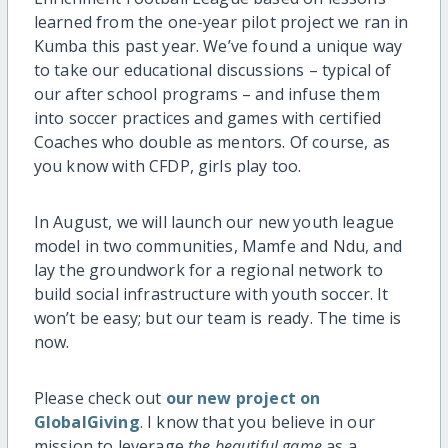
learned from the one-year pilot project we ran in
Kumba this past year. We’ve found a unique way
to take our educational discussions – typical of
our after school programs – and infuse them
into soccer practices and games with certified
Coaches who double as mentors. Of course, as
you know with CFDP, girls play too.
In August, we will launch our new youth league
model in two communities, Mamfe and Ndu, and
lay the groundwork for a regional network to
build social infrastructure with youth soccer. It
won’t be easy; but our team is ready. The time is
now.
Please check out
our new project on
GlobalGiving
. I know that you believe in our
mission to leverage
the beautiful game
as a