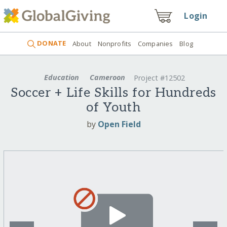
Login
DONATE
About
Nonprofits
Companies
Blog
Education
Cameroon
Project #12502
Soccer + Life Skills for Hundreds
of Youth
by
Open Field