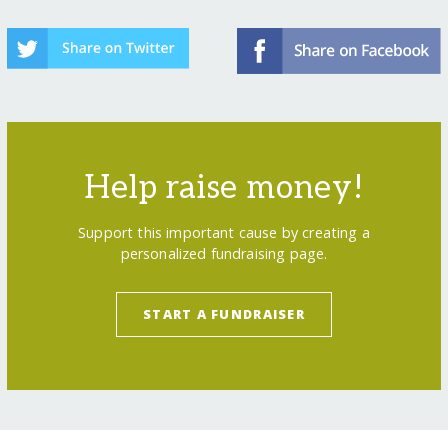
Help raise money!
Support this important cause by creating a
personalized fundraising page.
START A FUNDRAISER