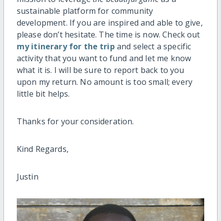
sustainable platform for community
development. If you are inspired and able to give,
please don’t hesitate. The time is now. Check out
my itinerary for the trip
and select a specific
activity that you want to fund and let me know
what it is. I will be sure to report back to you
upon my return. No amount is too small; every
little bit helps.
Thanks for your consideration.
Kind Regards,
Justin