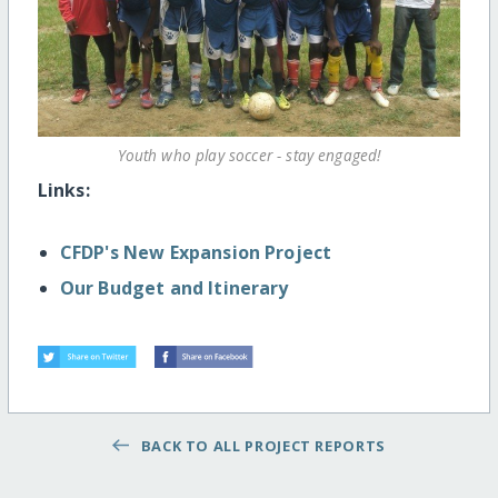
Youth who play soccer - stay engaged!
Links:
CFDP's New Expansion Project
Our Budget and Itinerary
BACK TO ALL PROJECT REPORTS