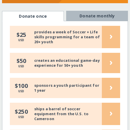
Donate monthly
Donate once
provides a week of Soccer + Life
›
$25
skills programming for a team of
USD
20+ youth
›
$50
creates an educational game-day
experience for 50+ youth
USD
›
$100
sponsors a youth participant for
1 year
USD
ships a barrel of soccer
›
$250
equipment from the U.S. to
USD
Cameroon