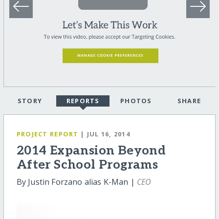
STORY
REPORTS
PHOTOS
SHARE
PROJECT REPORT
| JUL 16, 2014
2014 Expansion Beyond
After School Programs
By Justin Forzano alias K-Man |
CEO