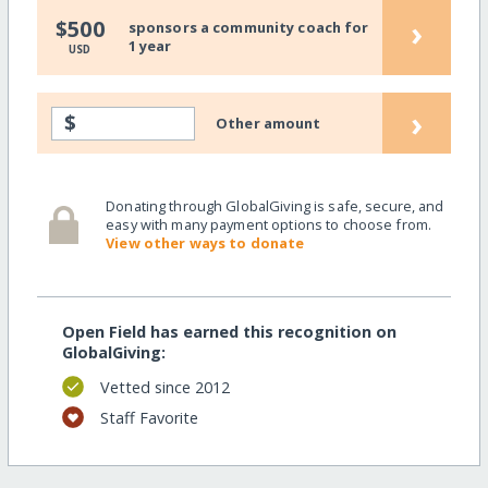
›
$500
sponsors a community coach for
1 year
USD
›
$
Other amount
Donating through GlobalGiving is safe, secure, and
easy with many payment options to choose from.
View other ways to donate
Open Field has earned this recognition on
GlobalGiving:
Vetted since 2012
Staff Favorite