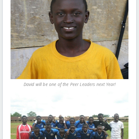
David will be one of the Peer Leaders next Year!