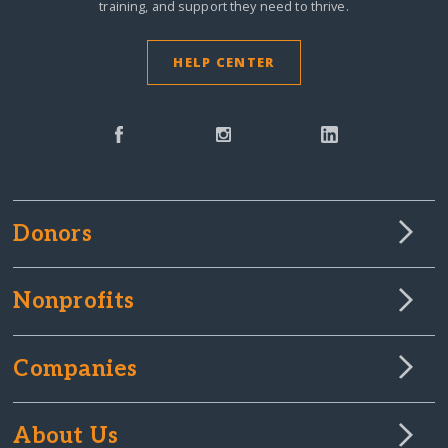
training, and support they need to thrive.
HELP CENTER
Donors
Nonprofits
Companies
About Us