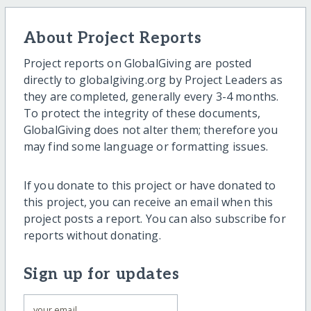
About Project Reports
Project reports on GlobalGiving are posted
directly to globalgiving.org by Project Leaders as
they are completed, generally every 3-4 months.
To protect the integrity of these documents,
GlobalGiving does not alter them; therefore you
may find some language or formatting issues.
If you donate to this project or have donated to
this project, you can receive an email when this
project posts a report. You can also subscribe for
reports without donating.
Sign up for updates