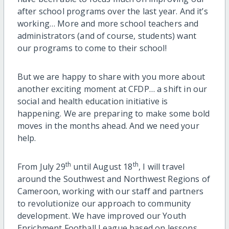
after school programs over the last year. And it’s
working… More and more school teachers and
administrators (and of course, students) want
our programs to come to their school!
But we are happy to share with you more about
another exciting moment at CFDP… a shift in our
social and health education initiative is
happening. We are preparing to make some bold
moves in the months ahead. And we need your
help.
th
th
From July 29
until August 18
, I will travel
around the Southwest and Northwest Regions of
Cameroon, working with our staff and partners
to revolutionize our approach to community
development. We have improved our Youth
Enrichment Football League based on lessons