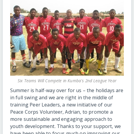
Six Teams Will Compete in Kumba's 2nd League Year
Summer is half-way over for us – the holidays are
in full swing and we are right in the middle of
training Peer Leaders, a new initiative of our
Peace Corps Volunteer, Adrian, to promote a
more sustainable and engaging approach to
youth development. Thanks to your support, we
have been able to focus much on improving our