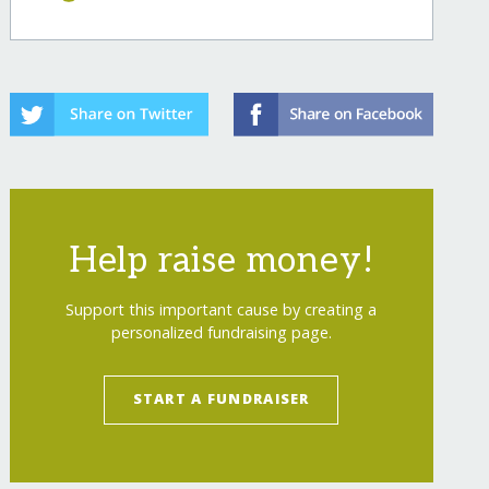
Help raise money!
Support this important cause by creating a
personalized fundraising page.
START A FUNDRAISER