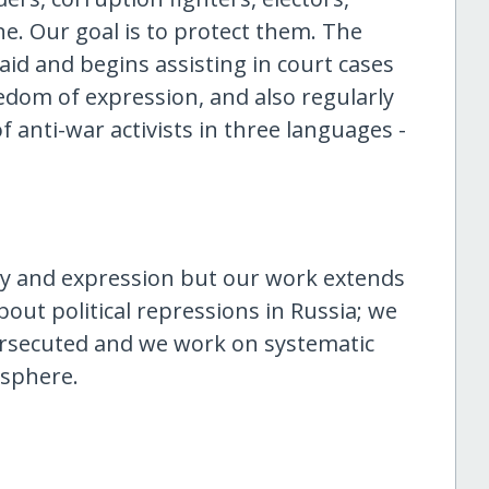
yone. Our goal is to protect them. The
aid and begins assisting in court cases
reedom of expression, and also regularly
 anti-war activists in three languages -
y and expression but our work extends
bout political repressions in Russia; we
persecuted and we work on systematic
 sphere.