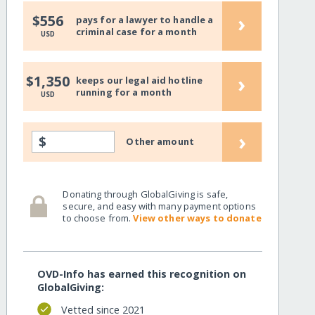
›
$556
pays for a lawyer to handle a
criminal case for a month
USD
›
$1,350
keeps our legal aid hotline
running for a month
USD
›
$
Other amount
Donating through GlobalGiving is safe,
secure, and easy with many payment options
to choose from.
View other ways to donate
OVD-Info has earned this recognition on
GlobalGiving:
Vetted since 2021