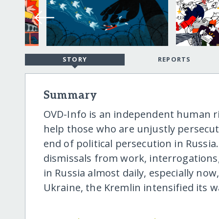
STORY
REPORTS
Summary
OVD-Info is an independent human r
help those who are unjustly persecut
end of political persecution in Russia.
dismissals from work, interrogations
in Russia almost daily, especially now,
Ukraine, the Kremlin intensified its wa