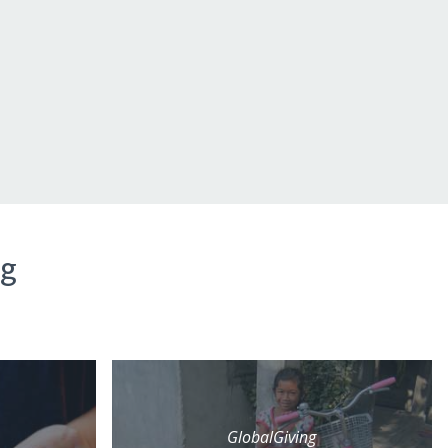
ng
GlobalGiving