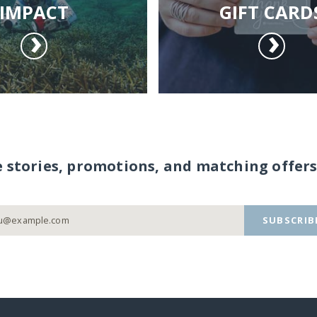
IMPACT
GIFT CARD
e stories, promotions, and matching offers
SUBSCRIB