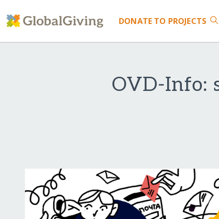
DONATE
TO PROJECTS
OVD-Info: s