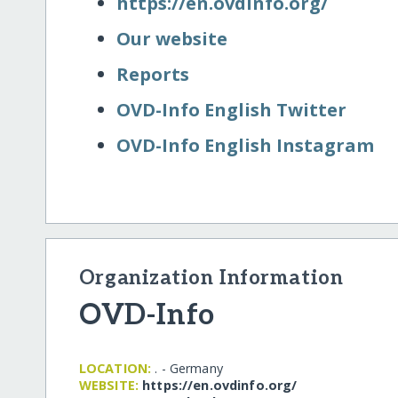
https:/​/​en.ovdinfo.org/​
Our website
Reports
OVD-Info English Twitter
OVD-Info English Instagram
Organization Information
OVD-Info
LOCATION:
. - Germany
WEBSITE:
https:/​/​en.ovdinfo.org/​