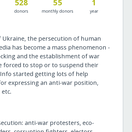
528
55
1
donors
monthly donors
year
 of Ukraine, the persecution of human
 media has become a mass phenomenon -
cking and the establishment of war
 forced to stop or to suspend their
Info started getting lots of help
or expressing an anti-war position,
 etc.
ecution: anti-war protesters, eco-
ers, corruption fighters, electors,