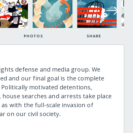
PHOTOS
SHARE
ights defense and media group. We
ed and our final goal is the complete
 Politically motivated detentions,
, house searches and arrests take place
 as with the full-scale invasion of
r on our civil society.