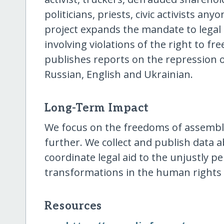
politicians, priests, civic activists an
project expands the mandate to legal 
involving violations of the right to f
publishes reports on the repression of
Russian, English and Ukrainian.
Long-Term Impact
We focus on the freedoms of assembl
further. We collect and publish data a
coordinate legal aid to the unjustly 
transformations in the human rights
Resources