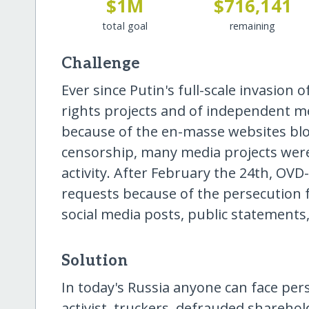
$1M
$716,141
total goal
remaining
Challenge
Ever since Putin's full-scale invasion
rights projects and of independent
because of the en-masse websites blo
censorship, many media projects were
activity. After February the 24th, OVD-
requests because of the persecution f
social media posts, public statements,
Solution
In today's Russia anyone can face pers
activist, truckers, defrauded sharehold