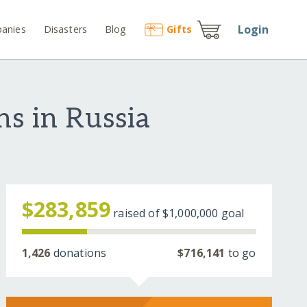
Login
anies
Disasters
Blog
Gift
s
ns in Russia
$283,859
raised of
$1,000,000
goal
1,426
donations
$716,141
to go