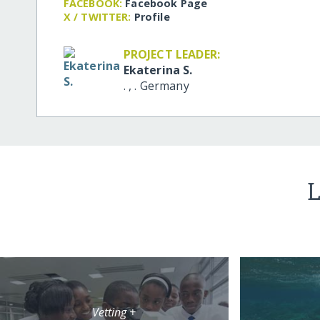
FACEBOOK:
Facebook Page
X / TWITTER:
Profile
PROJECT LEADER:
Ekaterina S.
.
,
.
Germany
L
Vetting +