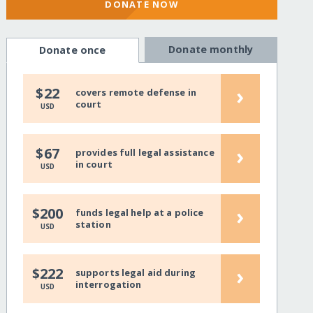
DONATE NOW
Donate monthly
Donate once
›
$22
covers remote defense in
court
USD
›
$67
provides full legal assistance
in court
USD
›
$200
funds legal help at a police
station
USD
›
$222
supports legal aid during
interrogation
USD