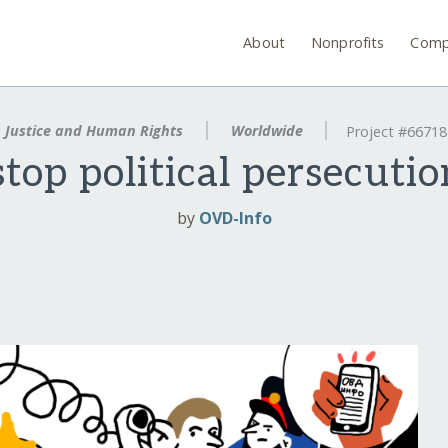
About
Nonprofits
Comp
Justice and Human Rights
Worldwide
Project #66718
top political persecutio
by
OVD-Info