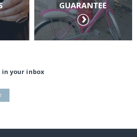
S
GUARANTEE
 in your inbox
E