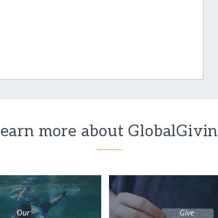
earn more about GlobalGivi
Our
Give