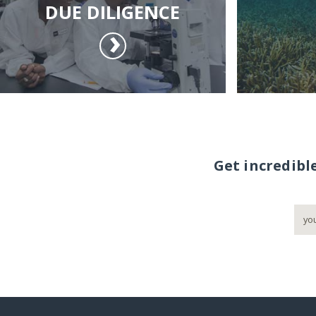
DUE DILIGENCE
Get incredibl