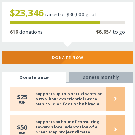
$23,346
raised of
$30,000
goal
616
donations
$6,654
to go
DONATE NOW
Donate monthly
Donate once
supports up to 8 participants on
›
$25
a two-hour experiential Green
USD
Map tour, on foot or by bicycle
supports an hour of consulting
›
$50
towards local adaptation of a
Green Map project climate
USD