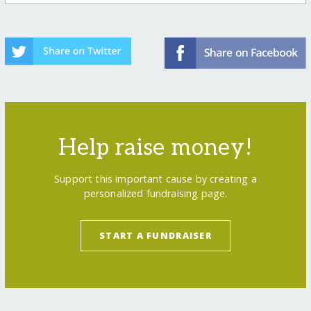
Help raise money!
Support this important cause by creating a
personalized fundraising page.
START A FUNDRAISER