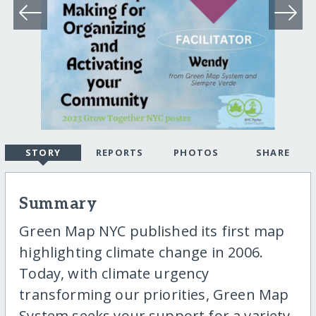
STORY
REPORTS
PHOTOS
SHARE
Summary
Green Map NYC published its first map
highlighting climate change in 2006.
Today, with climate urgency
transforming our priorities, Green Map
System seeks your support for a variety