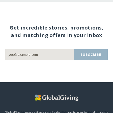
Get incredible stories, promotions,
and matching offers in your inbox
SUBSCRIBE
GlobalGiving makes it easy and safe for you to give to local projects