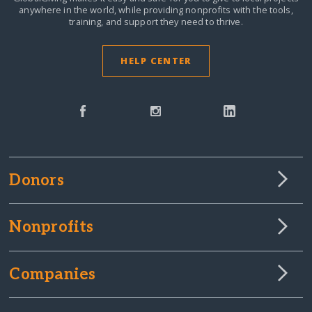
anywhere in the world,
while providing nonprofits with the tools,
training, and support they need to thrive.
HELP CENTER
Donors
Nonprofits
Companies