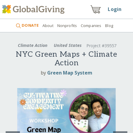
Login
DONATE
About
Nonprofits
Companies
Blog
Climate Action
United States
Project #39557
NYC Green Maps + Climate
Action
by
Green Map System