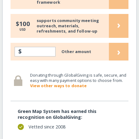
framework
supports community meeting
›
$100
outreach, materials,
USD
refreshments, and follow-up
›
$
Other amount
Donating through GlobalGiving is safe, secure, and
easy with many payment options to choose from.
View other ways to donate
Green Map System has earned this
recognition on GlobalGiving:
Vetted since 2008