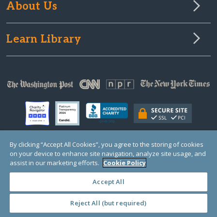
About Us
Learn Library
By clicking “Accept All Cookies”, you agree to the storing of cookies
on your device to enhance site navigation, analyze site usage, and
© Copyright 2000-2025 GlobalGiving, a 501(c)(3) organization (EIN: 30‑0108263)
Registered Charity in England and Wales # 1122823
assist in our marketing efforts.
Cookie Policy
1 Thomas Circle NW, Suite 800, Washington, DC 20005, USA
Questions?
Contact
Us
Accept All
Reject All (but required)