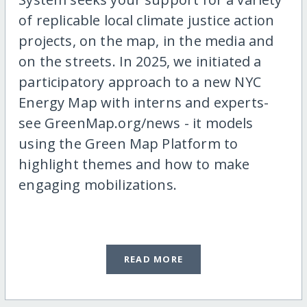
of replicable local climate justice action
projects, on the map, in the media and
on the streets. In 2025, we initiated a
participatory approach to a new NYC
Energy Map with interns and experts-
see GreenMap.org/news - it models
using the Green Map Platform to
highlight themes and how to make
engaging mobilizations.
READ MORE