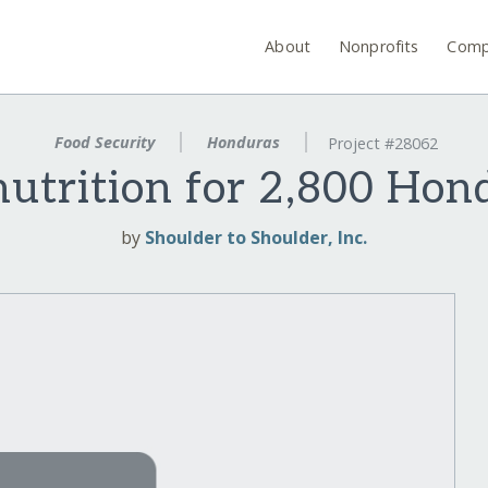
About
Nonprofits
Comp
Food Security
Honduras
Project #28062
nutrition for 2,800 Hon
by
Shoulder to Shoulder, Inc.