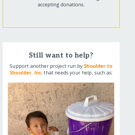
accepting donations.
Still want to help?
Support another project run by
Shoulder to
Shoulder, Inc.
that needs your help, such as: