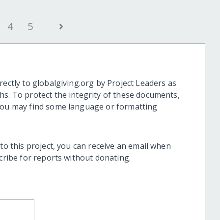
›
4
5
rectly to globalgiving.org by Project Leaders as
hs. To protect the integrity of these documents,
 you may find some language or formatting
 to this project, you can receive an email when
scribe for reports without donating.