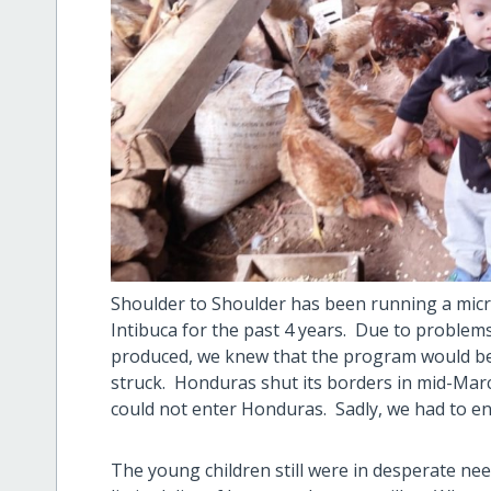
Shoulder to Shoulder has been running a micr
Intibuca for the past 4 years. Due to problem
produced, we knew that the program would be 
struck. Honduras shut its borders in mid-Marc
could not enter Honduras. Sadly, we had to en
The young children still were in desperate ne