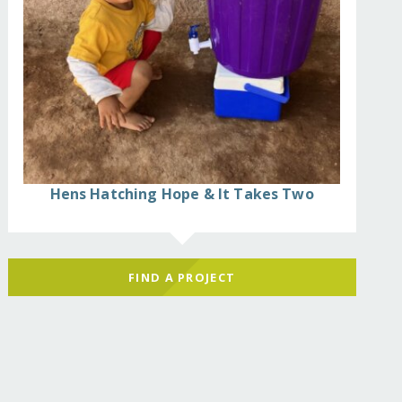
Hens Hatching Hope & It Takes Two
FIND A PROJECT