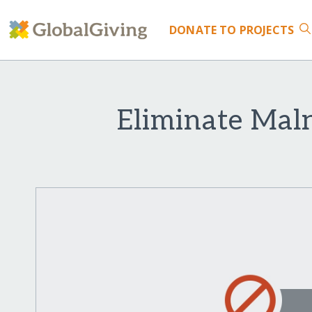
DONATE
TO PROJECTS
Eliminate Mal