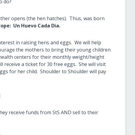
to do?
nother opens (the hen hatches). Thus, was born
Hope: Un Huevo Cada Dia.
erest in raising hens and eggs. We will help
ourage the mothers to bring their young children
 health centers for their monthly weight/height
l receive a ticket for 30 free eggs. She will visit
ggs for her child. Shoulder to Shoulder will pay
:
ey receive funds from StS AND sell to their