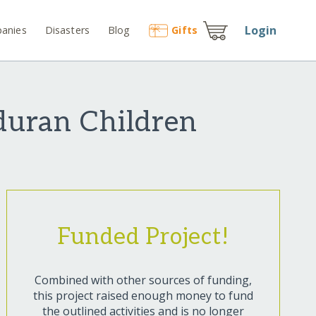
Login
anies
Disasters
Blog
Gift
s
duran Children
Funded Project!
Combined with other sources of funding,
this project raised enough money to fund
the outlined activities and is no longer