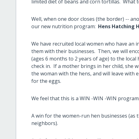
limited diet of beans and corn tortillas. What 
Well, when one door closes (the border) -- a
our new nutrition program:
Hens Hatching 
We have recruited local women who have an int
them with their businesses. Then, we will enc
(ages 6 months to 2 years of age) to the local
check in. If a mother brings in her child, she wil
the woman with the hens, and will leave with e
for the eggs.
We feel that this is a WIN -WIN -WIN program
A win for the women-run hen businesses (as th
neighbors).