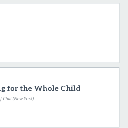
ng for the Whole Child
f Chili (New York)