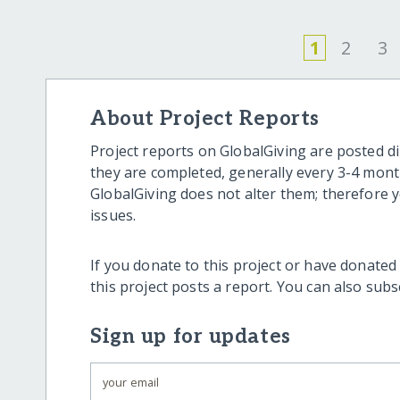
1
2
3
About Project Reports
Project reports on GlobalGiving are posted di
they are completed, generally every 3-4 mont
GlobalGiving does not alter them; therefore
issues.
If you donate to this project or have donated
this project posts a report. You can also sub
Sign up for updates