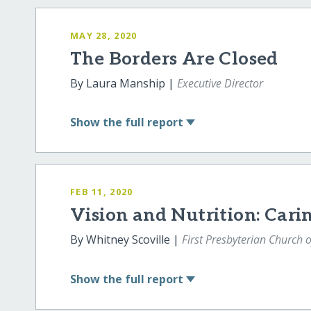
MAY 28, 2020
The Borders Are Closed
By Laura Manship |
Executive Director
Show
the full report
FEB 11, 2020
Vision and Nutrition: Cari
By Whitney Scoville |
First Presbyterian Church o
Show
the full report