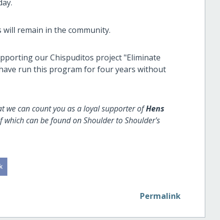
day.
s will remain in the community.
upporting our Chispuditos project "Eliminate
 have run this program for four years without
at we can count you as a loyal supporter of
Hens
of which can be found on Shoulder to Shoulder's
Permalink