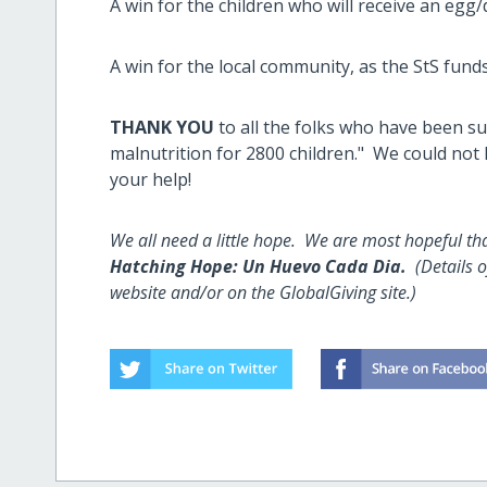
A win for the children who will receive an egg/
A win for the local community, as the StS fund
THANK YOU
to all the folks who have been s
malnutrition for 2800 children." We could not
your help!
We all need a little hope. We are most hopeful th
Hatching Hope: Un Huevo Cada Dia.
(Details 
website and/or on the GlobalGiving site.)