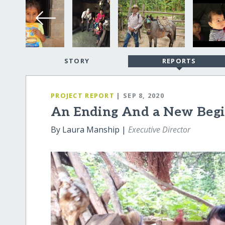
STORY
REPORTS
PROJECT REPORT
| SEP 8, 2020
An Ending And a New Beg
By Laura Manship |
Executive Director