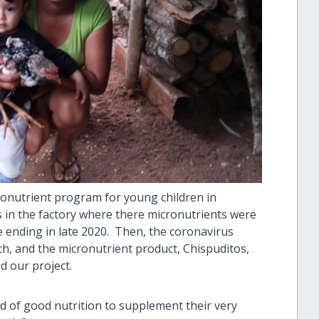
onutrient program for young children in
s in the factory where there micronutrients were
ending in late 2020. Then, the coronavirus
h, and the micronutrient product, Chispuditos,
d our project.
ed of good nutrition to supplement their very