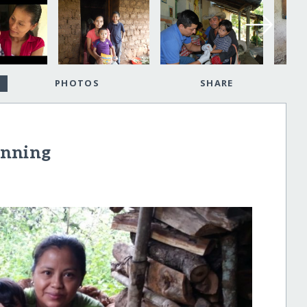
PHOTOS
SHARE
inning