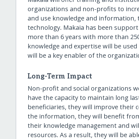
organizations and non-profits to increa
and use knowledge and information, t
technology. Makaia has been supportin
more than 6 years with more than 250
knowledge and expertise will be used 
will be a key enabler of the organizati
Long-Term Impact
Non-profit and social organizations wo
have the capacity to maintain long la
beneficiaries, they will improve thei
the information, they will benefit fro
their knowledge management and will 
resources. As a result, they will be abl