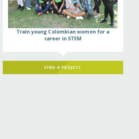
Train young Colombian women for a
career in STEM
FIND A PROJECT