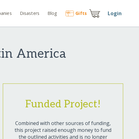
Login
anies
Disasters
Blog
Gift
s
tin America
Funded Project!
Combined with other sources of funding,
this project raised enough money to fund
the outlined activities and is no longer