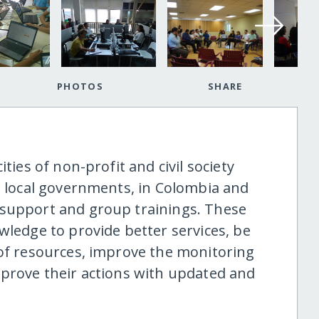
PHOTOS
SHARE
ties of non-profit and civil society
nd local governments, in Colombia and
 support and group trainings. These
wledge to provide better services, be
 of resources, improve the monitoring
mprove their actions with updated and