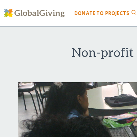
DONATE
TO PROJECTS
Non-profit