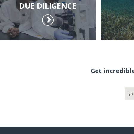
DUE DILIGENCE
Get incredibl