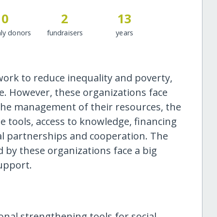
0
2
13
ly donors
fundraisers
years
work to reduce inequality and poverty,
le. However, these organizations face
n the management of their resources, the
e tools, access to knowledge, financing
al partnerships and cooperation. The
 by these organizations face a big
support.
ional strengthening tools for social