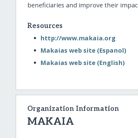
beneficiaries and improve their impac
Resources
http:/​/​www.makaia.org
Makaias web site (Espanol)
Makaias web site (English)
Organization Information
MAKAIA