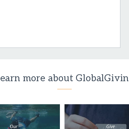
earn more about GlobalGivi
Our
Give