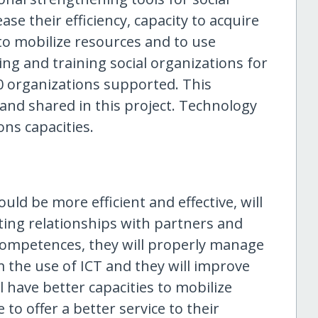
se their efficiency, capacity to acquire
o mobilize resources and to use
g and training social organizations for
 organizations supported. This
and shared in this project. Technology
ons capacities.
uld be more efficient and effective, will
sting relationships with partners and
r competences, they will properly manage
m the use of ICT and they will improve
have better capacities to mobilize
e to offer a better service to their