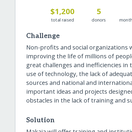
$1,200
5
total raised
donors
month
Challenge
Non-profits and social organizations 
improving the life of millions of peop
great challenges and inefficiencies i
use of technology, the lack of adequat
sources and national and internation
important ideas and projects designed
obstacles in the lack of training and 
Solution
Makaia will offer training and institut