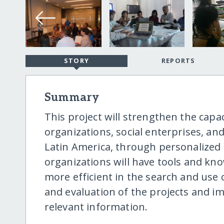
STORY
REPORTS
Summary
This project will strengthen the capaci
organizations, social enterprises, a
Latin America, through personalized
organizations will have tools and kno
more efficient in the search and use
and evaluation of the projects and i
relevant information.