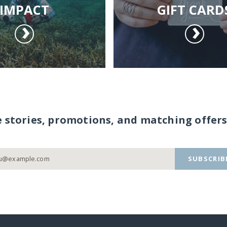
IMPACT
GIFT CARD
e stories, promotions, and matching offers
SUBSCRIB