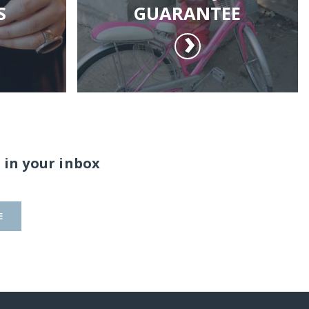
S
GUARANTEE
 in your inbox
E