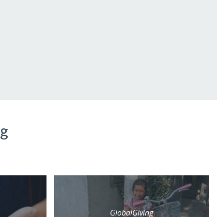
ng
GlobalGiving