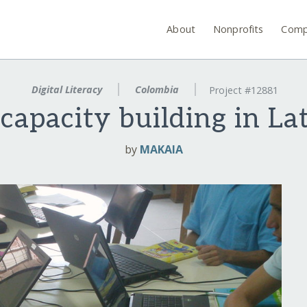
About
Nonprofits
Comp
Digital Literacy
Colombia
Project #12881
 capacity building in La
by
MAKAIA