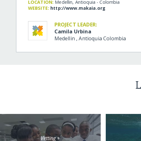
LOCATION:
Medellin, Antioquia - Colombia
WEBSITE:
http:/​/​www.makaia.org
PROJECT LEADER:
Camila Urbina
Medellin
,
Antioquia
Colombia
L
Vetting +