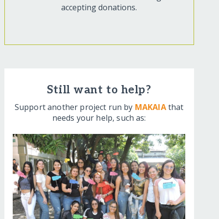
accepting donations.
Still want to help?
Support another project run by
MAKAIA
that
needs your help, such as: