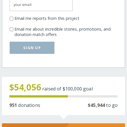
Email me reports from this project
Email me about incredible stories, promotions, and
donation match offers
SIGN UP
$54,056
raised of
$100,000
goal
951
donations
$45,944
to go