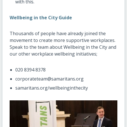
with this.
Wellbeing in the City Guide
Thousands of people have already joined the
movement to create more supportive workplaces.
Speak to the team about Wellbeing in the City and
our other workplace wellbeing initiatives;
020 8394 8378
corporateteam@samaritans.org
samaritans.org/wellbeinginthecity