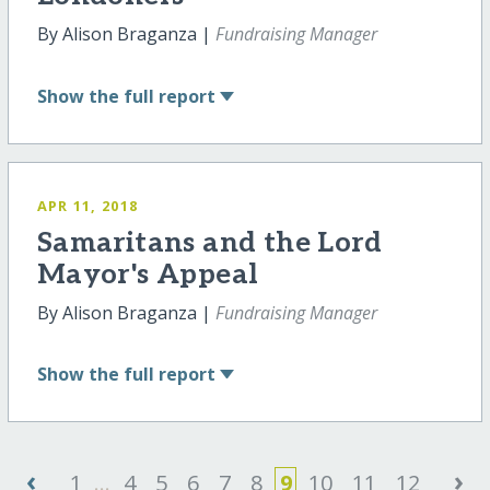
By Alison Braganza |
Fundraising Manager
Show
the full report
APR 11, 2018
Samaritans and the Lord
Mayor's Appeal
By Alison Braganza |
Fundraising Manager
Show
the full report
‹
›
1
...
4
5
6
7
8
9
10
11
12