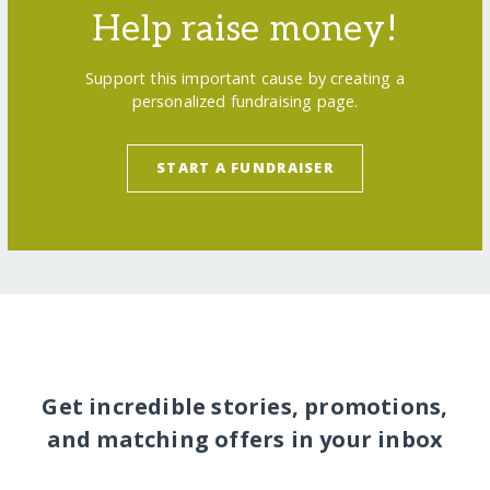
Help raise money!
Support this important cause by creating a
personalized fundraising page.
START A FUNDRAISER
Get incredible stories, promotions,
and matching offers in your inbox