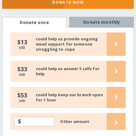
DONATE NOW
Donate monthly
Donate once
could help us provide ongoing
›
$13
email support for someone
USD
struggling to cope
›
$33
could help us answer 5 calls for
help
USD
›
$53
could help keep our branch open
for 1 hour
USD
›
$
Other amount