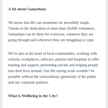
A bit about Samaritans
We know that life can sometimes be incredibly tough.
Thanks to the dedication of more than 20,000 volunteers,
Samaritans can be there for everyone, whatever they are
going through and whenever they are struggling to cope.
We’re also at the heart of local communities, working with
schools, workplaces, railways, prisons and hospitals to offer
training and support, preventing suicide and helping people
turn their lives around. Our life-saving work wouldn’t be
possible without the extraordinary generosity of the public
and our corporate partners.
What is Wellbeing in the City?