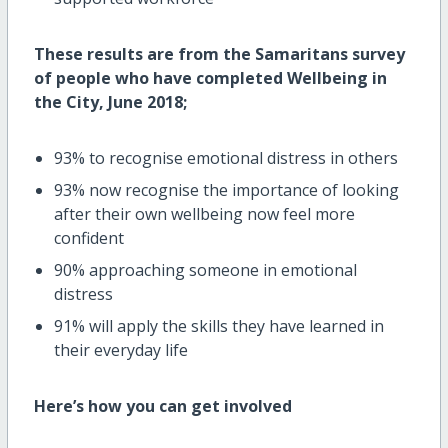
These results are from the Samaritans survey
of people who have completed Wellbeing in
the City, June 2018;
93% to recognise emotional distress in others
93% now recognise the importance of looking
after their own wellbeing now feel more
confident
90% approaching someone in emotional
distress
91% will apply the skills they have learned in
their everyday life
Here’s how you can get involved