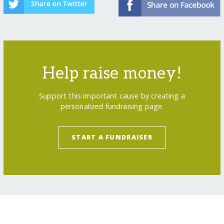
Help raise money!
Support this important cause by creating a
personalized fundraising page.
START A FUNDRAISER