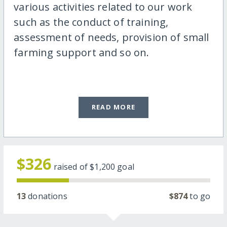
various activities related to our work
such as the conduct of training,
assessment of needs, provision of small
farming support and so on.
READ MORE
$326
raised of
$1,200
goal
13
donations
$874
to go