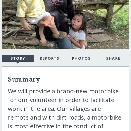
STORY
REPORTS
PHOTOS
SHARE
Summary
We will provide a brand-new motorbike
for our volunteer in order to facilitate
work in the area. Our villages are
remote and with dirt roads, a motorbike
is most effective in the conduct of