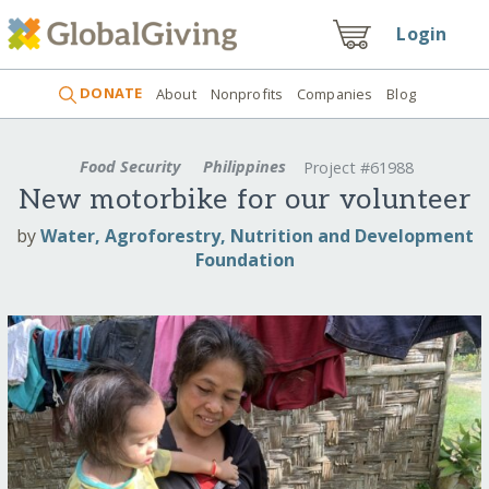
Login
DONATE
About
Nonprofits
Companies
Blog
Food Security
Philippines
Project #61988
New motorbike for our volunteer
by
Water, Agroforestry, Nutrition and Development
Foundation