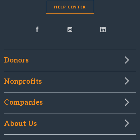
HELP CENTER
Donors
Nonprofits
Companies
About Us