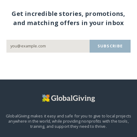
Get incredible stories, promotions,
and matching offers in your inbox
SUBSCRIBE
GlobalGiving makes it easy and safe for you to give to local projects
anywhere in the world,
while providing nonprofits with the tools,
training, and support they need to thrive.