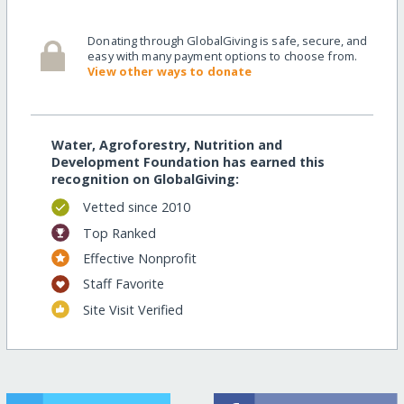
Donating through GlobalGiving is safe, secure, and
easy with many payment options to choose from.
View other ways to donate
Water, Agroforestry, Nutrition and
Development Foundation has earned this
recognition on GlobalGiving:
Vetted since 2010
Top Ranked
Effective Nonprofit
Staff Favorite
Site Visit Verified