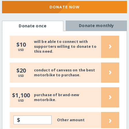
DONATE NOW
Donate monthly
Donate once
will be able to connect with
›
$10
supporters willing to donate to
USD
this need.
›
$20
conduct of canvass on the best
motorbike to purchase.
USD
›
$1,100
purchase of brand-new
motorbike.
USD
›
$
Other amount