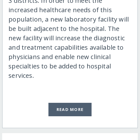
3 districts. In order to meet the
increased healthcare needs of this
population, a new laboratory facility will
be built adjacent to the hospital. The
new facility will increase the diagnostic
and treatment capabilities available to
physicians and enable new clinical
specialties to be added to hospital
services.
READ MORE