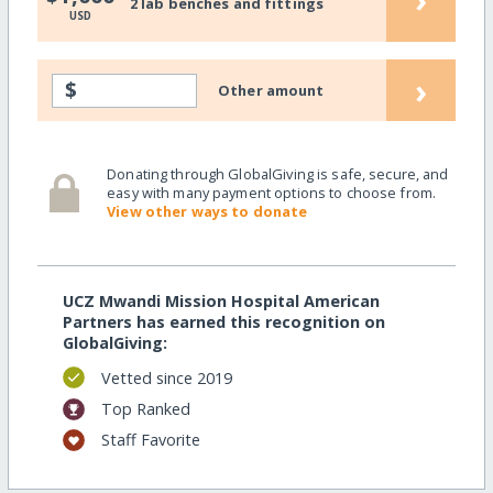
2 lab benches and fittings
USD
›
$
Other amount
Donating through GlobalGiving is safe, secure, and
easy with many payment options to choose from.
View other ways to donate
UCZ Mwandi Mission Hospital American
Partners has earned this recognition on
GlobalGiving:
Vetted since 2019
Top Ranked
Staff Favorite