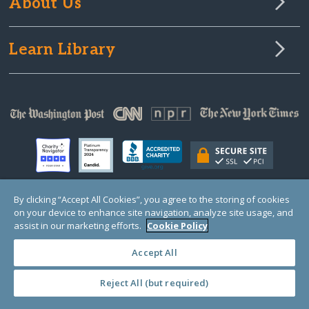
About Us
Learn Library
By clicking “Accept All Cookies”, you agree to the storing of cookies
on your device to enhance site navigation, analyze site usage, and
© Copyright 2000-2025 GlobalGiving, a 501(c)(3) organization (EIN: 30‑0108263)
Registered Charity in England and Wales # 1122823
assist in our marketing efforts.
Cookie Policy
1 Thomas Circle NW, Suite 800, Washington, DC 20005, USA
Questions?
Contact
Us
Accept All
Reject All (but required)
PRIVACY
·
COOKIES
·
TERMS
·
PRICING
·
API
·
DATA