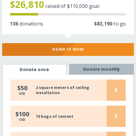
$26,810
raised of
$110,000
goal
136
donations
$83,190
to go
DONATE NOW
Donate monthly
Donate once
›
$50
2 square meters of ceiling
installation
USD
›
$100
10 bags of cement
USD