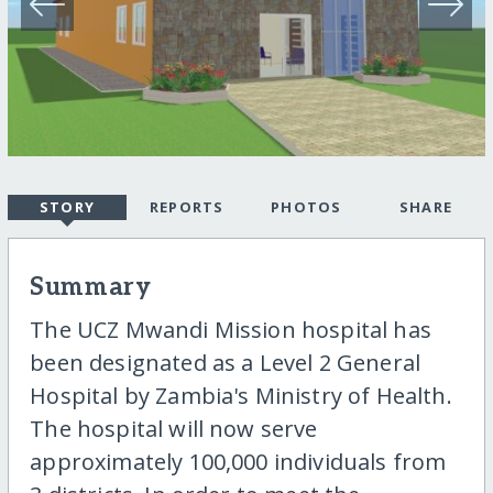
STORY
REPORTS
PHOTOS
SHARE
Summary
The UCZ Mwandi Mission hospital has
been designated as a Level 2 General
Hospital by Zambia's Ministry of Health.
The hospital will now serve
approximately 100,000 individuals from