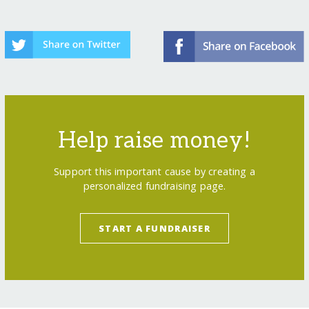
Help raise money!
Support this important cause by creating a
personalized fundraising page.
START A FUNDRAISER