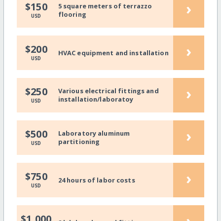
›
$150
5 square meters of terrazzo
flooring
USD
›
$200
HVAC equipment and installation
USD
›
$250
Various electrical fittings and
installation/laboratoy
USD
›
$500
Laboratory aluminum
partitioning
USD
›
$750
24 hours of labor costs
USD
›
$1,000