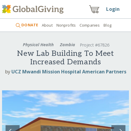
Login
DONATE
About
Nonprofits
Companies
Blog
Physical Health
Zambia
Project #67826
New Lab Building To Meet
Increased Demands
by
UCZ Mwandi Mission Hospital American Partners