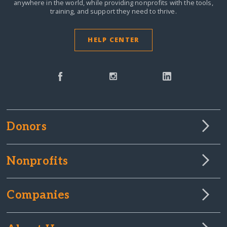
anywhere in the world,
while providing nonprofits with the tools,
training, and support they need to thrive.
HELP CENTER
Donors
Nonprofits
Companies