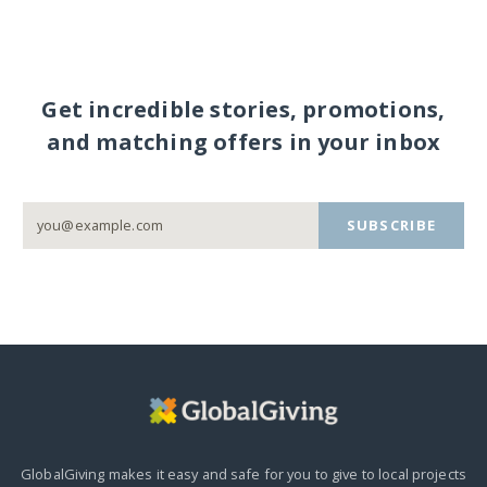
Get incredible stories, promotions,
and matching offers in your inbox
SUBSCRIBE
GlobalGiving makes it easy and safe for you to give to local projects