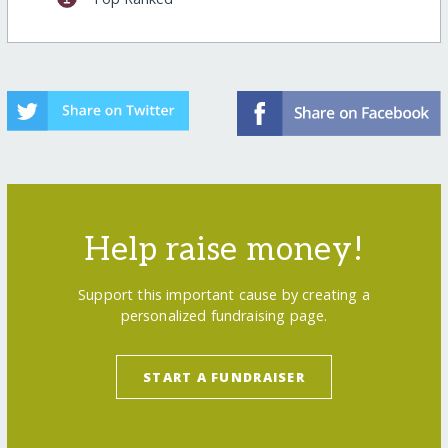
Help raise money!
Support this important cause by creating a
personalized fundraising page.
START A FUNDRAISER