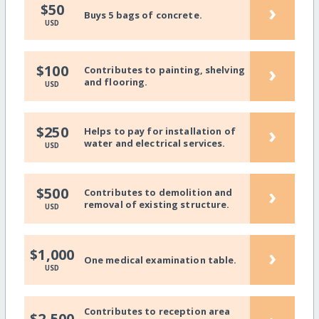
›
$50
Buys 5 bags of concrete.
USD
›
$100
Contributes to painting, shelving
and flooring.
USD
›
$250
Helps to pay for installation of
water and electrical services.
USD
›
$500
Contributes to demolition and
removal of existing structure.
USD
›
$1,000
One medical examination table.
USD
Contributes to reception area
$2,500