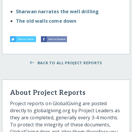
Sharwan narrates the well drilling
The old walls come down
BACK TO ALL PROJECT REPORTS
About Project Reports
Project reports on GlobalGiving are posted
directly to globalgiving.org by Project Leaders as
they are completed, generally every 3-4 months.
To protect the integrity of these documents,
GlobalGiving does not alter them; therefore you