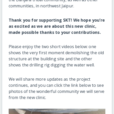
communities, in northwest Jaipur.
Thank you for supporting SKT! We hope you’re
as excited as we are about this new clinic,
made possible thanks to your contributions.
Please enjoy the two short videos below: one
shows the very first moment demolishing the old
structure at the building site and the other
shows the drilling rig digging the water well.
We will share more updates as the project
continues, and you can click the link below to see
photos of the wonderful community we will serve
from the new clinic.