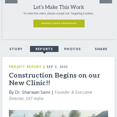
STORY
REPORTS
PHOTOS
SHARE
PROJECT REPORT
| SEP 3, 2025
Construction Begins on our
New Clinic!!
By Dr. Sharwan Saini |
Founder & Executive
Director, SKT-India