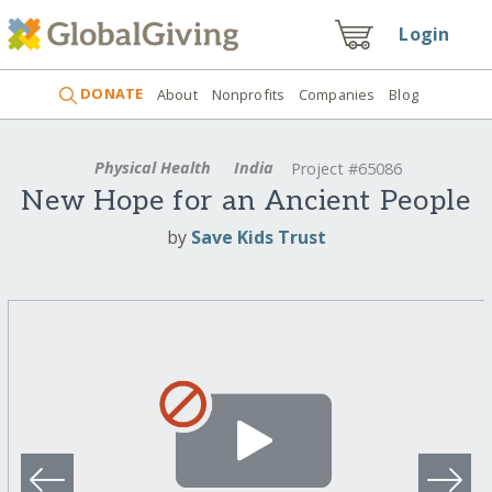
Login
DONATE
About
Nonprofits
Companies
Blog
Physical Health
India
Project #65086
New Hope for an Ancient People
by
Save Kids Trust