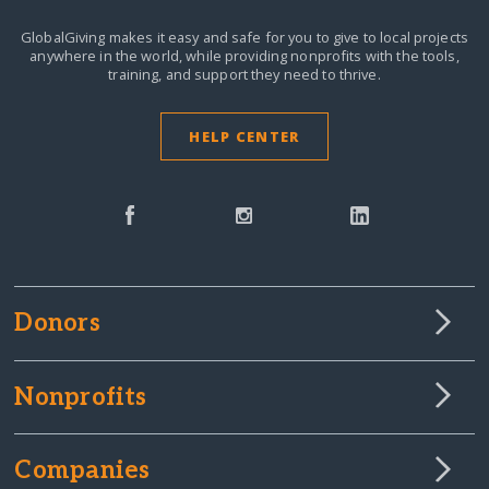
GlobalGiving makes it easy and safe for you to give to local projects
anywhere in the world,
while providing nonprofits with the tools,
training, and support they need to thrive.
HELP CENTER
Donors
Nonprofits
Companies