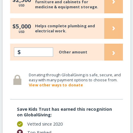
›
furniture and cabinets for
USD
medicine & equipment storage.
›
$5,000
Helps complete plumbing and
electrical work.
USD
›
$
Other amount
Donating through GlobalGiving is safe, secure, and
easy with many payment options to choose from.
View other ways to donate
Save Kids Trust has earned this recognition
on GlobalGiving:
Vetted since 2020
Top Ranked