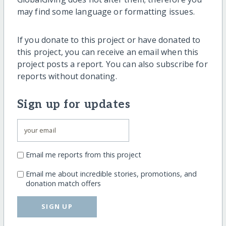
may find some language or formatting issues.
If you donate to this project or have donated to
this project, you can receive an email when this
project posts a report. You can also subscribe for
reports without donating.
Sign up for updates
Email me reports from this project
Email me about incredible stories, promotions, and
donation match offers
SIGN UP