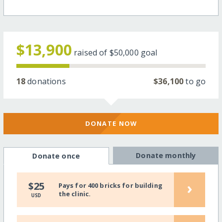
$13,900
raised of
$50,000
goal
18
donations
$36,100
to go
DONATE NOW
Donate monthly
Donate once
›
$25
Pays for 400 bricks for building
the clinic.
USD