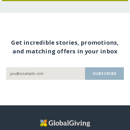
Get incredible stories, promotions,
and matching offers in your inbox
SUBSCRIBE