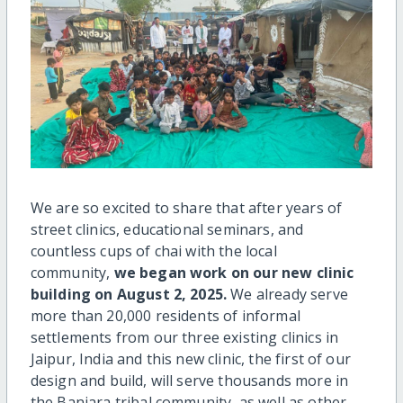
We are so excited to share that after years of
street clinics, educational seminars, and
countless cups of chai with the local
community,
we began work on our new clinic
building on August 2, 2025.
We already serve
more than 20,000 residents of informal
settlements from our three existing clinics in
Jaipur, India and this new clinic, the first of our
design and build, will serve thousands more in
the Banjara tribal community, as well as other