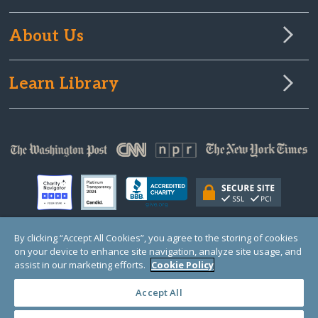
About Us
Learn Library
By clicking “Accept All Cookies”, you agree to the storing of cookies
on your device to enhance site navigation, analyze site usage, and
© Copyright 2000-2025 GlobalGiving, a 501(c)(3) organization (EIN: 30‑0108263)
Registered Charity in England and Wales # 1122823
assist in our marketing efforts.
Cookie Policy
1 Thomas Circle NW, Suite 800, Washington, DC 20005, USA
Questions?
Contact
Us
Accept All