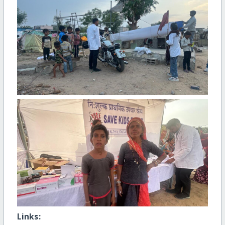
Links: