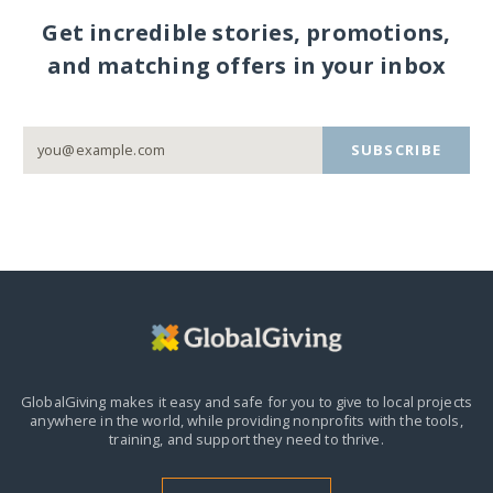
Get incredible stories, promotions,
and matching offers in your inbox
SUBSCRIBE
GlobalGiving makes it easy and safe for you to give to local projects
anywhere in the world,
while providing nonprofits with the tools,
training, and support they need to thrive.