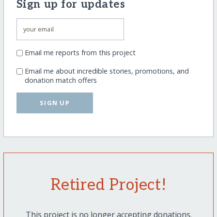
Sign up for updates
Email me reports from this project
Email me about incredible stories, promotions, and
donation match offers
SIGN UP
Retired Project!
This project is no longer accepting donations.