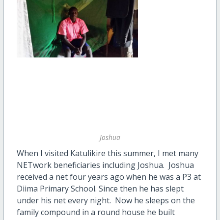
Joshua
When I visited Katulikire this summer, I met many
NETwork beneficiaries including Joshua. Joshua
received a net four years ago when he was a P3 at
Diima Primary School. Since then he has slept
under his net every night. Now he sleeps on the
family compound in a round house he built