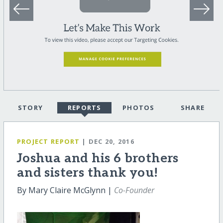
STORY
REPORTS
PHOTOS
SHARE
PROJECT REPORT
| DEC 20, 2016
Joshua and his 6 brothers
and sisters thank you!
By Mary Claire McGlynn |
Co-Founder