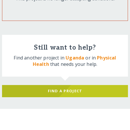
Still want to help?
Find another project in
Uganda
or in
Physical
Health
that needs your help.
FIND A PROJECT