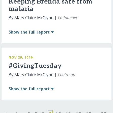
Keeping Brenda safe from
malaria
By Mary Claire McGlynn |
Co-founder
Show
the full report
NOV 29, 2016
#GivingTuesday
By Mary Claire McGlynn |
Chairman
Show
the full report