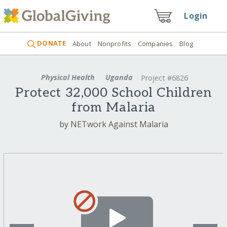
Login
DONATE
About
Nonprofits
Companies
Blog
Physical Health
Uganda
Project #6826
Protect 32,000 School Children
from Malaria
by NETwork Against Malaria