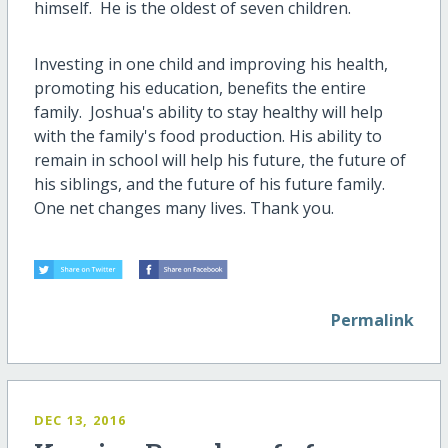
himself. He is the oldest of seven children.
Investing in one child and improving his health,
promoting his education, benefits the entire
family. Joshua's ability to stay healthy will help
with the family's food production. His ability to
remain in school will help his future, the future of
his siblings, and the future of his future family.
One net changes many lives. Thank you.
Permalink
DEC 13, 2016