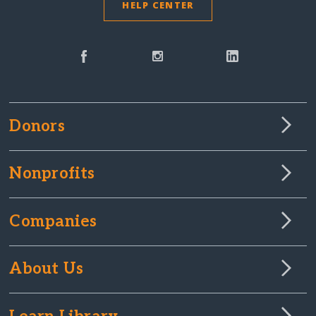
HELP CENTER
Donors
Nonprofits
Companies
About Us