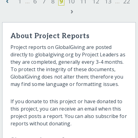
‹
1
...
6
7
8
9
10
11
12
13
...
22
›
About Project Reports
Project reports on GlobalGiving are posted
directly to globalgiving.org by Project Leaders as
they are completed, generally every 3-4 months.
To protect the integrity of these documents,
GlobalGiving does not alter them; therefore you
may find some language or formatting issues.
If you donate to this project or have donated to
this project, you can receive an email when this
project posts a report. You can also subscribe for
reports without donating.