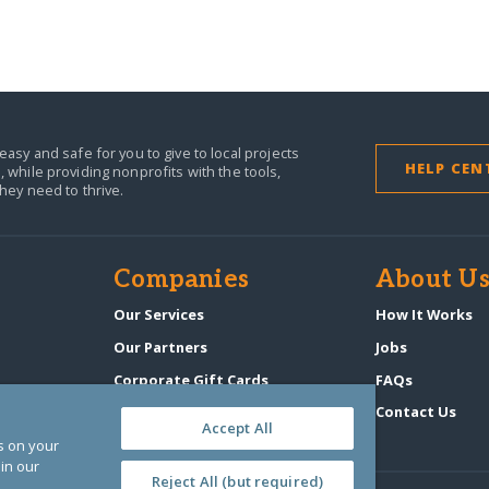
easy and safe for you to give to local projects
HELP CEN
,
while providing nonprofits with the tools,
they need to thrive.
Companies
About U
n
Our Services
How It Works
Our Partners
Jobs
Corporate Gift Cards
FAQs
GlobalGiving Atlas
Contact Us
Accept All
es on your
in our
Reject All (but required)