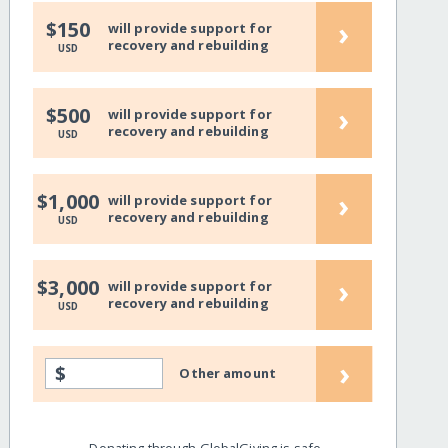
›
$150
will provide support for
recovery and rebuilding
USD
›
$500
will provide support for
recovery and rebuilding
USD
›
$1,000
will provide support for
recovery and rebuilding
USD
›
$3,000
will provide support for
recovery and rebuilding
USD
›
$
Other amount
Donating through GlobalGiving is safe,