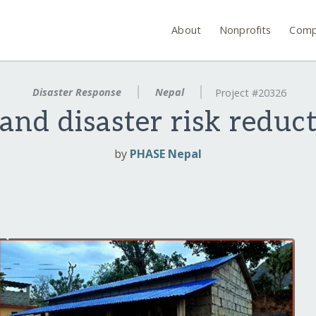
About
Nonprofits
Comp
Disaster Response
Nepal
Project #20326
and disaster risk reduct
by
PHASE Nepal