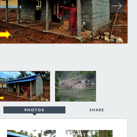
PHOTOS
SHARE