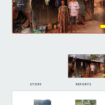
STORY
REPORTS