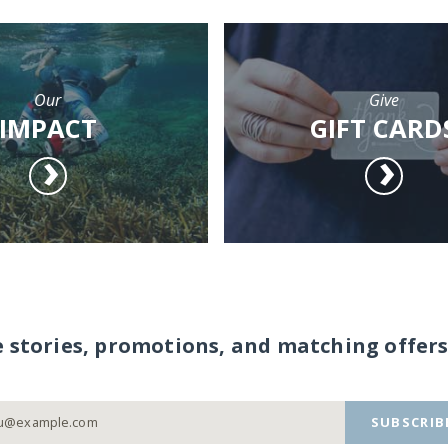
Our
Give
IMPACT
GIFT CARD
e stories, promotions, and matching offers
SUBSCRIB