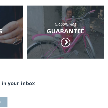
GlobalGiving
S
GUARANTEE
 in your inbox
E