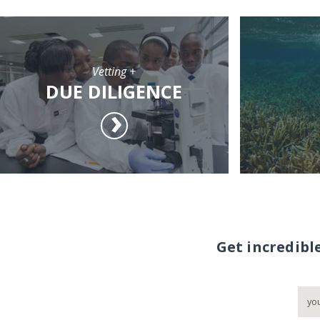
Vetting +
DUE DILIGENCE
Get incredibl