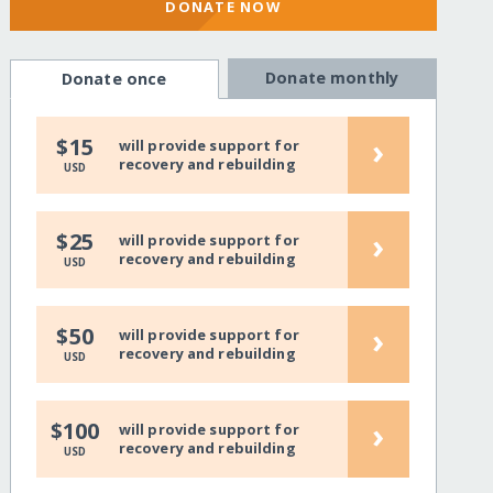
DONATE NOW
Donate monthly
Donate once
›
$15
will provide support for
recovery and rebuilding
USD
›
$25
will provide support for
recovery and rebuilding
USD
›
$50
will provide support for
recovery and rebuilding
USD
›
$100
will provide support for
recovery and rebuilding
USD