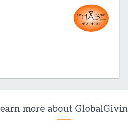
earn more about GlobalGivi