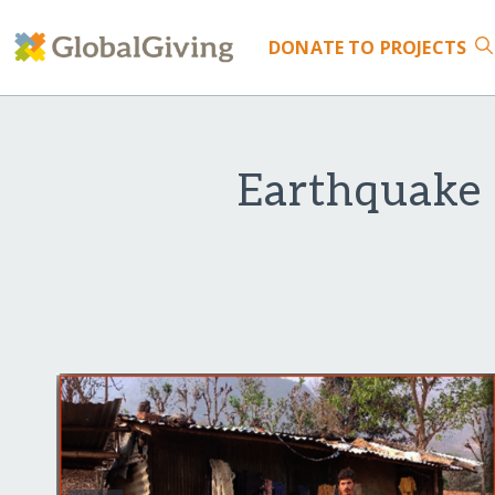
DONATE
TO PROJECTS
Earthquake 