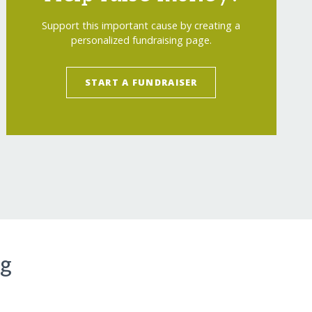
Support this important cause by creating a
personalized fundraising page.
START A FUNDRAISER
ng