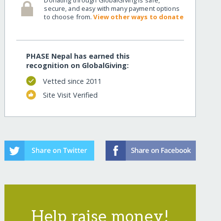
secure, and easy with many payment options
to choose from.
View other ways to donate
PHASE Nepal has earned this
recognition on GlobalGiving:
Vetted since 2011
Site Visit Verified
Help raise money!