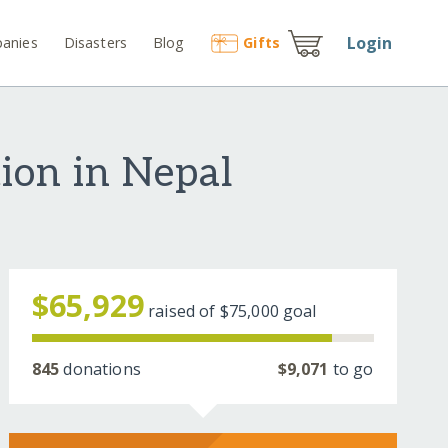
Login
anies
Disasters
Blog
Gift
s
ion in Nepal
$65,929
raised of
$75,000
goal
845
donations
$9,071
to go