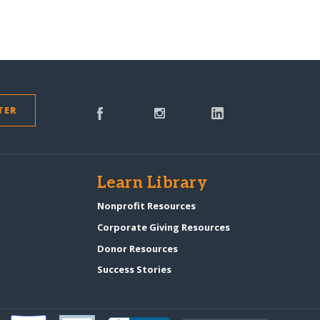
TER
s
Learn Library
Nonprofit Resources
Corporate Giving Resources
Donor Resources
Success Stories