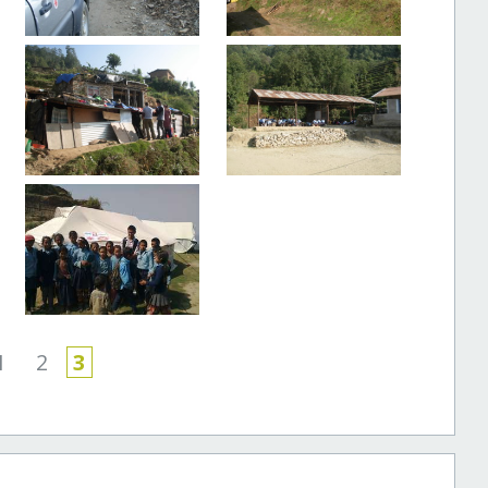
1
2
3