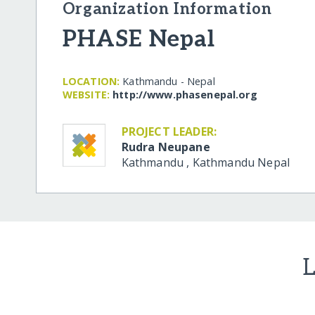
Organization Information
PHASE Nepal
LOCATION:
Kathmandu - Nepal
WEBSITE:
http:/​/​www.phasenepal.org
PROJECT LEADER:
Rudra Neupane
Kathmandu
,
Kathmandu
Nepal
L