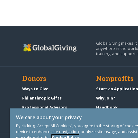
GlobalGiving makes it 
anywhere in the world
training, and support 
Donors
Nonprofits
Ways to Give
Start an Applicatio
Philanthropic Gifts
Why Join?
Professional Advisors
Handbook
Start a Fundraiser
Pricing & Fees
We care about your privacy
By clicking “Accept All Cookies”, you agree to the storing of cooki
device to enhance site navigation, analyze site usage, and assist 
marketing efforts.
Cookie Policy