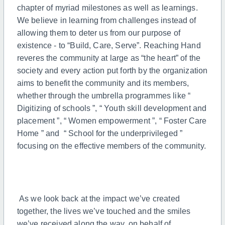
chapter of myriad milestones as well as learnings.
We believe in learning from challenges instead of
allowing them to deter us from our purpose of
existence - to “Build, Care, Serve”. Reaching Hand
reveres the community at large as “the heart” of the
society and every action put forth by the organization
aims to benefit the community and its members,
whether through the umbrella programmes like “
Digitizing of schools ”, “ Youth skill development and
placement ”, “ Women empowerment ”, “ Foster Care
Home ” and “ School for the underprivileged ”
focusing on the effective members of the community.
As we look back at the impact we’ve created
together, the lives we’ve touched and the smiles
we’ve received along the way, on behalf of