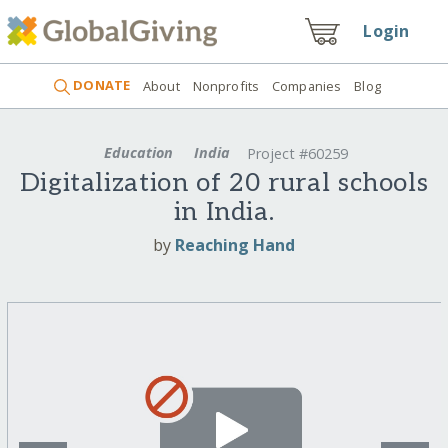
Login
DONATE
About
Nonprofits
Companies
Blog
Education
India
Project #60259
Digitalization of 20 rural schools
in India.
by
Reaching Hand