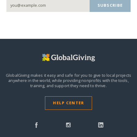
SUBSCRIBE
GlobalGiving makes it easy and safe for you to give to local projects
anywhere in the world,
while providing nonprofits with the tools,
training, and support they need to thrive.
HELP CENTER