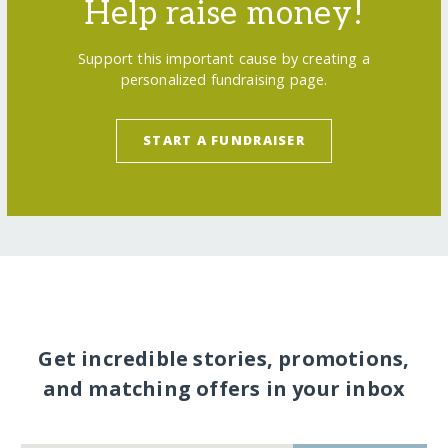
Help raise money!
Support this important cause by creating a
personalized fundraising page.
START A FUNDRAISER
Get incredible stories, promotions,
and matching offers in your inbox