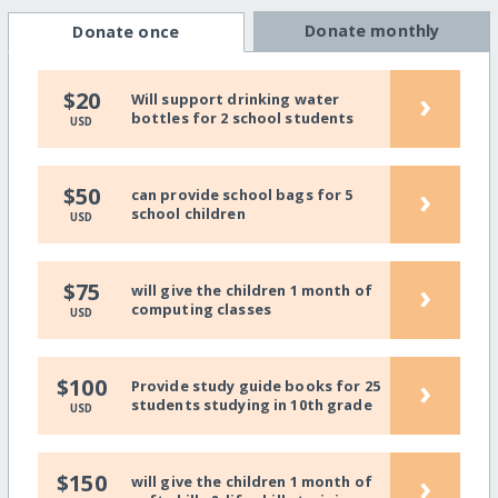
Donate monthly
Donate once
›
$20
Will support drinking water
bottles for 2 school students
USD
›
$50
can provide school bags for 5
school children
USD
›
$75
will give the children 1 month of
computing classes
USD
›
$100
Provide study guide books for 25
students studying in 10th grade
USD
›
$150
will give the children 1 month of