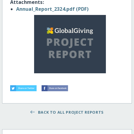
Attachments:
Annual_Report_2324.pdf (PDF)
BACK TO ALL PROJECT REPORTS