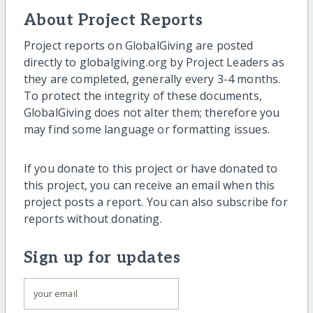
About Project Reports
Project reports on GlobalGiving are posted
directly to globalgiving.org by Project Leaders as
they are completed, generally every 3-4 months.
To protect the integrity of these documents,
GlobalGiving does not alter them; therefore you
may find some language or formatting issues.
If you donate to this project or have donated to
this project, you can receive an email when this
project posts a report. You can also subscribe for
reports without donating.
Sign up for updates