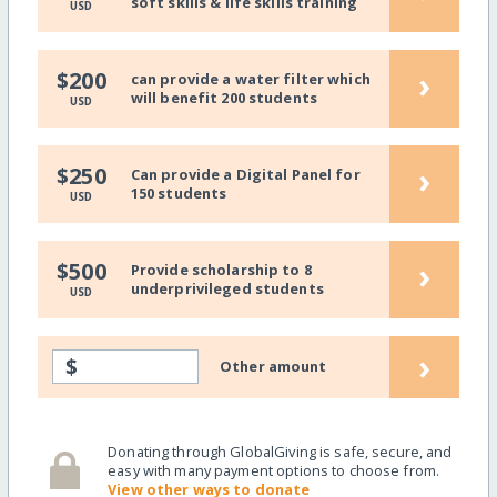
soft skills & life skills training
USD
›
$200
can provide a water filter which
will benefit 200 students
USD
›
$250
Can provide a Digital Panel for
150 students
USD
›
$500
Provide scholarship to 8
underprivileged students
USD
›
$
Other amount
Donating through GlobalGiving is safe, secure, and
easy with many payment options to choose from.
View other ways to donate