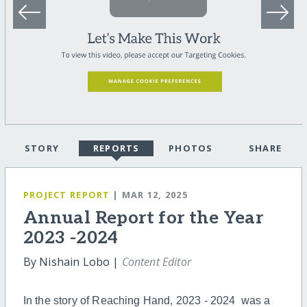
STORY
REPORTS
PHOTOS
SHARE
PROJECT REPORT
| MAR 12, 2025
Annual Report for the Year
2023 -2024
By Nishain Lobo |
Content Editor
In the story of Reaching Hand, 2023 - 2024 was a