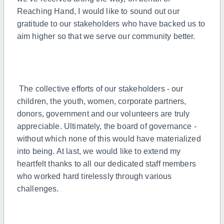
Reaching Hand, I would like to sound out our
gratitude to our stakeholders who have backed us to
aim higher so that we serve our community better.
The collective efforts of our stakeholders - our
children, the youth, women, corporate partners,
donors, government and our volunteers are truly
appreciable. Ultimately, the board of governance -
without which none of this would have materialized
into being. At last, we would like to extend my
heartfelt thanks to all our dedicated staff members
who worked hard tirelessly through various
challenges.