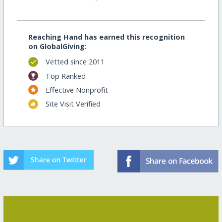
Reaching Hand has earned this recognition
on GlobalGiving:
Vetted since 2011
Top Ranked
Effective Nonprofit
Site Visit Verified