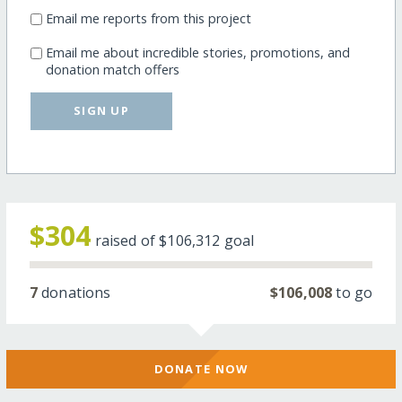
Email me reports from this project
Email me about incredible stories, promotions, and
donation match offers
SIGN UP
$304
raised of
$106,312
goal
7
donations
$106,008
to go
DONATE NOW