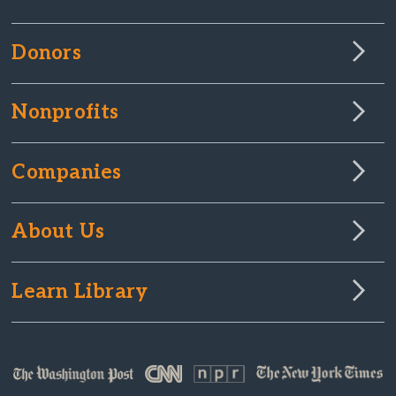
Donors
Nonprofits
Companies
About Us
Learn Library