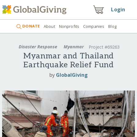
Login
DONATE
About
Nonprofits
Companies
Blog
Disaster Response
Myanmar
Project #69263
Myanmar and Thailand
Earthquake Relief Fund
by
GlobalGiving