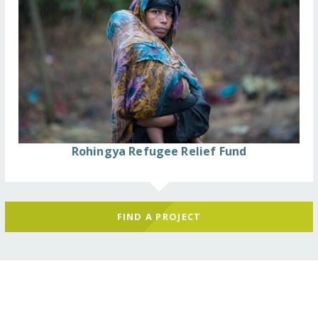
Rohingya Refugee Relief Fund
FIND A PROJECT