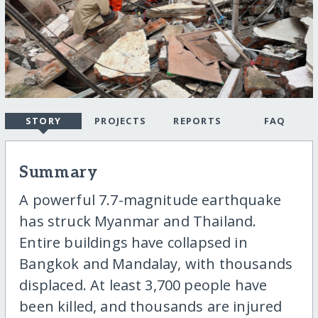
STORY
PROJECTS
REPORTS
FAQ
Summary
A powerful 7.7-magnitude earthquake
has struck Myanmar and Thailand.
Entire buildings have collapsed in
Bangkok and Mandalay, with thousands
displaced. At least 3,700 people have
been killed, and thousands are injured