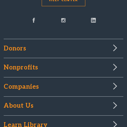
Donors
Nonprofits
Companies
About Us
Learn Library