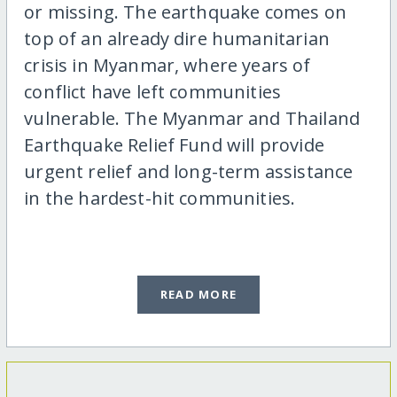
or missing. The earthquake comes on
top of an already dire humanitarian
crisis in Myanmar, where years of
conflict have left communities
vulnerable. The Myanmar and Thailand
Earthquake Relief Fund will provide
urgent relief and long-term assistance
in the hardest-hit communities.
READ MORE