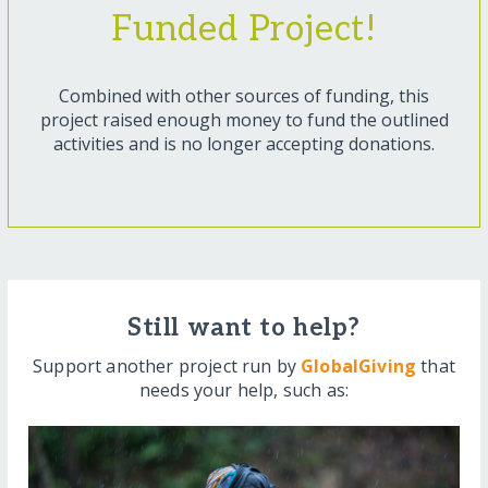
Funded Project!
Combined with other sources of funding, this
project raised enough money to fund the outlined
activities and is no longer accepting donations.
Still want to help?
Support another project run by
GlobalGiving
that
needs your help, such as: