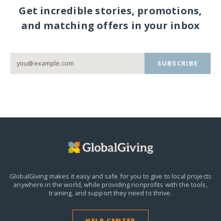
Get incredible stories, promotions,
and matching offers in your inbox
SUBSCRIBE
GlobalGiving makes it easy and safe for you to give to local projects
anywhere in the world,
while providing nonprofits with the tools,
training, and support they need to thrive.
HELP CENTER