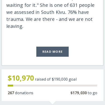
waiting for it." She is one of 631 people
we assessed in South Kivu. 76% have
trauma. We are there - and we are not
leaving.
READ MORE
$10,970
raised of
$190,000
goal
267
donations
$179,030
to go