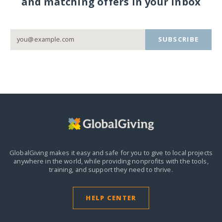
and matching offers in your inbox
SUBSCRIBE
GlobalGiving makes it easy and safe for you to give to local projects
anywhere in the world,
while providing nonprofits with the tools,
training, and support they need to thrive.
HELP CENTER