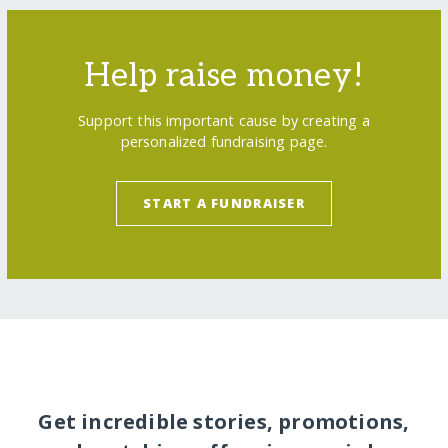
Help raise money!
Support this important cause by creating a
personalized fundraising page.
START A FUNDRAISER
Get incredible stories, promotions,