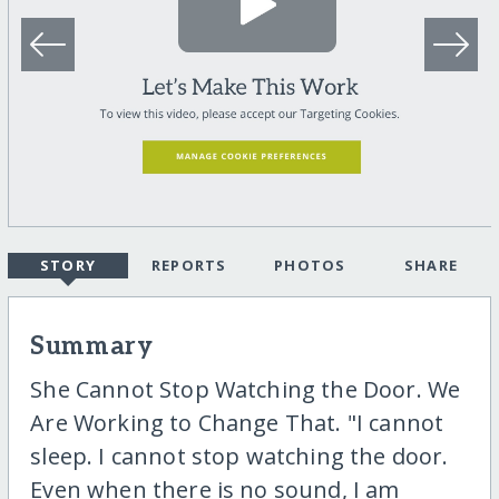
STORY
REPORTS
PHOTOS
SHARE
Summary
She Cannot Stop Watching the Door. We
Are Working to Change That. "I cannot
sleep. I cannot stop watching the door.
Even when there is no sound, I am