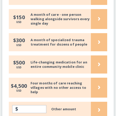
A month of care - one person
›
$150
walking alongside survivors every
USD
single day
›
$300
A month of specialized trauma
treatment for dozens of people
USD
›
$500
Life-changing medication for an
entire community mobile clinic
USD
Four months of care reaching
›
$4,500
villages with no other access to
USD
help
›
$
Other amount