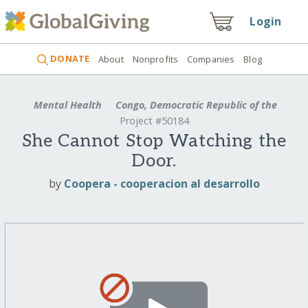
Login
DONATE
About
Nonprofits
Companies
Blog
Mental Health
Congo, Democratic Republic of the
Project #50184
She Cannot Stop Watching the
Door.
by
Coopera - cooperacion al desarrollo