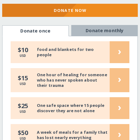
DONATE NOW
Donate monthly
Donate once
›
$10
food and blankets for two
people
USD
One hour of healing for someone
›
$15
who has never spoken about
USD
their trauma
›
$25
One safe space where 15 people
discover they are not alone
USD
›
$50
A week of meals for a family that
has lost nearly everything
USD