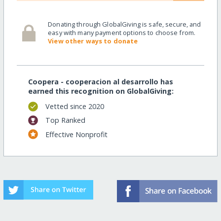
Donating through GlobalGiving is safe, secure, and
easy with many payment options to choose from.
View other ways to donate
Coopera - cooperacion al desarrollo has
earned this recognition on GlobalGiving:
Vetted since 2020
Top Ranked
Effective Nonprofit