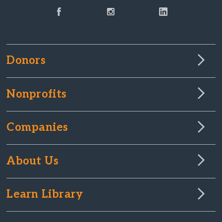
Donors
Nonprofits
Companies
About Us
Learn Library