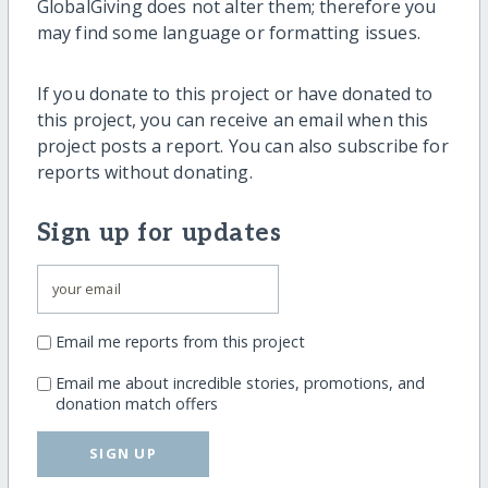
GlobalGiving does not alter them; therefore you
may find some language or formatting issues.
If you donate to this project or have donated to
this project, you can receive an email when this
project posts a report. You can also subscribe for
reports without donating.
Sign up for updates
Email me reports from this project
Email me about incredible stories, promotions, and
donation match offers
SIGN UP