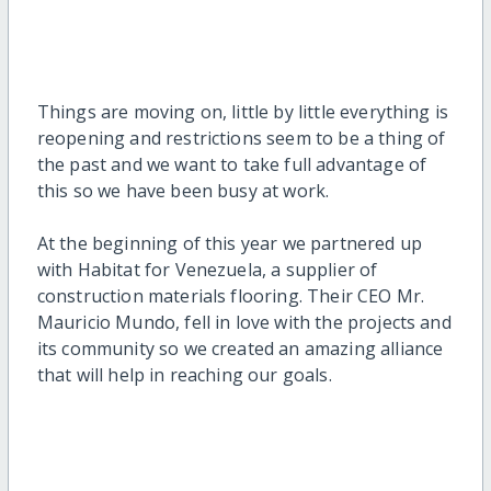
Things are moving on, little by little everything is
reopening and restrictions seem to be a thing of
the past and we want to take full advantage of
this so we have been busy at work.
At the beginning of this year we partnered up
with Habitat for Venezuela, a supplier of
construction materials flooring. Their CEO Mr.
Mauricio Mundo, fell in love with the projects and
its community so we created an amazing alliance
that will help in reaching our goals.