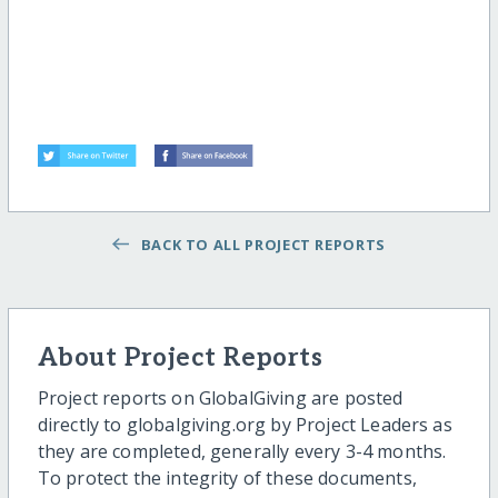
BACK TO ALL PROJECT REPORTS
About Project Reports
Project reports on GlobalGiving are posted
directly to globalgiving.org by Project Leaders as
they are completed, generally every 3-4 months.
To protect the integrity of these documents,