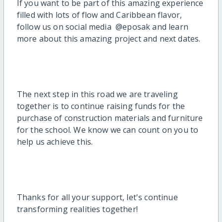
If you want to be part of this amazing experience
filled with lots of flow and Caribbean flavor,
follow us on social media @eposak and learn
more about this amazing project and next dates.
The next step in this road we are traveling
together is to continue raising funds for the
purchase of construction materials and furniture
for the school. We know we can count on you to
help us achieve this.
Thanks for all your support, let's continue
transforming realities together!