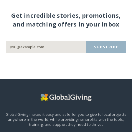
Get incredible stories, promotions,
and matching offers in your inbox
SUBSCRIBE
GlobalGiving makes it easy and safe for you to give to local projects
anywhere in the world,
while providing nonprofits with the tools,
training, and support they need to thrive.