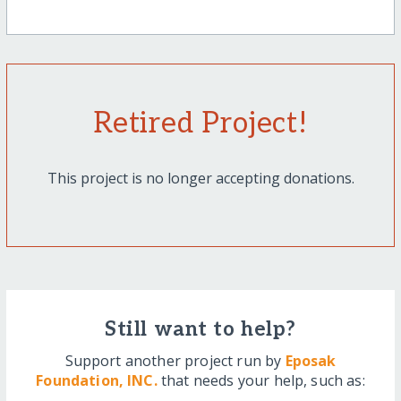
Retired Project!
This project is no longer accepting donations.
Still want to help?
Support another project run by
Eposak
Foundation, INC.
that needs your help, such as: