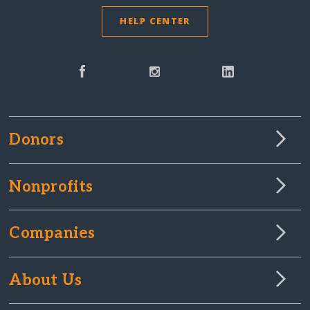
HELP CENTER
Donors
Nonprofits
Companies
About Us