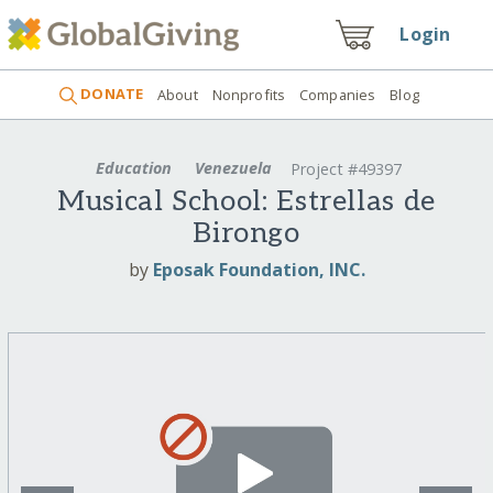
Login
DONATE
About
Nonprofits
Companies
Blog
Education
Venezuela
Project #49397
Musical School: Estrellas de
Birongo
by
Eposak Foundation, INC.