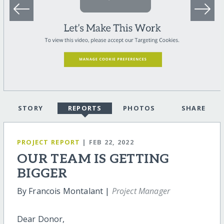
STORY
REPORTS
PHOTOS
SHARE
PROJECT REPORT
| FEB 22, 2022
OUR TEAM IS GETTING
BIGGER
By Francois Montalant |
Project Manager
Dear Donor,