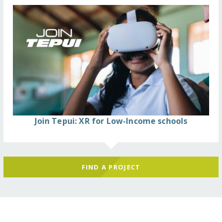
Join Tepui: XR for Low-Income schools
FIND A PROJECT