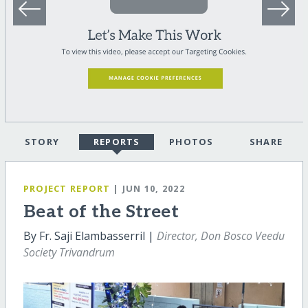
STORY
REPORTS
PHOTOS
SHARE
PROJECT REPORT
| JUN 10, 2022
Beat of the Street
By Fr. Saji Elambasserril |
Director, Don Bosco Veedu
Society Trivandrum