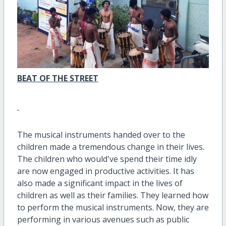
BEAT OF THE STREET
The musical instruments handed over to the
children made a tremendous change in their lives.
The children who would've spend their time idly
are now engaged in productive activities. It has
also made a significant impact in the lives of
children as well as their families. They learned how
to perform the musical instruments. Now, they are
performing in various avenues such as public