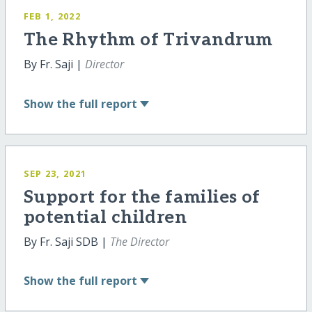
FEB 1, 2022
The Rhythm of Trivandrum
By Fr. Saji |
Director
Show
the full report
SEP 23, 2021
Support for the families of
potential children
By Fr. Saji SDB |
The Director
Show
the full report