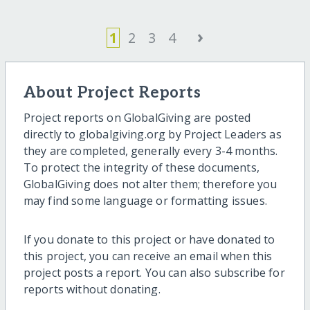
›
1
2
3
4
About Project Reports
Project reports on GlobalGiving are posted
directly to globalgiving.org by Project Leaders as
they are completed, generally every 3-4 months.
To protect the integrity of these documents,
GlobalGiving does not alter them; therefore you
may find some language or formatting issues.
If you donate to this project or have donated to
this project, you can receive an email when this
project posts a report. You can also subscribe for
reports without donating.