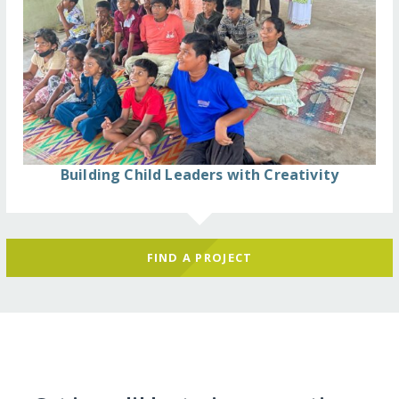
Building Child Leaders with Creativity
FIND A PROJECT