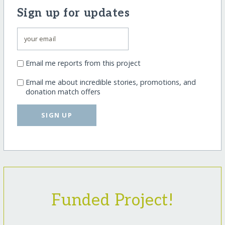
Sign up for updates
Email me reports from this project
Email me about incredible stories, promotions, and
donation match offers
SIGN UP
Funded Project!