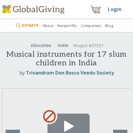
Login
DONATE
About
Nonprofits
Companies
Blog
Education
India
Project #37357
Musical instruments for 17 slum
children in India
by
Trivandrum Don Bosco Veedu Society