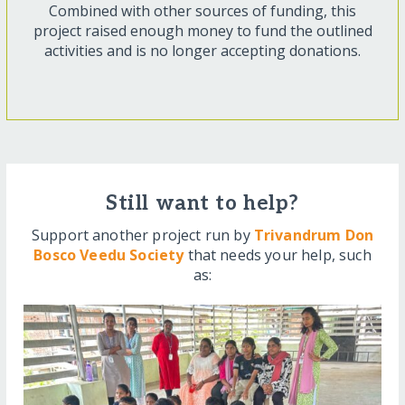
Combined with other sources of funding, this
project raised enough money to fund the outlined
activities and is no longer accepting donations.
Still want to help?
Support another project run by
Trivandrum Don
Bosco Veedu Society
that needs your help, such
as: