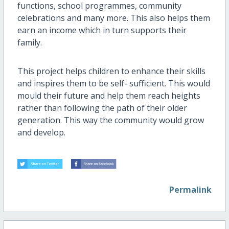
functions, school programmes, community
celebrations and many more. This also helps them
earn an income which in turn supports their
family.
This project helps children to enhance their skills
and inspires them to be self- sufficient. This would
mould their future and help them reach heights
rather than following the path of their older
generation. This way the community would grow
and develop.
Permalink