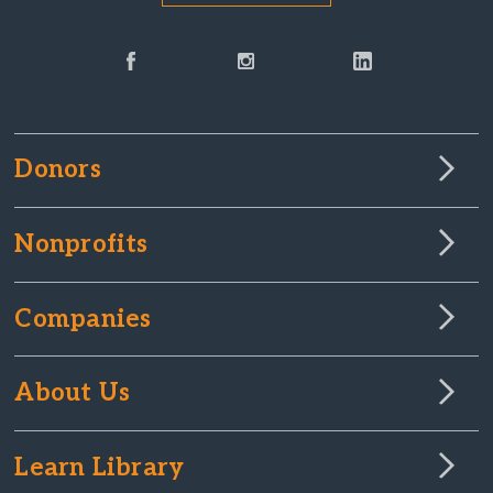
Donors
Nonprofits
Companies
About Us
Learn Library