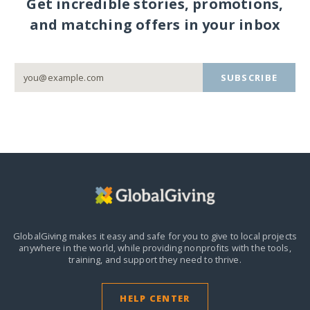
Get incredible stories, promotions,
and matching offers in your inbox
SUBSCRIBE
GlobalGiving makes it easy and safe for you to give to local projects
anywhere in the world,
while providing nonprofits with the tools,
training, and support they need to thrive.
HELP CENTER