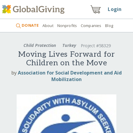
Login
DONATE
About
Nonprofits
Companies
Blog
Child Protection
Turkey
Project #58329
Moving Lives Forward for
Children on the Move
by
Association for Social Development and Aid
Mobilization