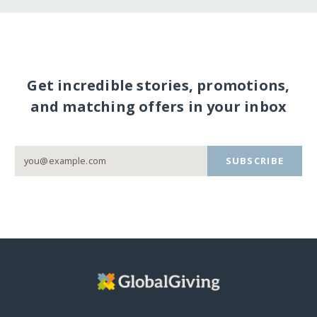
Get incredible stories, promotions,
and matching offers in your inbox
SUBSCRIBE