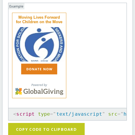
Example
Moving Lives Forward
for Children on the Move
<
script
type
=
"
text/javascript
"
src
=
"
htt
COPY CODE TO CLIPBOARD