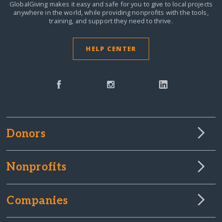
GlobalGiving makes it easy and safe for you to give to local projects
anywhere in the world,
while providing nonprofits with the tools,
training, and support they need to thrive.
HELP CENTER
Donors
Nonprofits
Companies