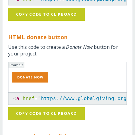
COPY CODE TO CLIPBOARD
HTML donate button
Use this code to create a
Donate Now
button for
your project.
Example
<
a
href
=
"
https://www.globalgiving.org/p
COPY CODE TO CLIPBOARD