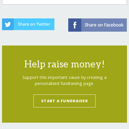
Help raise money!
Support this important cause by creating a
personalized fundraising page.
START A FUNDRAISER