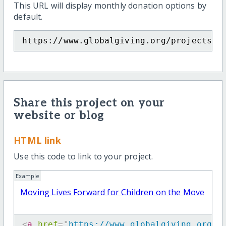
This URL will display monthly donation options by
default.
https://www.globalgiving.org/projects/m
Share this project on your
website or blog
HTML link
Use this code to link to your project.
Example
Moving Lives Forward for Children on the Move
<
a
href
=
"
https://www.globalgiving.org/p