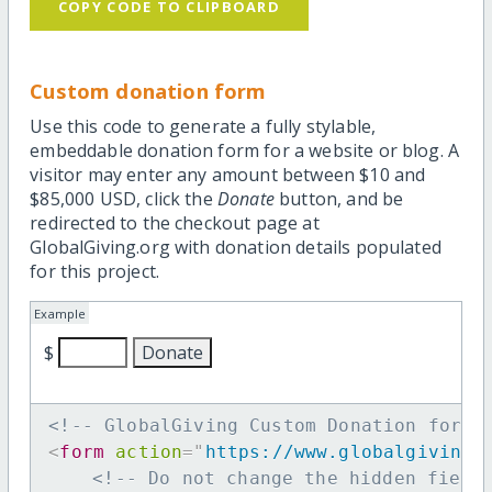
COPY CODE TO CLIPBOARD
Custom donation form
Use this code to generate a fully stylable,
embeddable donation form for a website or blog. A
visitor may enter any amount between $10 and
$85,000 USD, click the
Donate
button, and be
redirected to the checkout page at
GlobalGiving.org with donation details populated
for this project.
Example
$
<!-- GlobalGiving Custom Donation form 
<
form
action
=
"
https://www.globalgiving.
<!-- Do not change the hidden field