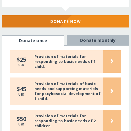
DONATE NOW
Donate monthly
Donate once
Provision of materials for
›
$25
responding to basic needs of 1
USD
child.
Provision of materials of basic
›
$45
needs and supporting materials
for pscyhosocial development of
USD
1 child.
Provision of materials for
›
$50
responding to basic needs of 2
USD
children