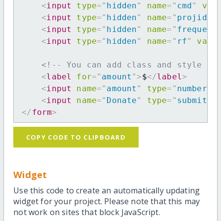
<
input
type
=
"
hidden
"
name
=
"
cmd
"
val
<
input
type
=
"
hidden
"
name
=
"
projid
"
<
input
type
=
"
hidden
"
name
=
"
frequenc
<
input
type
=
"
hidden
"
name
=
"
rf
"
valu
<!-- You can add class and style at
<
label
for
=
"
amount
"
>
$
</
label
>
<
input
name
=
"
amount
"
type
=
"
number
"
<
input
name
=
"
Donate
"
type
=
"
submit
"
</
form
>
COPY CODE TO CLIPBOARD
Widget
Use this code to create an automatically updating
widget for your project. Please note that this may
not work on sites that block JavaScript.