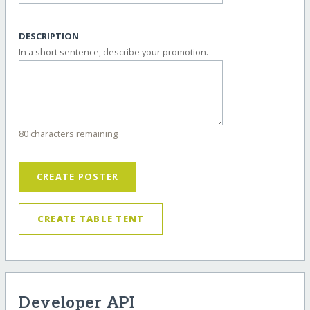
DESCRIPTION
In a short sentence, describe your promotion.
80 characters remaining
CREATE POSTER
CREATE TABLE TENT
Developer API