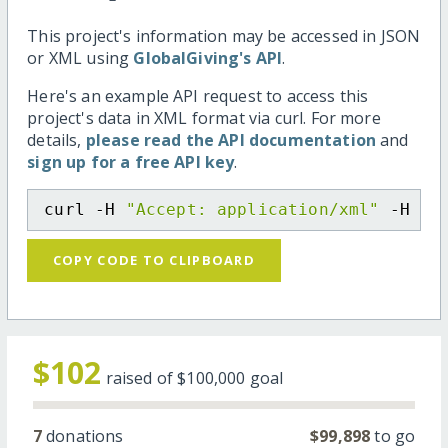
This project's information may be accessed in JSON
or XML using
GlobalGiving's API
.
Here's an example API request to access this
project's data in XML format via curl. For more
details,
please read the API documentation
and
sign up for a free API key
.
curl -H 
"Accept: application/xml"
 -H 
"C
COPY CODE TO CLIPBOARD
$102
raised of
$100,000
goal
7
donations
$99,898
to go