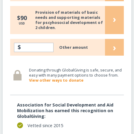
Provision of materials of basic
›
$90
needs and supporting materials
for pscyhosocial development of
USD
2 children.
›
$
Other amount
Donating through GlobalGiving is safe, secure, and
easy with many payment options to choose from.
View other ways to donate
Association for Social Development and Aid
Mobilization has earned this recognition on
GlobalGiving:
Vetted since 2015