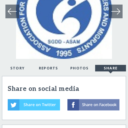
STORY
REPORTS
PHOTOS
SHARE
Share on social media