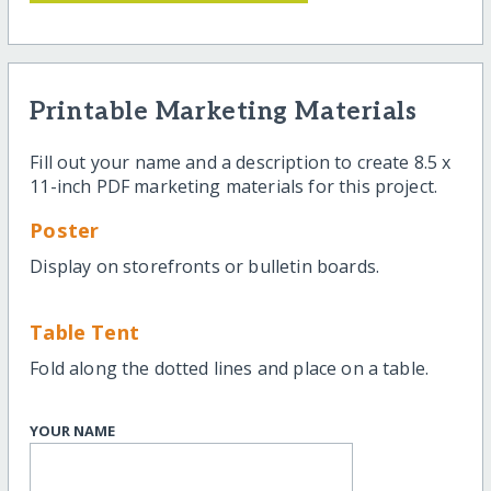
Printable Marketing Materials
Fill out your name and a description to create 8.5 x
11-inch PDF marketing materials for this project.
Poster
Display on storefronts or bulletin boards.
Table Tent
Fold along the dotted lines and place on a table.
YOUR NAME