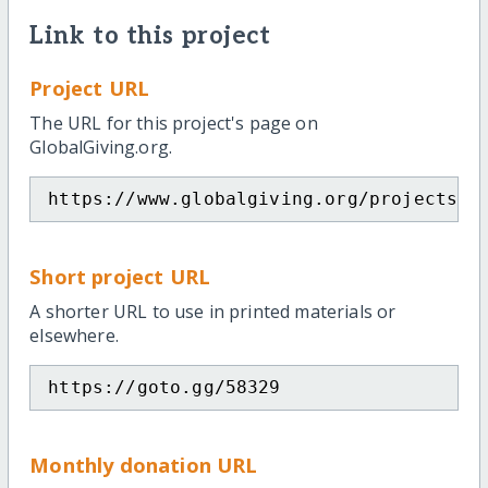
Link to this project
Project URL
The URL for this project's page on
GlobalGiving.org.
https://www.globalgiving.org/projects/m
Short project URL
A shorter URL to use in printed materials or
elsewhere.
https://goto.gg/58329
Monthly donation URL