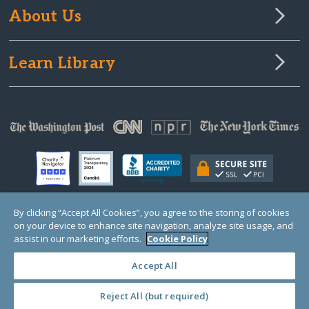
About Us
Learn Library
By clicking “Accept All Cookies”, you agree to the storing of cookies
on your device to enhance site navigation, analyze site usage, and
© Copyright 2000-2025 GlobalGiving, a 501(c)(3) organization (EIN: 30‑0108263)
Registered Charity in England and Wales # 1122823
assist in our marketing efforts.
Cookie Policy
1 Thomas Circle NW, Suite 800, Washington, DC 20005, USA
Questions?
Contact
Us
Accept All
Reject All (but required)