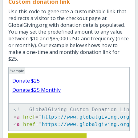
Custom donation link
Use this code to generate a customizable link that
redirects a visitor to the checkout page at
GlobalGiving.org with donation details populated.
You may set the predefined amount to any value
between $10 and $85,000 USD and frequency (once
or monthly). Our example below shows how to
make a one-time and monthly donation link for
$25.
Example
Donate $25
Donate $25 Monthly
<!-- GlobalGiving Custom Donation Link 
<
a
href
=
"
https://www.globalgiving.org/d
<
a
href
=
"
https://www.globalgiving.org/d