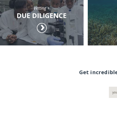
Vetting +
DUE DILIGENCE
Get incredibl