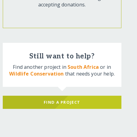
accepting donations.
Still want to help?
Find another project in
South Africa
or in
Wildlife Conservation
that needs your help.
FIND A PROJECT