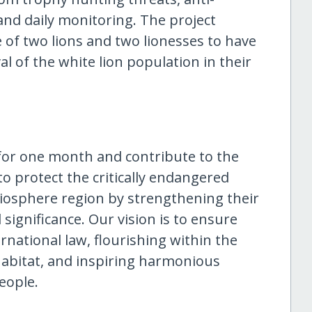
 and daily monitoring. The project
 of two lions and two lionesses to have
al of the white lion population in their
s for one month and contribute to the
o protect the critically endangered
Biosphere region by strengthening their
significance. Our vision is to ensure
rnational law, flourishing within the
habitat, and inspiring harmonious
eople.