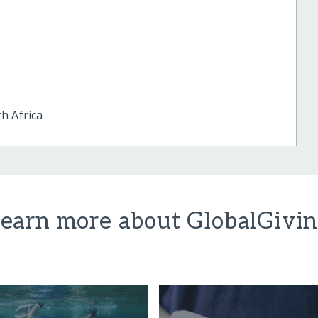
h Africa
earn more about GlobalGivi