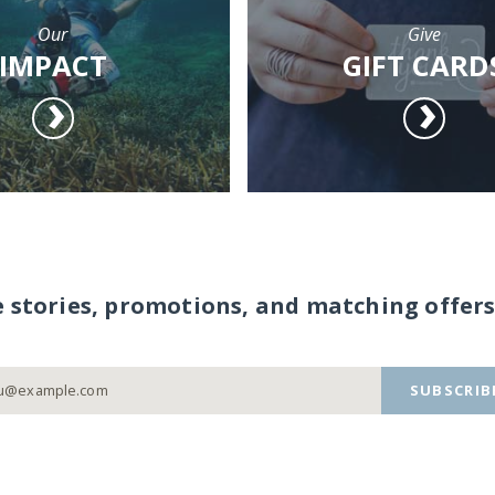
Our
Give
IMPACT
GIFT CARD
e stories, promotions, and matching offers
SUBSCRIB