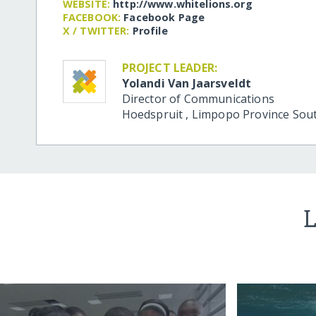
WEBSITE:
http:/​/​www.whitelions.org
FACEBOOK:
Facebook Page
X / TWITTER:
Profile
PROJECT LEADER:
Yolandi Van Jaarsveldt
Director of Communications
Hoedspruit
,
Limpopo Province
Sout
L