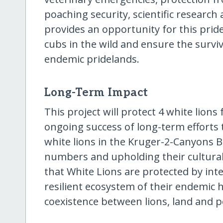
poaching security, scientific research
provides an opportunity for this pride
cubs in the wild and ensure the surviv
endemic pridelands.
Long-Term Impact
This project will protect 4 white lion
ongoing success of long-term efforts t
white lions in the Kruger-2-Canyons 
numbers and upholding their cultural 
that White Lions are protected by inte
resilient ecosystem of their endemic 
coexistence between lions, land and p