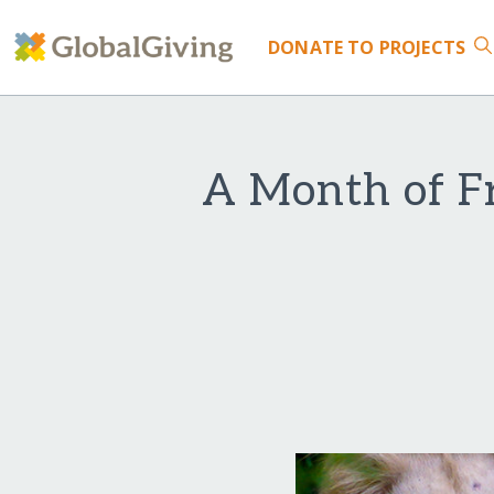
DONATE
TO PROJECTS
A Month of Fr