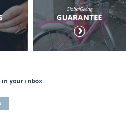
GlobalGiving
S
GUARANTEE
 in your inbox
E