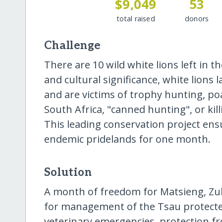
$9,049
53
total raised
donors
Challenge
There are 10 wild white lions left in th
and cultural significance, white lions l
and are victims of trophy hunting, po
South Africa, "canned hunting", or kill
This leading conservation project ensu
endemic pridelands for one month.
Solution
A month of freedom for Matsieng, Zuk
for management of the Tsau protected
veterinary emergencies, protection fr