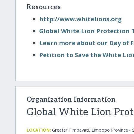
Resources
http:/​/​www.whitelions.org
Global White Lion Protection 
Learn more about our Day of
Petition to Save the White Lio
Organization Information
Global White Lion Prot
LOCATION:
Greater Timbavati, Limpopo Province - S