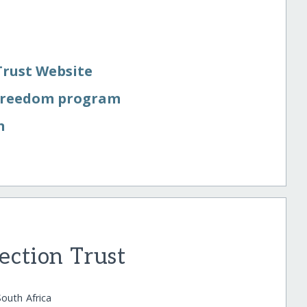
Trust Website
 Freedom program
n
ection Trust
outh Africa