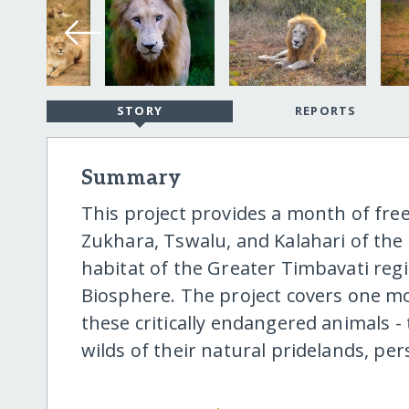
STORY
REPORTS
Summary
This project provides a month of fre
Zukhara, Tswalu, and Kalahari of the
habitat of the Greater Timbavati reg
Biosphere. The project covers one mon
these critically endangered animals - 
wilds of their natural pridelands, p