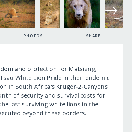
PHOTOS
SHARE
edom and protection for Matsieng,
 Tsau White Lion Pride in their endemic
ion in South Africa's Kruger-2-Canyons
th of security and survival costs for
the last surviving white lions in the
ersecuted beyond these borders.