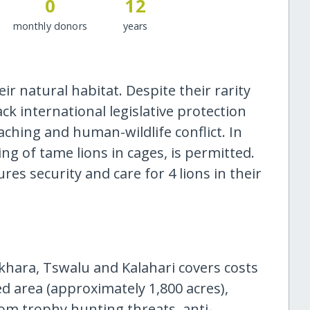
0
12
monthly donors
years
eir natural habitat. Despite their rarity
ack international legislative protection
aching and human-wildlife conflict. In
ing of tame lions in cages, is permitted.
res security and care for 4 lions in their
hara, Tswalu and Kalahari covers costs
 area (approximately 1,800 acres),
om trophy hunting threats, anti-