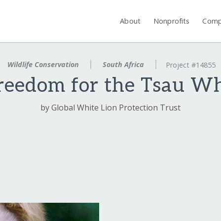
About
Nonprofits
Comp
Wildlife Conservation
South Africa
Project #14855
eedom for the Tsau Wh
by Global White Lion Protection Trust