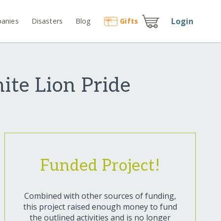
Login
anies
Disasters
Blog
Gift
s
ite Lion Pride
Funded Project!
Combined with other sources of funding,
this project raised enough money to fund
the outlined activities and is no longer