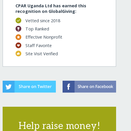
CPAR Uganda Ltd has earned this
recognition on GlobalGiving:
Vetted since 2018
Top Ranked
Effective Nonprofit
Staff Favorite
Site Visit Verified
Help raise money!