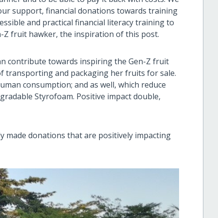
ur support, financial donations towards training
ible and practical financial literacy training to
fruit hawker, the inspiration of this post.
 can contribute towards inspiring the Gen-Z fruit
f transporting and packaging her fruits for sale.
 human consumption; and as well, which reduce
gradable Styrofoam. Positive impact double,
 made donations that are positively impacting