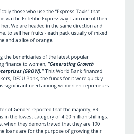
ifically those who use the “Express Taxis” that
e via the Entebbe Expressway. I am one of them
 her. We are headed in the same direction and
he, to sell her fruits - each pack usually of mixed
ne and a slice of orange.
g the beneficiaries of the latest popular
ng finance to women,
“Generating Growth
nterprises (GROW).”
This World Bank financed
kers, DFCU Bank, the funds for it were quickly
ere is significant need among women entrepreneurs
ter of Gender reported that the majority, 83
in the lowest category of 4-20 million shillings.
, when they demonstrated that they are 100
he loans are for the purpose of growing their