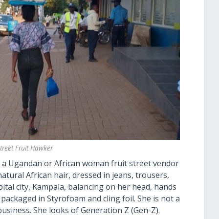
Street Fruit Hawker
of a Ugandan or African woman fruit street vendor
atural African hair, dressed in jeans, trousers,
pital city, Kampala, balancing on her head, hands
s, packaged in Styrofoam and cling foil. She is not a
business. She looks of Generation Z (Gen-Z).