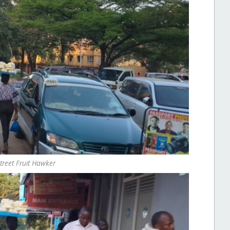
Street Fruit Hawker