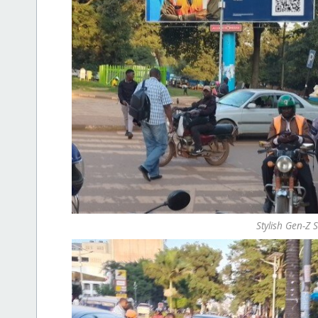
Stylish Gen-Z 