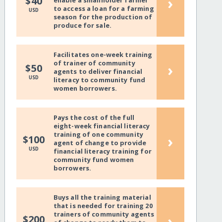
›
$40
enable a smallholder farmer
to access a loan for a farming
USD
season for the production of
produce for sale.
Facilitates one-week training
of trainer of community
›
$50
agents to deliver financial
USD
literacy to community fund
women borrowers.
Pays the cost of the full
eight-week financial literacy
training of one community
›
$100
agent of change to provide
USD
financial literacy training for
community fund women
borrowers.
Buys all the training material
that is needed for training 20
trainers of community agents
›
$200