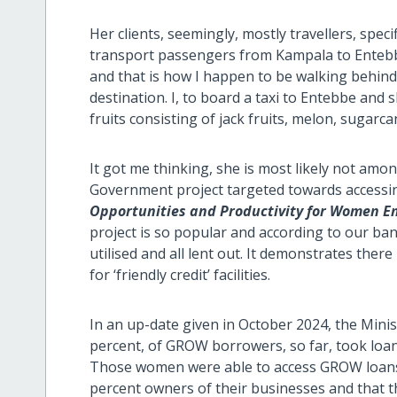
Her clients, seemingly, mostly travellers, spec
transport passengers from Kampala to Entebb
and that is how I happen to be walking behind
destination. I, to board a taxi to Entebbe and s
fruits consisting of jack fruits, melon, sugarca
It got me thinking, she is most likely not amon
Government project targeted towards accessi
Opportunities and Productivity for Women E
project is so popular and according to our ban
utilised and all lent out. It demonstrates th
for ‘friendly credit’ facilities.
In an up-date given in October 2024, the Minis
percent, of GROW borrowers, so far, took loans 
Those women were able to access GROW loans
percent owners of their businesses and that t