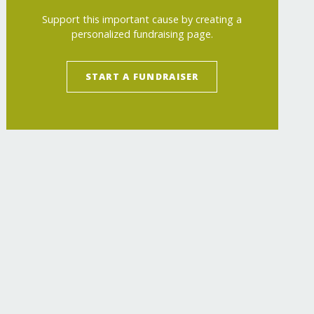
Support this important cause by creating a
personalized fundraising page.
START A FUNDRAISER