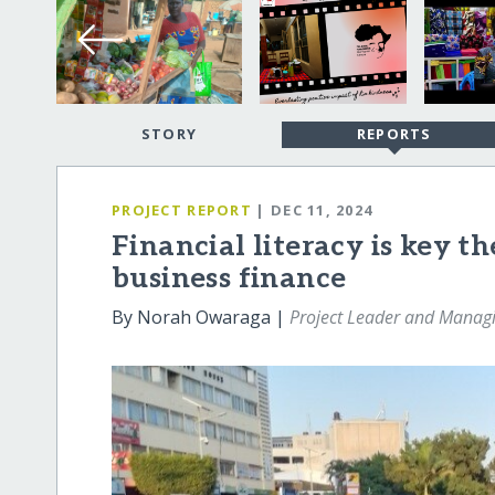
STORY
REPORTS
PROJECT REPORT
| DEC 11, 2024
Financial literacy is key th
business finance
By Norah Owaraga |
Project Leader and Managi