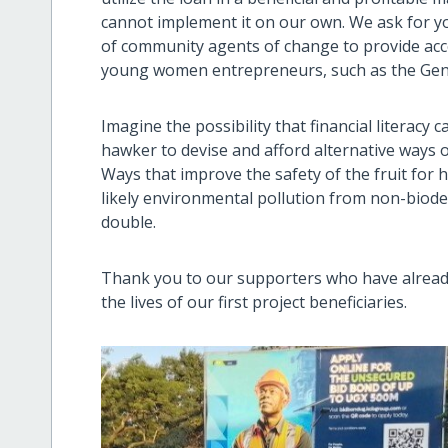
cannot implement it on our own. We ask for yo
of community agents of change to provide access
young women entrepreneurs, such as the Gen-Z 
Imagine the possibility that financial literacy
hawker to devise and afford alternative ways o
Ways that improve the safety of the fruit for
likely environmental pollution from non-biode
double.
Thank you to our supporters who have already
the lives of our first project beneficiaries.