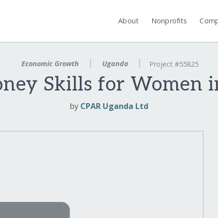
About
Nonprofits
Comp
Economic Growth
Uganda
Project #55825
ney Skills for Women i
by
CPAR Uganda Ltd