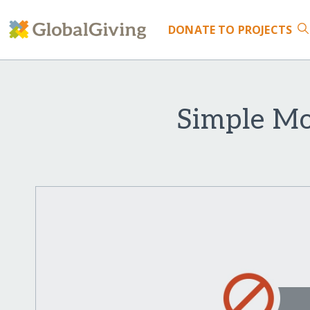
DONATE
TO PROJECTS
Simple Mo