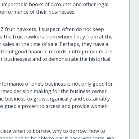
ad impeccable books of accounts and other legal
performance of their businesses.
Z fruit hawkers, I suspect, often do not keep
see the fruit hawkers from whom I buy from at the
 sales at the time of sale. Perhaps, they have a
Without good financial records, entrepreneurs are
ir businesses; and to demonstrate the historical
rformance of one’s business is not only good for
informed decision making for the business owner.
the business to grow organically and sustainably.
esigned a project to access and provide women
reciate when to borrow, why to borrow, how to
manner and to be able to pay it back with costs. We