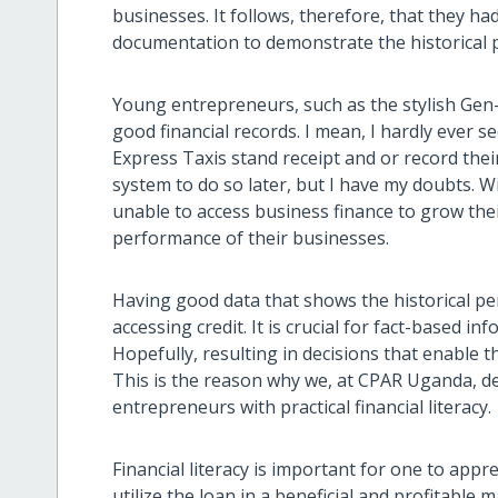
businesses. It follows, therefore, that they h
documentation to demonstrate the historical 
Young entrepreneurs, such as the stylish Gen-
good financial records. I mean, I hardly ever 
Express Taxis stand receipt and or record their
system to do so later, but I have my doubts. 
unable to access business finance to grow the
performance of their businesses.
Having good data that shows the historical pe
accessing credit. It is crucial for fact-based 
Hopefully, resulting in decisions that enable 
This is the reason why we, at CPAR Uganda, d
entrepreneurs with practical financial literacy.
Financial literacy is important for one to app
utilize the loan in a beneficial and profitable 