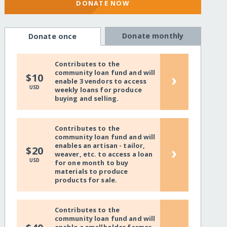
DONATE NOW
Donate monthly
Donate once
Contributes to the
community loan fund and will
›
$10
enable 3 vendors to access
USD
weekly loans for produce
buying and selling.
Contributes to the
community loan fund and will
enables an artisan - tailor,
›
$20
weaver, etc. to access a loan
USD
for one month to buy
materials to produce
products for sale.
Contributes to the
community loan fund and will