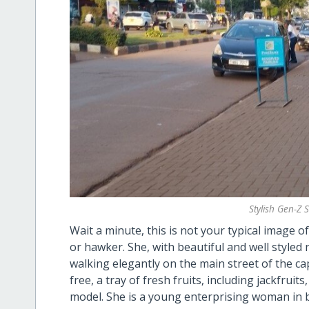
Stylish Gen-Z 
Wait a minute, this is not your typical image 
or hawker. She, with beautiful and well styled n
walking elegantly on the main street of the ca
free, a tray of fresh fruits, including jackfruit
model. She is a young enterprising woman in 