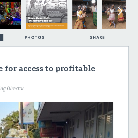
PHOTOS
SHARE
e for access to profitable
ng Director