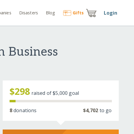
Login
anies
Disasters
Blog
Gift
s
n Business
$298
raised of
$5,000
goal
8
donations
$4,702
to go