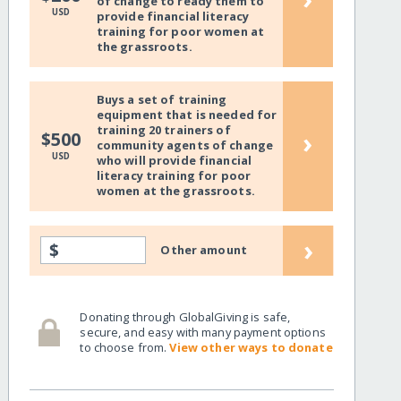
of change to ready them to
USD
provide financial literacy
training for poor women at
the grassroots.
Buys a set of training
equipment that is needed for
training 20 trainers of
›
$500
community agents of change
USD
who will provide financial
literacy training for poor
women at the grassroots.
›
$
Other amount
Donating through GlobalGiving is safe,
secure, and easy with many payment options
to choose from.
View other ways to donate