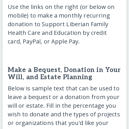
Use the links on the right (or below on
mobile) to make a monthly recurring
donation to Support Liberian Family
Health Care and Education by credit
card, PayPal, or Apple Pay.
Make a Bequest, Donation in Your
Will, and Estate Planning
Below is sample text that can be used to
leave a bequest or a donation from your
will or estate. Fill in the percentage you
wish to donate and the types of projects
or organizations that you'd like your