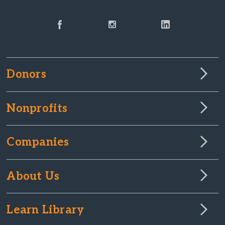
Donors
Nonprofits
Companies
About Us
Learn Library