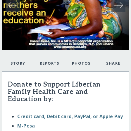
STORY
REPORTS
PHOTOS
SHARE
Donate to Support Liberian
Family Health Care and
Education by:
Credit card, Debit card, PayPal, or Apple Pay
M-Pesa