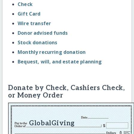
Check
Gift Card
Wire transfer
Donor advised funds
Stock donations
Monthly recurring donation
Bequest, will, and estate planning
Donate by Check, Cashiers Check,
or Money Order
GlobalGiving