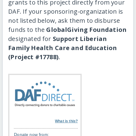
grants to this project directly from your
DAF. If your sponsoring-organization is
not listed below, ask them to disburse
funds to the
GlobalGiving Foundation
designated for
Support Liberian
Family Health Care and Education
(Project #17788)
.
What is this?
Donate now from: