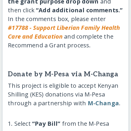
the grant purpose drop down
and
then click
“Add additional comments.”
In the comments box, please enter
#17788 - Support Liberian Family Health
Care and Education
and complete the
Recommend a Grant process.
Donate by M-Pesa via M-Changa
This project is eligible to accept Kenyan
Shilling (KES) donations via M-Pesa
through a partnership with
M-Changa
.
1. Select
“Pay Bill”
from the M-Pesa