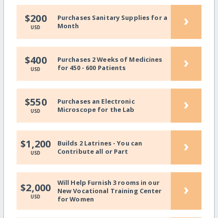
›
$200
Purchases Sanitary Supplies for a
Month
USD
›
$400
Purchases 2 Weeks of Medicines
for 450 - 600 Patients
USD
›
$550
Purchases an Electronic
Microscope for the Lab
USD
›
$1,200
Builds 2 Latrines - You can
Contribute all or Part
USD
Will Help Furnish 3 rooms in our
›
$2,000
New Vocational Training Center
USD
for Women