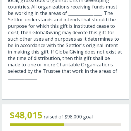
local, grassroots organizations in developing
countries. All organizations receiving funds must
be working in the areas of ________________. The
Settlor understands and intends that should the
purpose for which this gift is instituted cease to
exist, then GlobalGiving may devote this gift for
such other uses and purposes as it determines to
be in accordance with the Settlor's original intent
in making this gift. If GlobalGiving does not exist at
the time of distribution, then this gift shall be
made to one or more Charitable Organizations
selected by the Trustee that work in the areas of
______________.
$48,015
raised of
$98,000
goal