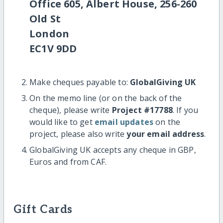
Office 605, Albert House, 256-260
Old St
London
EC1V 9DD
Make cheques payable to:
GlobalGiving UK
On the memo line (or on the back of the
cheque), please write
Project #17788
. If you
would like to get
email updates
on the
project, please also write
your email address
.
GlobalGiving UK accepts any cheque in GBP,
Euros and from CAF.
Gift Cards