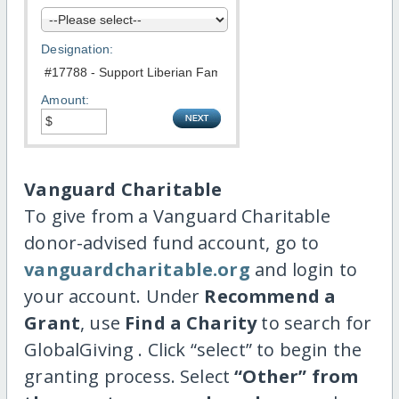
Designation:
Amount:
Vanguard Charitable
To give from a Vanguard Charitable
donor-advised fund account, go to
vanguardcharitable.org
and login to
your account. Under
Recommend a
Grant
, use
Find a Charity
to search for
GlobalGiving . Click “select” to begin the
granting process. Select
“Other” from