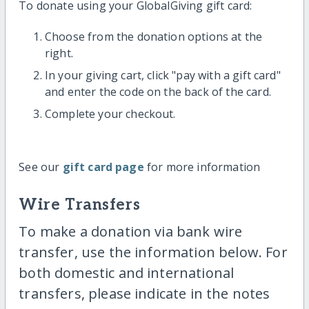
To donate using your GlobalGiving gift card:
Choose from the donation options at the
right.
In your giving cart, click "pay with a gift card"
and enter the code on the back of the card.
Complete your checkout.
See our
gift card page
for more information
Wire Transfers
To make a donation via bank wire
transfer, use the information below. For
both domestic and international
transfers, please indicate in the notes