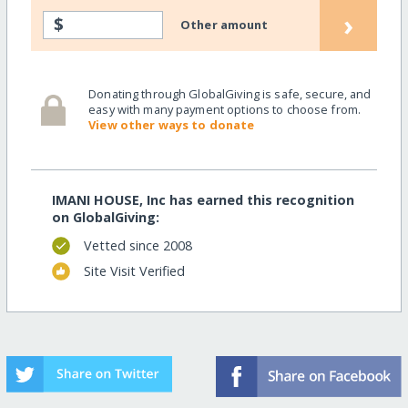
›
$
Other amount
Donating through GlobalGiving is safe, secure, and
easy with many payment options to choose from.
View other ways to donate
IMANI HOUSE, Inc has earned this recognition
on GlobalGiving:
Vetted since 2008
Site Visit Verified