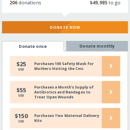
206
donations
$49,985
to go
DONATE NOW
Donate monthly
Donate once
›
$25
Purchases 100 Safety Mask for
Mothers Visiting the Cnic
USD
Purchases a Month's Supply of
›
$55
Antibiotics and Bandages to
USD
Treat Open Wounds
›
$150
Purchases Two Maternal Delivery
Kits
USD