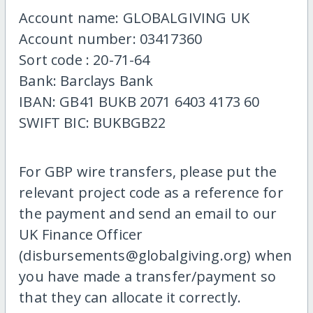
Account name: GLOBALGIVING UK
Account number: 03417360
Sort code : 20-71-64
Bank: Barclays Bank
IBAN: GB41 BUKB 2071 6403 4173 60
SWIFT BIC: BUKBGB22
For GBP wire transfers, please put the
relevant project code as a reference for
the payment and send an email to our
UK Finance Officer
(disbursements@globalgiving.org) when
you have made a transfer/payment so
that they can allocate it correctly.