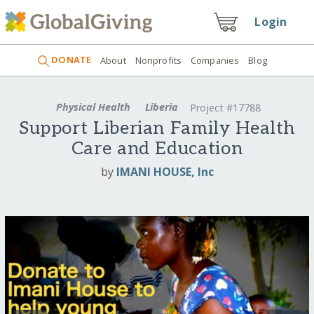
Login
DONATE
About
Nonprofits
Companies
Blog
Physical Health
Liberia
Project #17788
Support Liberian Family Health
Care and Education
by
IMANI HOUSE, Inc