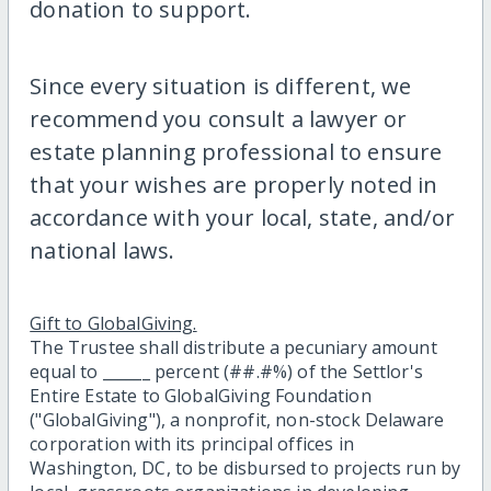
donation to support.
Since every situation is different, we
recommend you consult a lawyer or
estate planning professional to ensure
that your wishes are properly noted in
accordance with your local, state, and/or
national laws.
Gift to GlobalGiving.
The Trustee shall distribute a pecuniary amount
equal to ______ percent (##.#%) of the Settlor's
Entire Estate to GlobalGiving Foundation
("GlobalGiving"), a nonprofit, non-stock Delaware
corporation with its principal offices in
Washington, DC, to be disbursed to projects run by