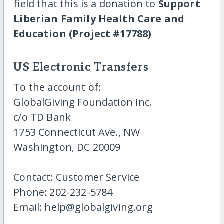
field that this is a donation to
Support
Liberian Family Health Care and
Education (Project #17788)
US Electronic Transfers
To the account of:
GlobalGiving Foundation Inc.
c/o TD Bank
1753 Connecticut Ave., NW
Washington, DC 20009
Contact: Customer Service
Phone: 202-232-5784
Email: help@globalgiving.org