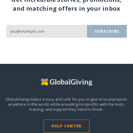
and matching offers in your inbox
SUBSCRIBE
GlobalGiving makes it easy and safe for you to give to local projects
anywhere in the world,
while providing nonprofits with the tools,
training, and support they need to thrive.
HELP CENTER