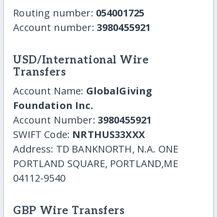
Routing number:
054001725
Account number:
3980455921
USD/International Wire
Transfers
Account Name:
GlobalGiving
Foundation Inc.
Account Number:
3980455921
SWIFT Code:
NRTHUS33XXX
Address: TD BANKNORTH, N.A. ONE
PORTLAND SQUARE, PORTLAND,ME
04112-9540
GBP Wire Transfers