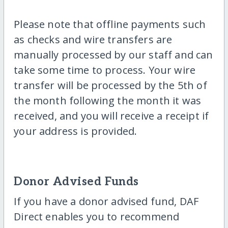
Please note that offline payments such
as checks and wire transfers are
manually processed by our staff and can
take some time to process. Your wire
transfer will be processed by the 5th of
the month following the month it was
received, and you will receive a receipt if
your address is provided.
Donor Advised Funds
If you have a donor advised fund, DAF
Direct enables you to recommend