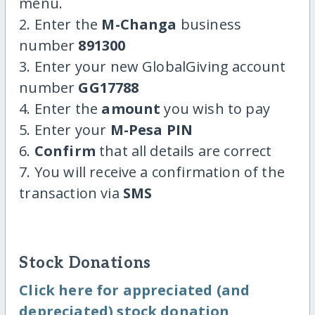
menu.
2. Enter the
M-Changa
business
number
891300
3. Enter your new GlobalGiving account
number
GG17788
4. Enter the
amount
you wish to pay
5. Enter your
M-Pesa PIN
6.
Confirm
that all details are correct
7. You will receive a confirmation of the
transaction via
SMS
Stock Donations
Click here for appreciated (and
depreciated) stock donation