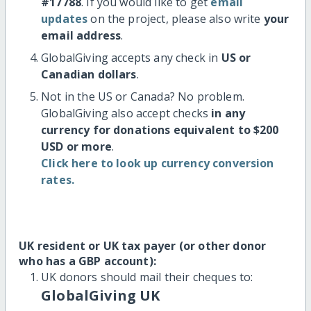
#17788
. If you would like to get
email
updates
on the project, please also write
your
email address
.
GlobalGiving accepts any check in
US or
Canadian dollars
.
Not in the US or Canada? No problem.
GlobalGiving also accept checks
in any
currency for donations equivalent to $200
USD or more
.
Click here to look up currency conversion
rates.
UK resident or UK tax payer (or other donor
who has a GBP account):
UK donors should mail their cheques to:
GlobalGiving UK