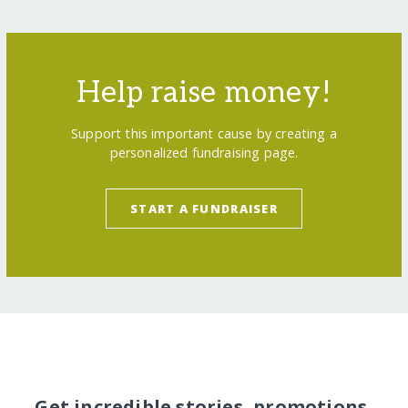
Help raise money!
Support this important cause by creating a
personalized fundraising page.
START A FUNDRAISER
Get incredible stories, promotions,