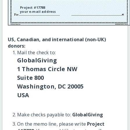
Project #17788
your e-mail address
US, Canadian, and international (non-UK)
donors:
Mail the check to:
GlobalGiving
1 Thomas Circle NW
Suite 800
Washington, DC 20005
USA
Make checks payable to:
GlobalGiving
On the memo line, please write
Project