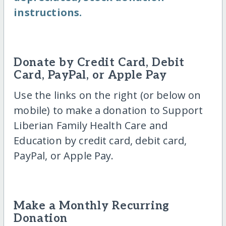
instructions.
Donate by Credit Card, Debit
Card, PayPal, or Apple Pay
Use the links on the right (or below on
mobile) to make a donation to Support
Liberian Family Health Care and
Education by credit card, debit card,
PayPal, or Apple Pay.
Make a Monthly Recurring
Donation