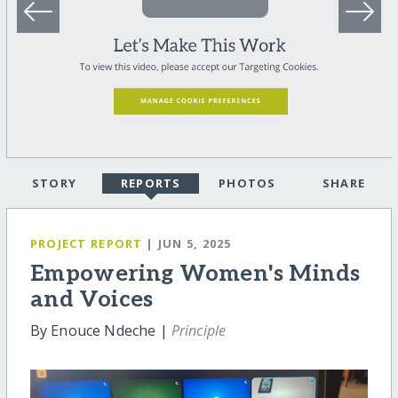
STORY
REPORTS
PHOTOS
SHARE
PROJECT REPORT
| JUN 5, 2025
Empowering Women's Minds
and Voices
By Enouce Ndeche |
Principle