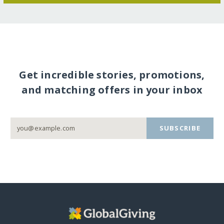
Get incredible stories, promotions,
and matching offers in your inbox
SUBSCRIBE