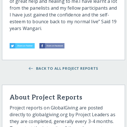
of great help and healing to me.I have learnt a lot
from the panelists and my fellow participants and
I have just gained the confidence and the self-
esteem to bounce back to my normal live” Said 19
years Wangari.
BACK TO ALL PROJECT REPORTS
About Project Reports
Project reports on GlobalGiving are posted
directly to globalgiving.org by Project Leaders as
they are completed, generally every 3-4 months.