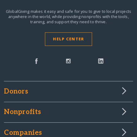
GlobalGiving makes it easy and safe for you to give to local projects
anywhere in the world,
while providing nonprofits with the tools,
training, and support they need to thrive.
HELP CENTER
Donors
Nonprofits
Companies