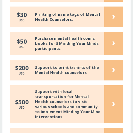
›
$30
Printing of name tags of Mental
Health Counselors.
USD
Purchase mental health comic
›
$50
books for 5 Minding Your Minds
USD
participants.
›
$200
Support to print t/shirts of the
Mental Health counselors
USD
Support with local
transportation for Mental
›
$500
Health counselors to visit
various schools and community
USD
to implement Minding Your Mind
interventions.