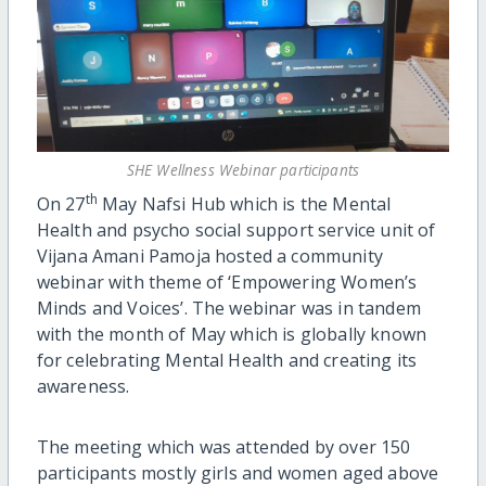
SHE Wellness Webinar participants
th
On 27
May Nafsi Hub which is the Mental
Health and psycho social support service unit of
Vijana Amani Pamoja hosted a community
webinar with theme of ‘Empowering Women’s
Minds and Voices’. The webinar was in tandem
with the month of May which is globally known
for celebrating Mental Health and creating its
awareness.
The meeting which was attended by over 150
participants mostly girls and women aged above