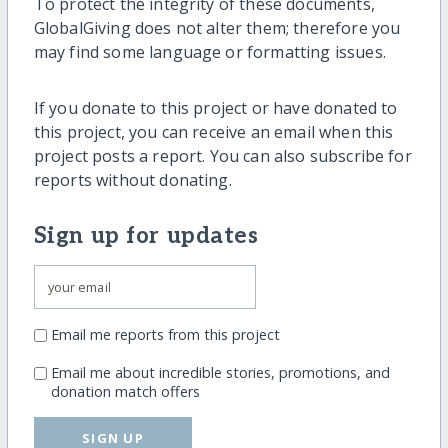
To protect the integrity of these documents,
GlobalGiving does not alter them; therefore you
may find some language or formatting issues.
If you donate to this project or have donated to
this project, you can receive an email when this
project posts a report. You can also subscribe for
reports without donating.
Sign up for updates
Email me reports from this project
Email me about incredible stories, promotions, and
donation match offers
SIGN UP