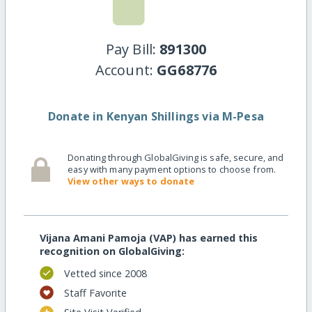
Pay Bill:
891300
Account:
GG68776
Donate in Kenyan Shillings via M-Pesa
Donating through GlobalGiving is safe, secure, and
easy with many payment options to choose from.
View other ways to donate
Vijana Amani Pamoja (VAP) has earned this
recognition on GlobalGiving:
Vetted since 2008
Staff Favorite