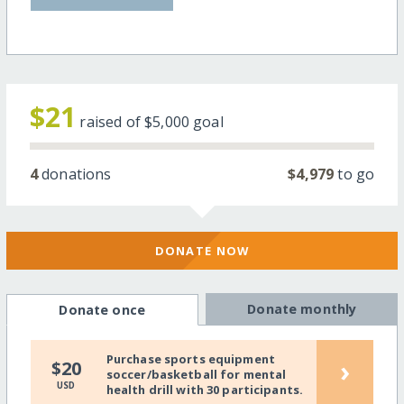
$21
raised of
$5,000
goal
4
donations
$4,979
to go
DONATE NOW
Donate monthly
Donate once
Purchase sports equipment
›
$20
soccer/basketball for mental
USD
health drill with 30 participants.