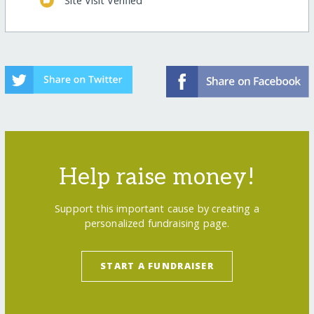
Site Visit Verified
Help raise money!
Support this important cause by creating a
personalized fundraising page.
START A FUNDRAISER