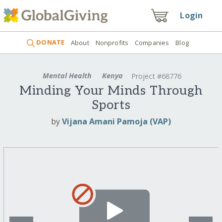
Login
DONATE
About
Nonprofits
Companies
Blog
Mental Health
Kenya
Project #68776
Minding Your Minds Through
Sports
by
Vijana Amani Pamoja (VAP)