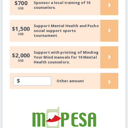
›
$700
Sponsor a local training of 10
counselors.
USD
Support Mental Health and Pscho
›
$1,500
social support sports
USD
tournament.
Support with printing of Minding
›
$2,000
Your Mind manuals for 10 Mental
USD
Health counselors.
›
$
Other amount