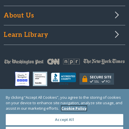
About Us
Learn Library
By clicking “Accept All Cookies”, you agree to the storing of cookies
on your device to enhance site navigation, analyze site usage, and
© Copyright 2000-2025 GlobalGiving, a 501(c)(3) organization (EIN: 30‑0108263)
Registered Charity in England and Wales # 1122823
assist in our marketing efforts.
Cookie Policy
1 Thomas Circle NW, Suite 800, Washington, DC 20005, USA
Questions?
Contact
Us
Accept All