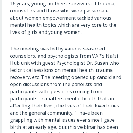
16 years, young mothers, survivors of trauma,
counselors and those who were passionate
about women empowerment tackled various
mental health topics which are very core to the
lives of girls and young women.
The meeting was led by various seasoned
counselors, and psychologists from VAP’s Nafsi
Hub unit with guest Psychologist Dr. Susan who
led critical sessions on mental health, trauma
recovery, etc. The meeting opened up candid and
open discussions from the panelists and
participants with questions coming from
participants on matters mental health that are
affecting their lives, the lives of their loved ones
and the general community. “I have been
grappling with mental issues ever since I gave
birth at an early age, but this webinar has been