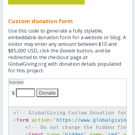
Custom donation form
Use this code to generate a fully stylable,
embeddable donation form for a website or blog. A
visitor may enter any amount between $10 and
$85,000 USD, click the
Donate
button, and be
redirected to the checkout page at
GlobalGiving.org with donation details populated
for this project.
Example
$
<!-- GlobalGiving Custom Donation form 
<
form
action
=
"
https://www.globalgiving.
<!-- Do not change the hidden field
<
input
type
=
"
hidden
"
name
=
"
cmd
"
val