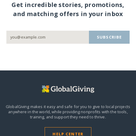
Get incredible stories, promotions,
and matching offers in your inbox
SUBSCRIBE
GlobalGiving makes it easy and safe for you to give to local projects
anywhere in the world,
while providing nonprofits with the tools,
training, and support they need to thrive.
HELP CENTER