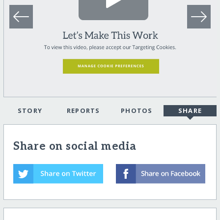
STORY
REPORTS
PHOTOS
SHARE
Share on social media