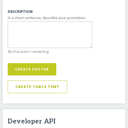
DESCRIPTION
In a short sentence, describe your promotion.
80 characters remaining
CREATE POSTER
CREATE TABLE TENT
Developer API