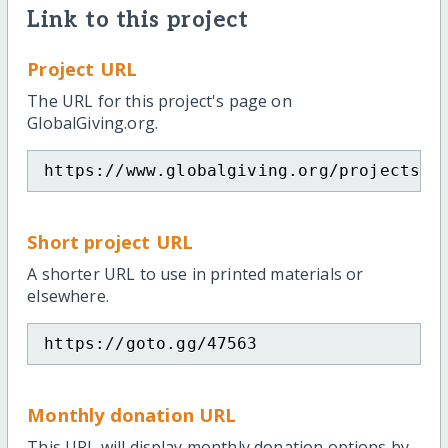
Link to this project
Project URL
The URL for this project's page on
GlobalGiving.org.
https://www.globalgiving.org/projects/m
Short project URL
A shorter URL to use in printed materials or
elsewhere.
https://goto.gg/47563
Monthly donation URL
This URL will display monthly donation options by