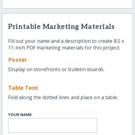
Printable Marketing Materials
Fill out your name and a description to create 8.5 x
11-inch PDF marketing materials for this project.
Poster
Display on storefronts or bulletin boards.
Table Tent
Fold along the dotted lines and place on a table.
YOUR NAME