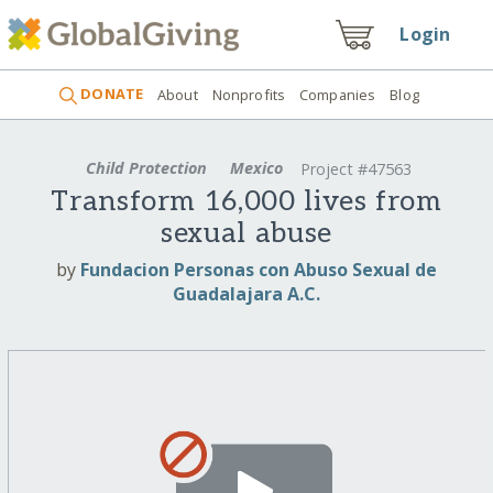
Login
DONATE
About
Nonprofits
Companies
Blog
Child Protection
Mexico
Project #47563
Transform 16,000 lives from
sexual abuse
by
Fundacion Personas con Abuso Sexual de
Guadalajara A.C.