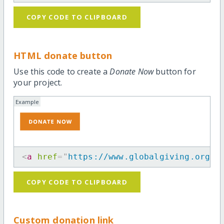
COPY CODE TO CLIPBOARD
HTML donate button
Use this code to create a
Donate Now
button for
your project.
Example
<
a
href
=
"
https://www.globalgiving.org/p
COPY CODE TO CLIPBOARD
Custom donation link