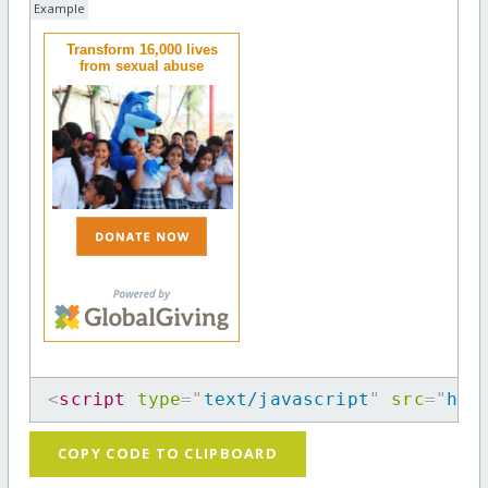
Example
Transform 16,000 lives
from sexual abuse
<
script
type
=
"
text/javascript
"
src
=
"
htt
COPY CODE TO CLIPBOARD