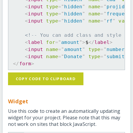
<
input
type
=
"
hidden
"
name
=
"
projid
"
<
input
type
=
"
hidden
"
name
=
"
frequenc
<
input
type
=
"
hidden
"
name
=
"
rf
"
valu
<!-- You can add class and style at
<
label
for
=
"
amount
"
>
$
</
label
>
<
input
name
=
"
amount
"
type
=
"
number
"
<
input
name
=
"
Donate
"
type
=
"
submit
"
</
form
>
COPY CODE TO CLIPBOARD
Widget
Use this code to create an automatically updating
widget for your project. Please note that this may
not work on sites that block JavaScript.