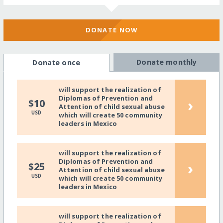
DONATE NOW
Donate monthly
Donate once
will support the realization of
Diplomas of Prevention and
›
$10
Attention of child sexual abuse
USD
which will create 50 community
leaders in Mexico
will support the realization of
Diplomas of Prevention and
›
$25
Attention of child sexual abuse
USD
which will create 50 community
leaders in Mexico
will support the realization of