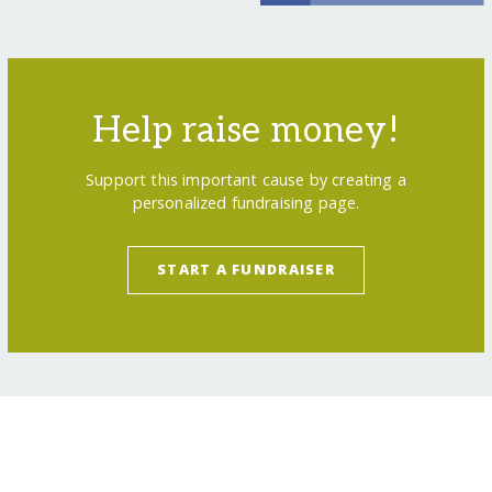
Help raise money!
Support this important cause by creating a
personalized fundraising page.
START A FUNDRAISER