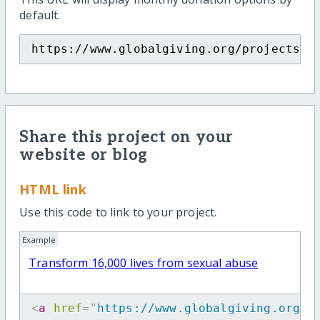
default.
https://www.globalgiving.org/projects/m
Share this project on your
website or blog
HTML link
Use this code to link to your project.
Example
Transform 16,000 lives from sexual abuse
<
a
href
=
"
https://www.globalgiving.org/p