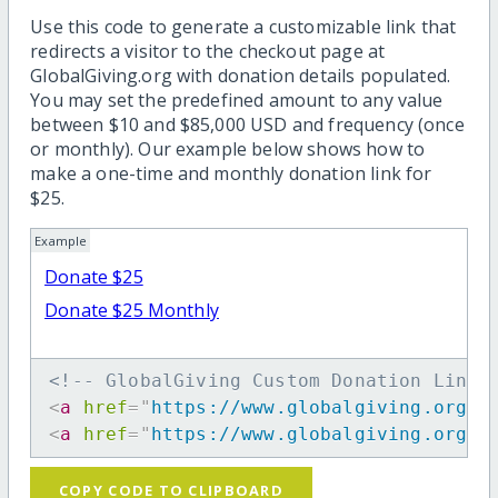
Use this code to generate a customizable link that
redirects a visitor to the checkout page at
GlobalGiving.org with donation details populated.
You may set the predefined amount to any value
between $10 and $85,000 USD and frequency (once
or monthly). Our example below shows how to
make a one-time and monthly donation link for
$25.
Example
Donate $25
Donate $25 Monthly
<!-- GlobalGiving Custom Donation Link 
<
a
href
=
"
https://www.globalgiving.org/d
<
a
href
=
"
https://www.globalgiving.org/d
COPY CODE TO CLIPBOARD