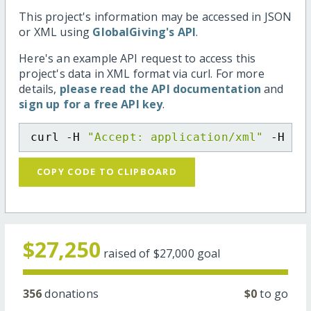
This project's information may be accessed in JSON
or XML using
GlobalGiving's API
.
Here's an example API request to access this
project's data in XML format via curl. For more
details,
please read the API documentation
and
sign up for a free API key
.
curl -H 
"Accept: application/xml"
 -H 
"C
COPY CODE TO CLIPBOARD
$27,250
raised of
$27,000
goal
356
donations
$0
to go