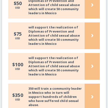
Diplomas of Prevention and
›
$50
Attention of child sexual abuse
USD
which will create 50 community
leaders in Mexico
will support the realization of
Diplomas of Prevention and
›
$75
Attention of child sexual abuse
USD
which will create 50 community
leaders in Mexico
will support the realization of
Diplomas of Prevention and
›
$100
Attention of child sexual abuse
USD
which will create 50 community
leaders in Mexico
350 will train a community leader
in Mexico who in turn will
›
$350
support hundreds of children
USD
who have suffered child sexual
abuse.