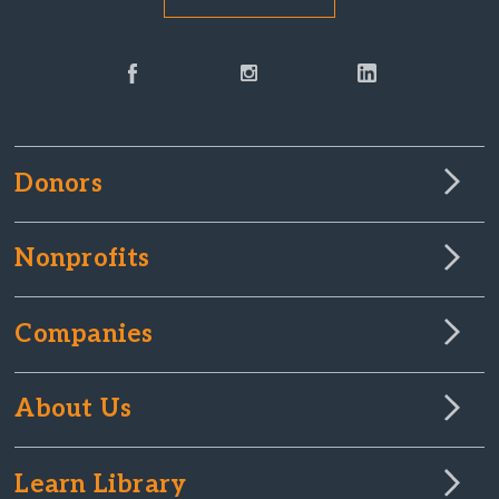
Donors
Nonprofits
Companies
About Us
Learn Library