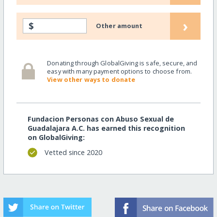
›
$
Other amount
Donating through GlobalGiving is safe, secure, and
easy with many payment options to choose from.
View other ways to donate
Fundacion Personas con Abuso Sexual de
Guadalajara A.C. has earned this recognition
on GlobalGiving:
Vetted since 2020