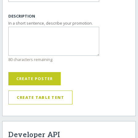
DESCRIPTION
In a short sentence, describe your promotion.
80 characters remaining
CREATE POSTER
CREATE TABLE TENT
Developer API