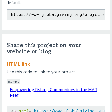
default.
https://www.globalgiving.org/projects/m
Share this project on your
website or blog
HTML link
Use this code to link to your project.
Example
Empowering Fishing Communities in the MAR
Reef
<
a
href
=
"
https://www.globalgiving.org/p