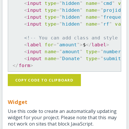
<
input
type
=
"
hidden
"
name
=
"
cmd
"
val
<
input
type
=
"
hidden
"
name
=
"
projid
"
<
input
type
=
"
hidden
"
name
=
"
frequenc
<
input
type
=
"
hidden
"
name
=
"
rf
"
valu
<!-- You can add class and style at
<
label
for
=
"
amount
"
>
$
</
label
>
<
input
name
=
"
amount
"
type
=
"
number
"
<
input
name
=
"
Donate
"
type
=
"
submit
"
</
form
>
COPY CODE TO CLIPBOARD
Widget
Use this code to create an automatically updating
widget for your project. Please note that this may
not work on sites that block JavaScript.