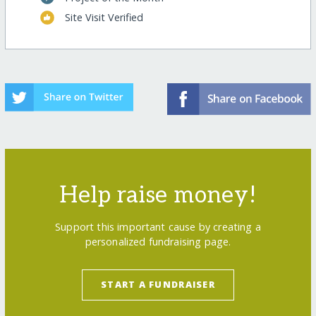
Site Visit Verified
Help raise money!
Support this important cause by creating a
personalized fundraising page.
START A FUNDRAISER