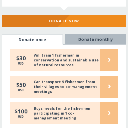
DONATE NOW
Donate monthly
Donate once
Will train 1 fisherman in
›
$30
conservation and sustainable use
USD
of natural resources
Can transport 5 fishermen from
›
$50
their villages to co-management
USD
meetings
Buys meals for the fishermen
›
$100
participating in 1 co-
USD
management meeting