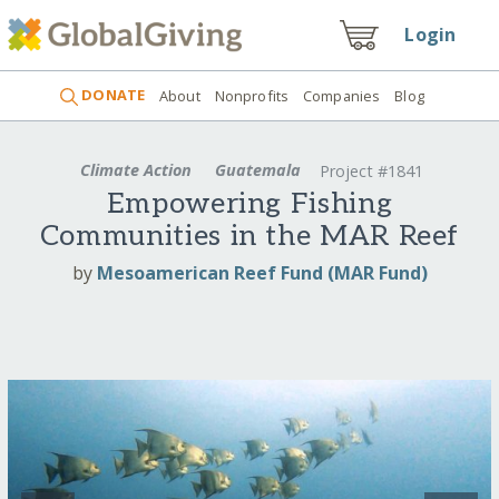
Login
DONATE
About
Nonprofits
Companies
Blog
Climate Action
Guatemala
Project #1841
Empowering Fishing
Communities in the MAR Reef
by
Mesoamerican Reef Fund (MAR Fund)