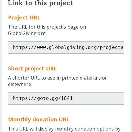
Link to this project
Project URL
The URL for this project's page on
GlobalGiving.org.
https://www.globalgiving.org/projects/m
Short project URL
A shorter URL to use in printed materials or
elsewhere.
https://goto.gg/1841
Monthly donation URL
This URL will display monthly donation options by