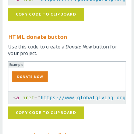
COPY CODE TO CLIPBOARD
HTML donate button
Use this code to create a
Donate Now
button for
your project.
Example
<
a
href
=
"
https://www.globalgiving.org/p
COPY CODE TO CLIPBOARD