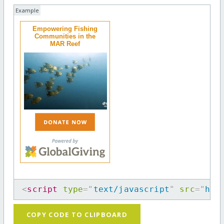
Example
Empowering Fishing
Communities in the
MAR Reef
<
script
type
=
"
text/javascript
"
src
=
"
htt
COPY CODE TO CLIPBOARD