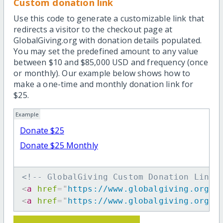
Custom donation link
Use this code to generate a customizable link that
redirects a visitor to the checkout page at
GlobalGiving.org with donation details populated.
You may set the predefined amount to any value
between $10 and $85,000 USD and frequency (once
or monthly). Our example below shows how to
make a one-time and monthly donation link for
$25.
Example
Donate $25
Donate $25 Monthly
<!-- GlobalGiving Custom Donation Link 
<
a
href
=
"
https://www.globalgiving.org/d
<
a
href
=
"
https://www.globalgiving.org/d