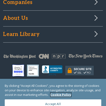
Companies
About Us
Learn Library
By clicking “Accept All Cookies”, you agree to the storing of cookies
on your device to enhance site navigation, analyze site usage, and
© Copyright 2000-2025 GlobalGiving, a 501(c)(3) organization (EIN: 30‑0108263)
Registered Charity in England and Wales # 1122823
assist in our marketing efforts.
Cookie Policy
1 Thomas Circle NW, Suite 800, Washington, DC 20005, USA
Questions?
Contact
Us
Accept All