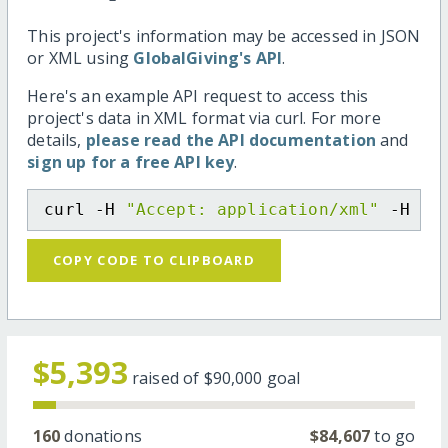
This project's information may be accessed in JSON
or XML using
GlobalGiving's API
.
Here's an example API request to access this
project's data in XML format via curl. For more
details,
please read the API documentation
and
sign up for a free API key
.
curl -H 
"Accept: application/xml"
 -H 
"C
COPY CODE TO CLIPBOARD
$5,393
raised of
$90,000
goal
160
donations
$84,607
to go