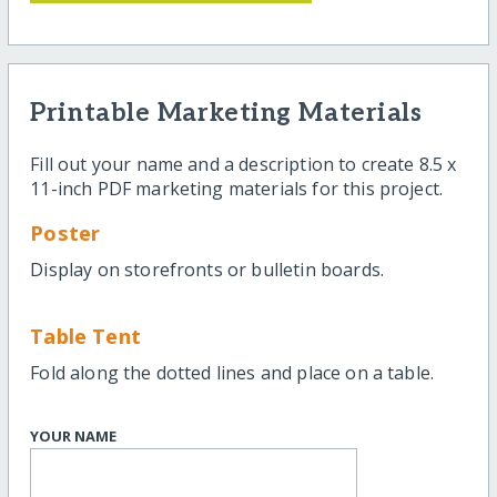
Printable Marketing Materials
Fill out your name and a description to create 8.5 x
11-inch PDF marketing materials for this project.
Poster
Display on storefronts or bulletin boards.
Table Tent
Fold along the dotted lines and place on a table.
YOUR NAME