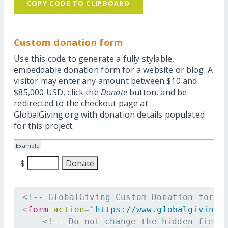
COPY CODE TO CLIPBOARD
Custom donation form
Use this code to generate a fully stylable,
embeddable donation form for a website or blog. A
visitor may enter any amount between $10 and
$85,000 USD, click the
Donate
button, and be
redirected to the checkout page at
GlobalGiving.org with donation details populated
for this project.
Example
$
<!-- GlobalGiving Custom Donation form 
<
form
action
=
"
https://www.globalgiving.
<!-- Do not change the hidden field