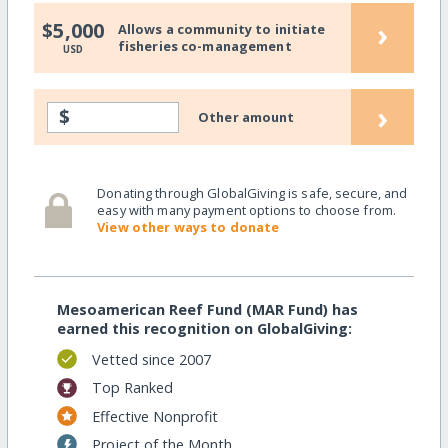
›
$5,000
Allows a community to initiate
fisheries co-management
USD
›
$
Other amount
Donating through GlobalGiving is safe, secure, and
easy with many payment options to choose from.
View other ways to donate
Mesoamerican Reef Fund (MAR Fund) has
earned this recognition on GlobalGiving:
Vetted since 2007
Top Ranked
Effective Nonprofit
Project of the Month