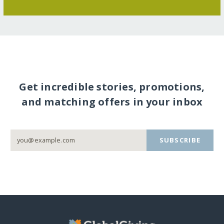
Get incredible stories, promotions,
and matching offers in your inbox
SUBSCRIBE