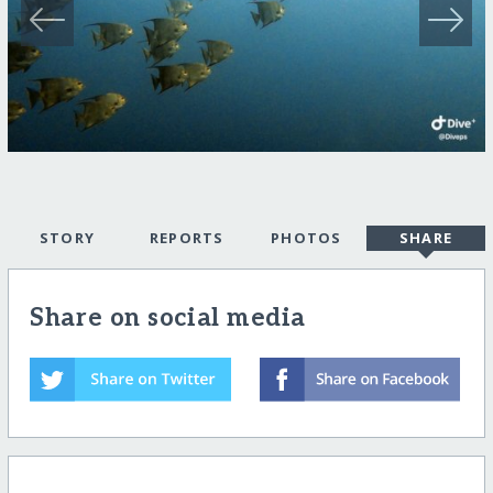
STORY
REPORTS
PHOTOS
SHARE
Share on social media