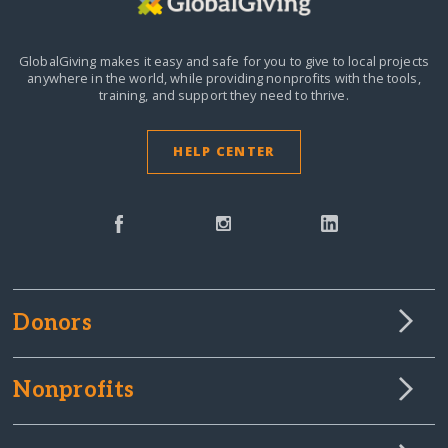
GlobalGiving makes it easy and safe for you to give to local projects
anywhere in the world,
while providing nonprofits with the tools,
training, and support they need to thrive.
HELP CENTER
Donors
Nonprofits