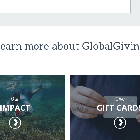
earn more about GlobalGivi
Our
Give
IMPACT
GIFT CARD