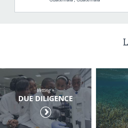
L
Vetting +
DUE DILIGENCE