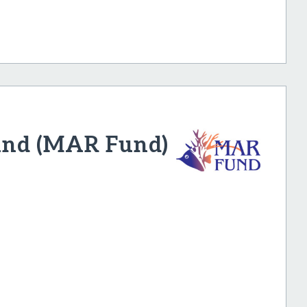
und (MAR Fund)