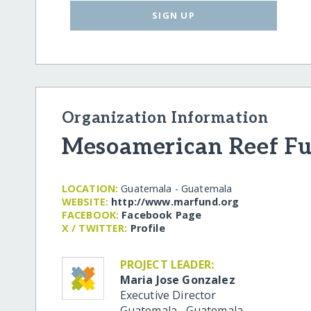
SIGN UP
Organization Information
Mesoamerican Reef F
LOCATION:
Guatemala - Guatemala
WEBSITE:
http:/​/​www.marfund.org
FACEBOOK:
Facebook Page
X / TWITTER:
Profile
PROJECT LEADER:
Maria Jose Gonzalez
Executive Director
Guatemala
,
Guatemala