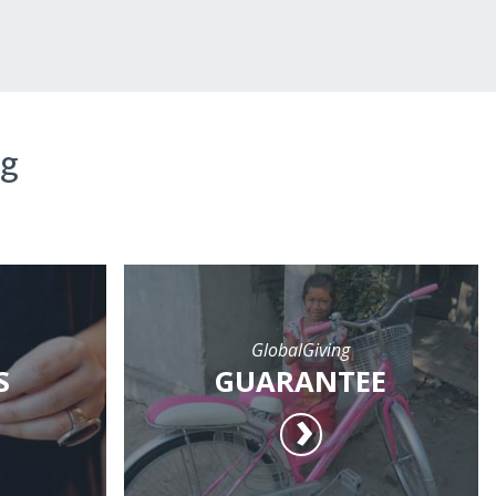
ng
GlobalGiving
S
GUARANTEE