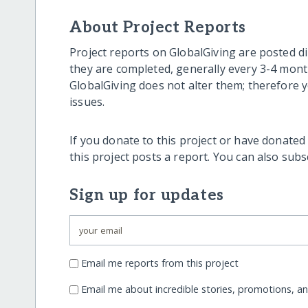
About Project Reports
Project reports on GlobalGiving are posted di
they are completed, generally every 3-4 mont
GlobalGiving does not alter them; therefore
issues.
If you donate to this project or have donated
this project posts a report. You can also sub
Sign up for updates
Email me reports from this project
Email me about incredible stories, promotions, a