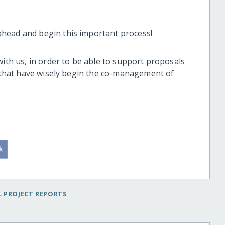
head and begin this important process!
with us, in order to be able to support proposals
s that have wisely begin the co-management of
 PROJECT REPORTS