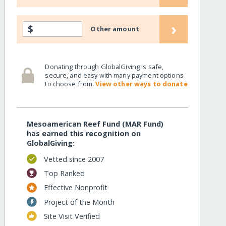
›
$
Other amount
Donating through GlobalGiving is safe,
secure, and easy with many payment options
to choose from.
View other ways to donate
Mesoamerican Reef Fund (MAR Fund)
has earned this recognition on
GlobalGiving:
Vetted since 2007
Top Ranked
Effective Nonprofit
Project of the Month
Site Visit Verified