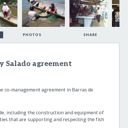
PHOTOS
SHARE
 y Salado agreement
 the co-management agreement in Barras de
ade, including the construction and equipment of
ities that are supporting and respecting the fish