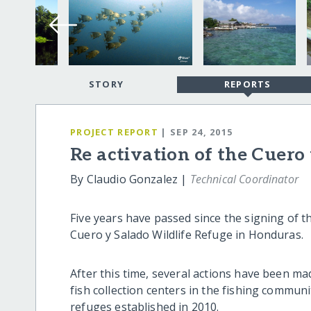
STORY
REPORTS
PROJECT REPORT
| SEP 24, 2015
Re activation of the Cuero
By Claudio Gonzalez |
Technical Coordinator
Five years have passed since the signing of
Cuero y Salado Wildlife Refuge in Honduras.
After this time, several actions have been m
fish collection centers in the fishing commun
refuges established in 2010.