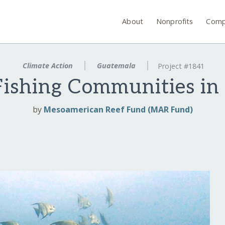
About
Nonprofits
Comp
Climate Action
Guatemala
Project #1841
ishing Communities in
by
Mesoamerican Reef Fund (MAR Fund)