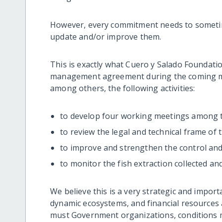
However, every commitment needs to sometime
update and/or improve them.
This is exactly what Cuero y Salado Foundatio
management agreement during the coming m
among others, the following activities:
to develop four working meetings among
to review the legal and technical frame of
to improve and strengthen the control and
to monitor the fish extraction collected and
We believe this is a very strategic and import
dynamic ecosystems, and financial resources a
must Government organizations, conditions 