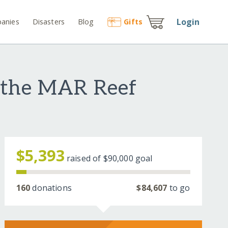
Login
anies
Disasters
Blog
Gift
s
 the MAR Reef
$5,393
raised of
$90,000
goal
160
donations
$84,607
to go