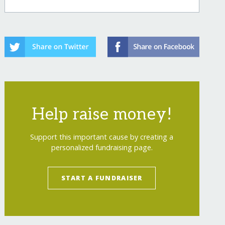
Help raise money!
Support this important cause by creating a
personalized fundraising page.
START A FUNDRAISER