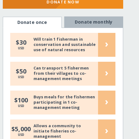
DONATE NOW
Donate monthly
Donate once
Will train 1 fisherman in
›
$30
conservation and sustainable
USD
use of natural resources
Can transport 5 fishermen
›
$50
from their villages to co-
USD
management meetings
Buys meals for the fishermen
›
$100
participating in 1 co-
USD
management meeting
Allows a community to
›
$5,000
initiate fisheries co-
USD
management