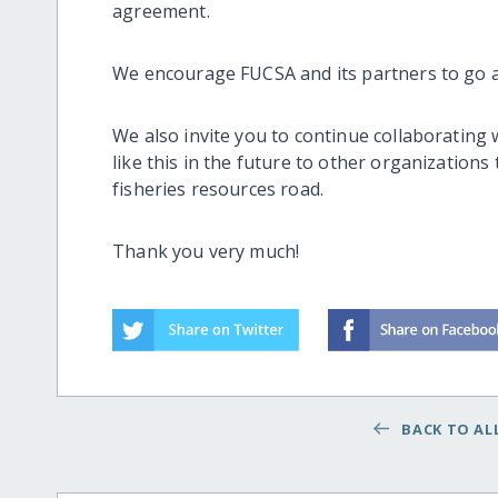
agreement.
We encourage FUCSA and its partners to go a
We also invite you to continue collaborating 
like this in the future to other organization
fisheries resources road.
Thank you very much!
BACK TO ALL