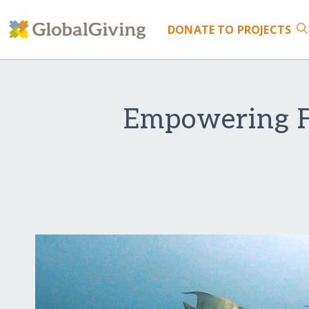
DONATE
TO PROJECTS
Empowering F