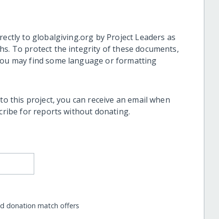
rectly to globalgiving.org by Project Leaders as
hs. To protect the integrity of these documents,
 you may find some language or formatting
 to this project, you can receive an email when
scribe for reports without donating.
nd donation match offers