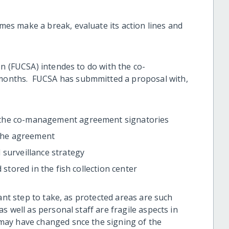
s make a break, evaluate its action lines and
n (FUCSA) intendes to do with the co-
onths. FUCSA has submmitted a proposal with,
 the co-management agreement signatories
 the agreement
 surveillance strategy
 stored in the fish collection center
ant step to take, as protected areas are such
s well as personal staff are fragile aspects in
may have changed snce the signing of the