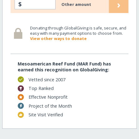
›
$
Other amount
Donating through GlobalGiving is safe, secure, and
easy with many payment options to choose from.
View other ways to donate
Mesoamerican Reef Fund (MAR Fund) has
earned this recognition on GlobalGiving:
Vetted since 2007
Top Ranked
Effective Nonprofit
Project of the Month
Site Visit Verified