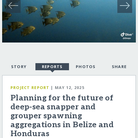
STORY
REPORTS
PHOTOS
SHARE
PROJECT REPORT
| MAY 12, 2025
Planning for the future of
deep-sea snapper and
grouper spawning
aggregations in Belize and
Honduras