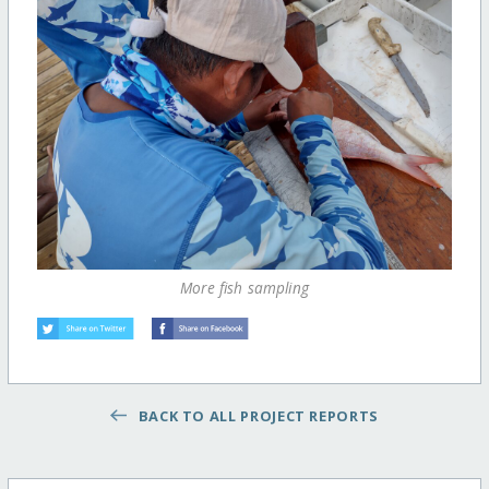
More fish sampling
BACK TO ALL PROJECT REPORTS