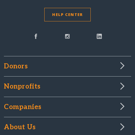
HELP CENTER
Donors
Nonprofits
Companies
About Us