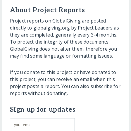
About Project Reports
Project reports on GlobalGiving are posted
directly to globalgiving.org by Project Leaders as
they are completed, generally every 3-4 months.
To protect the integrity of these documents,
GlobalGiving does not alter them; therefore you
may find some language or formatting issues.
If you donate to this project or have donated to
this project, you can receive an email when this
project posts a report. You can also subscribe for
reports without donating.
Sign up for updates