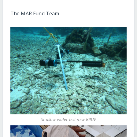
The MAR Fund Team
Shallow water test new BRUV