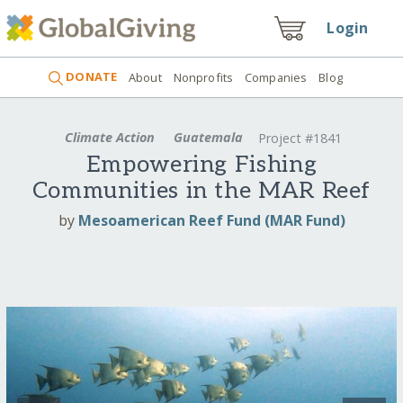
Login
DONATE
About
Nonprofits
Companies
Blog
Climate Action
Guatemala
Project #1841
Empowering Fishing
Communities in the MAR Reef
by
Mesoamerican Reef Fund (MAR Fund)