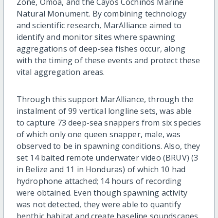
Zone, Omoa, and the Cayos Cochinos Marine
Natural Monument. By combining technology
and scientific research, MarAlliance aimed to
identify and monitor sites where spawning
aggregations of deep-sea fishes occur, along
with the timing of these events and protect these
vital aggregation areas.
Through this support MarAlliance, through the
instalment of 99 vertical longline sets, was able
to capture 73 deep-sea snappers from six species
of which only one queen snapper, male, was
observed to be in spawning conditions. Also, they
set 14 baited remote underwater video (BRUV) (3
in Belize and 11 in Honduras) of which 10 had
hydrophone attached; 14 hours of recording
were obtained. Even though spawning activity
was not detected, they were able to quantify
benthic habitat and create baseline soundscapes.