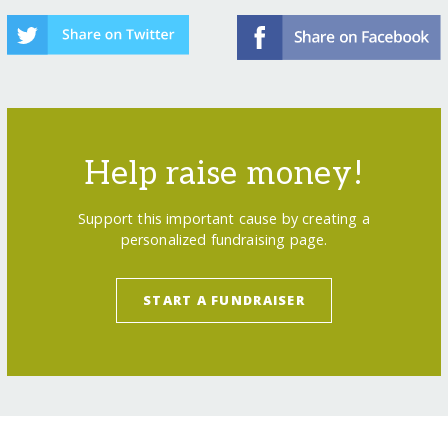
Help raise money!
Support this important cause by creating a
personalized fundraising page.
START A FUNDRAISER