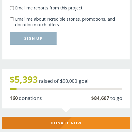
Email me reports from this project
Email me about incredible stories, promotions, and
donation match offers
SIGN UP
$5,393
raised of
$90,000
goal
160
donations
$84,607
to go
DONATE NOW