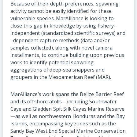
Because of their depth preferences, spawning
activity cannot be easily identified for these
vulnerable species. MarAlliance is looking to
close this gap in knowledge by using fishery-
independent (standardized scientific surveys) and
–dependent capture methods (data and/or
samples collected), along with novel camera
installments, to continue building upon previous
work to identify potential spawning
aggregations of deep-sea snappers and
groupers in the Mesoamerican Reef (MAR).
MarAlliance’s work spans the Belize Barrier Reef
and its offshore atolls—including Southwater
Caye and Gladden Spit Silk Cayes Marine Reserve
—as well as northwestern Honduras and the Bay
Islands, encompassing key zones such as the
Sandy Bay West End Special Marine Conservation