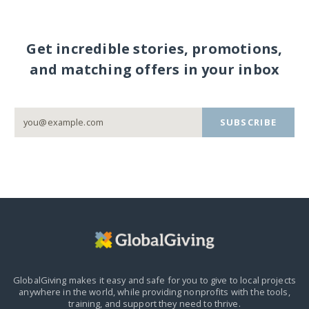
Get incredible stories, promotions,
and matching offers in your inbox
SUBSCRIBE
GlobalGiving makes it easy and safe for you to give to local projects
anywhere in the world,
while providing nonprofits with the tools,
training, and support they need to thrive.