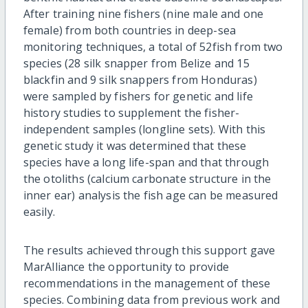
After training nine fishers (
nine male and one
female)
from both countries in deep-sea
monitoring techniques, a total of 52
fish from two
species (28 silk snapper from Belize and 15
blackfin and 9 silk snappers from Honduras)
were sampled by fishers for genetic and life
history studies to supplement the fisher-
independent samples (longline sets). With this
genetic study it was determined that these
species have a long life-span and that through
the otoliths (calcium carbonate structure in the
inner ear) analysis the fish age can be measured
easily.
The results achieved through this support gave
MarAlliance the opportunity to provide
recommendations in the management of these
species. Combining data from previous work and