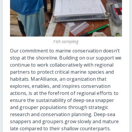
Fish sampling
Our commitment to marine conservation doesn’t
stop at the shoreline. Building on our support we
continue to work collaboratively with regional
partners to protect critical marine species and
habitats. MarAlliance, an organization that
explores, enables, and inspires conservation
actions, is at the forefront of regional efforts to
ensure the sustainability of deep-sea snapper
and grouper populations through strategic
research and conservation planning. Deep-sea
snappers and groupers grow slowly and mature
late compared to their shallow counterparts.