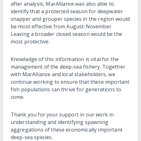
after analysis,
MarAlliance was also able to
identify that a protected season for deepwater
snapper and grouper species in the region would
be most effective from August-November.
Leaving a broader closed season would be the
most protective.
Knowledge of this information is vital for the
management of the deep-sea fishery.
Together
with MarAlliance and local stakeholders, we
continue working to ensure that these important
fish populations can thrive for generations to
come.
Thank you for your support in our work in
understanding and identifying spawning
aggregations of these economically important
deep-sea species.