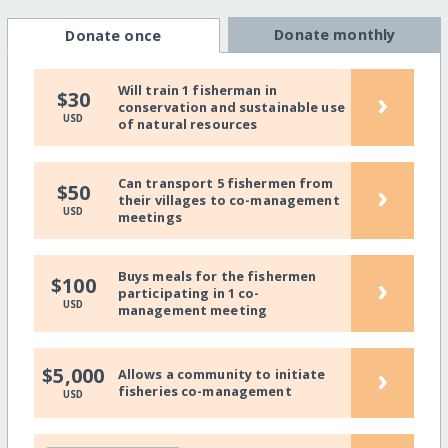
Donate monthly
Donate once
Will train 1 fisherman in
›
$30
conservation and sustainable use
USD
of natural resources
Can transport 5 fishermen from
›
$50
their villages to co-management
USD
meetings
Buys meals for the fishermen
›
$100
participating in 1 co-
USD
management meeting
›
$5,000
Allows a community to initiate
fisheries co-management
USD