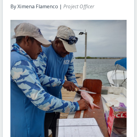
By Ximena Flamenco |
Project Officer