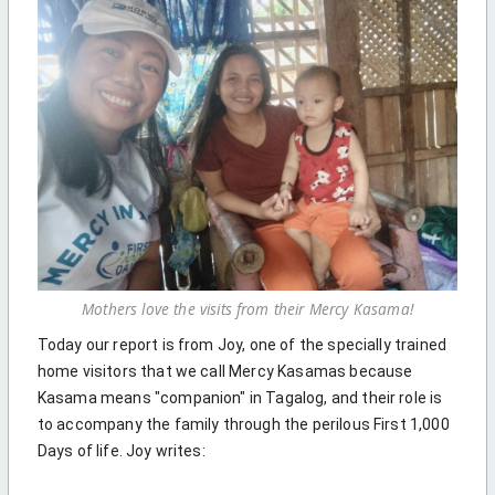
Mothers love the visits from their Mercy Kasama!
Today our report is from Joy, one of the specially trained
home visitors that we call Mercy Kasamas because
Kasama means "companion" in Tagalog, and their role is
to accompany the family through the perilous First 1,000
Days of life. Joy writes: