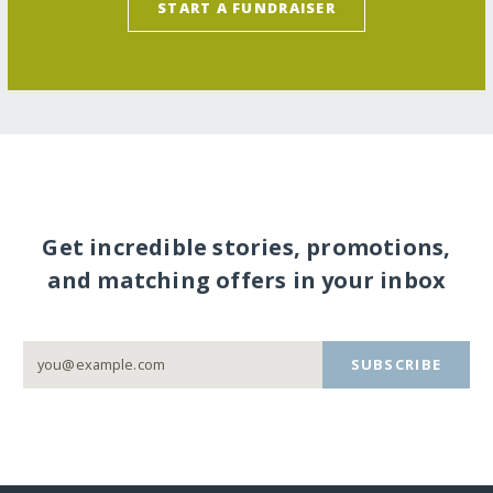
START A FUNDRAISER
Get incredible stories, promotions,
and matching offers in your inbox
SUBSCRIBE