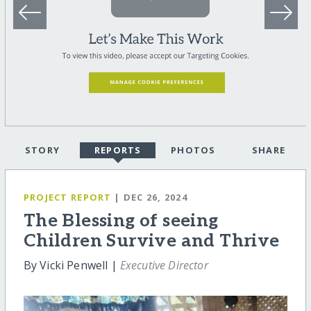
STORY
REPORTS
PHOTOS
SHARE
PROJECT REPORT
| DEC 26, 2024
The Blessing of seeing
Children Survive and Thrive
By Vicki Penwell |
Executive Director