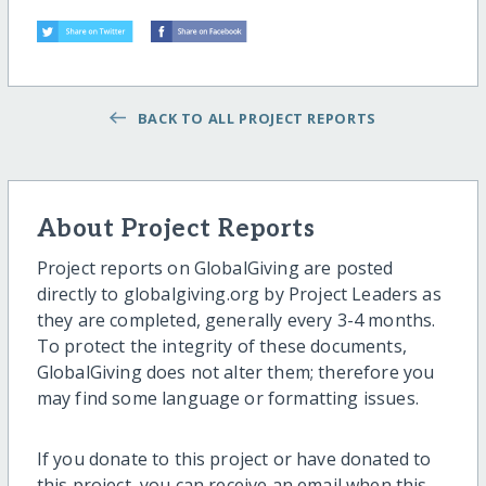
BACK TO ALL PROJECT REPORTS
About Project Reports
Project reports on GlobalGiving are posted
directly to globalgiving.org by Project Leaders as
they are completed, generally every 3-4 months.
To protect the integrity of these documents,
GlobalGiving does not alter them; therefore you
may find some language or formatting issues.
If you donate to this project or have donated to
this project, you can receive an email when this