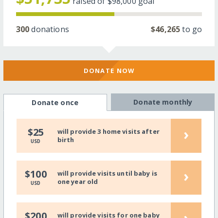
raised of
$98,000
goal
300
donations
$46,265
to go
DONATE NOW
Donate monthly
Donate once
›
$25
will provide 3 home visits after
birth
USD
›
$100
will provide visits until baby is
one year old
USD
›
$200
will provide visits for one baby