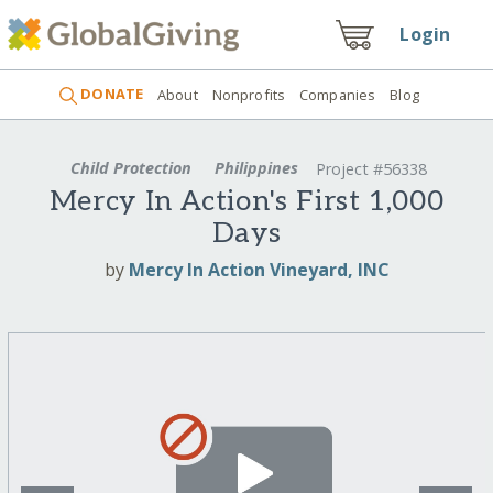
Login
DONATE
About
Nonprofits
Companies
Blog
Child Protection
Philippines
Project #56338
Mercy In Action's First 1,000
Days
by
Mercy In Action Vineyard, INC