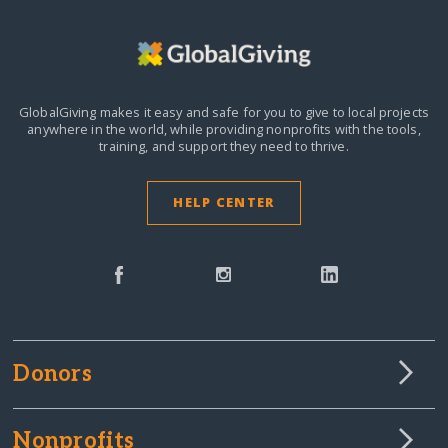
GlobalGiving makes it easy and safe for you to give to local projects
anywhere in the world,
while providing nonprofits with the tools,
training, and support they need to thrive.
HELP CENTER
Donors
Nonprofits