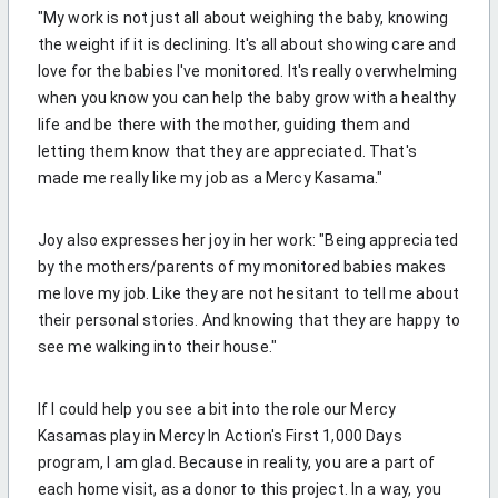
"My work is not just all about weighing the baby, knowing
the weight if it is declining. It's all about showing care and
love for the babies I've monitored. It's really overwhelming
when you know you can help the baby grow with a healthy
life and be there with the mother, guiding them and
letting them know that they are appreciated. That's
made me really like my job as a Mercy Kasama."
Joy also expresses her joy in her work: "
Being appreciated
by the mothers/parents of my monitored babies makes
me love my job. Like they are not hesitant to tell me about
their personal stories. And knowing that they are happy to
see me walking into their house."
If I could help you see a bit into the role our Mercy
Kasamas play in Mercy In Action's First 1,000 Days
program, I am glad. Because in reality, you are a part of
each home visit, as a donor to this project. In a way, you