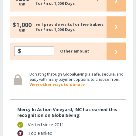
for First 1,000 Days
USD
›
$1,000
will provide visits for five babies
for First 1,000 Days
USD
›
$
Other amount
Donating through GlobalGiving is safe, secure, and
easy with many payment options to choose from.
View other ways to donate
Mercy In Action Vineyard, INC has earned this
recognition on GlobalGiving:
Vetted since 2011
Top Ranked