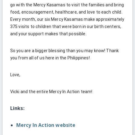
go with the Mercy Kasamas to visit the families and bring
food, encouragement, healthcare, and love to each child.
Every month, our six Mercy Kasamas make approximately
375 visits to children that were born in our birth centers,
and your support makes that possible.
So you are a bigger blessing than you may know! Thank
you from all of us here in the Philippines!
Love,
Vicki and the entire Mercy In Action team!
Links:
Mercy In Action website