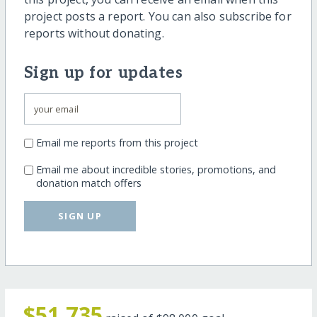
project posts a report. You can also subscribe for
reports without donating.
Sign up for updates
Email me reports from this project
Email me about incredible stories, promotions, and
donation match offers
SIGN UP
$51,735