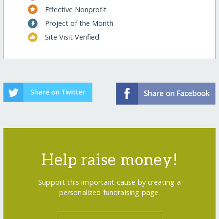
Effective Nonprofit
Project of the Month
Site Visit Verified
Help raise money!
Support this important cause by creating a
personalized fundraising page.