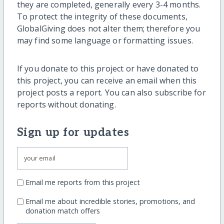
they are completed, generally every 3-4 months.
To protect the integrity of these documents,
GlobalGiving does not alter them; therefore you
may find some language or formatting issues.
If you donate to this project or have donated to
this project, you can receive an email when this
project posts a report. You can also subscribe for
reports without donating.
Sign up for updates
Email me reports from this project
Email me about incredible stories, promotions, and
donation match offers