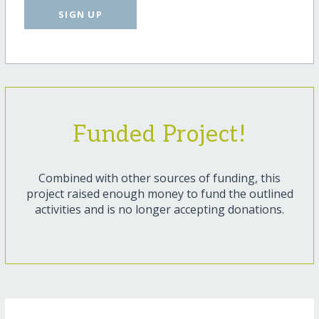
SIGN UP
Funded Project!
Combined with other sources of funding, this
project raised enough money to fund the outlined
activities and is no longer accepting donations.