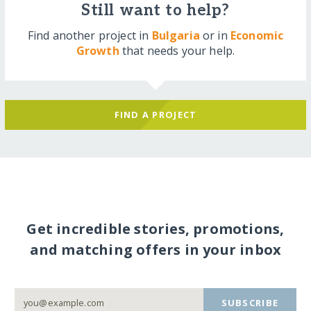
Still want to help?
Find another project in
Bulgaria
or in
Economic
Growth
that needs your help.
FIND A PROJECT
Get incredible stories, promotions,
and matching offers in your inbox
SUBSCRIBE