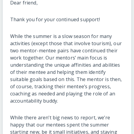
Dear friend,
Thank you for your continued support!
While the summer is a slow season for many
activities (except those that involve tourism), our
two mentor-mentee pairs have continued their
work together. Our mentors’ main focus is
understanding the unique affinities and abilities
of their mentee and helping them identify
suitable goals based on this. The mentor is then,
of course, tracking their mentee’s progress,
coaching as needed and playing the role of an
accountability buddy.
While there aren’t big news to report, we’re
happy that our mentees spent the summer
starting new, be it small initiatives, and staying