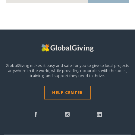
GlobalGiving makes it easy and safe for you to give to local projects
anywhere in the world,
while providing nonprofits with the tools,
training, and support they need to thrive.
HELP CENTER