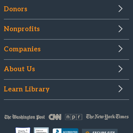
Donors
Nonprofits
Companies
About Us
Learn Library