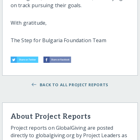
on track pursuing their goals.
With gratitude,
The Step for Bulgaria Foundation Team
BACK TO ALL PROJECT REPORTS
About Project Reports
Project reports on GlobalGiving are posted
directly to globalgiving.org by Project Leaders as