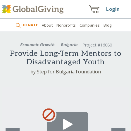
Login
DONATE
About
Nonprofits
Companies
Blog
Economic Growth
Bulgaria
Project #16080
Provide Long-Term Mentors to
Disadvantaged Youth
by Step for Bulgaria Foundation