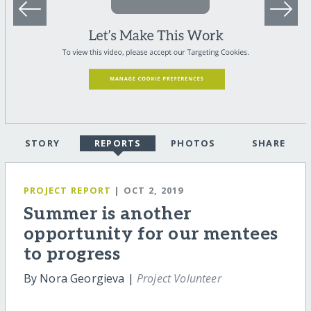
STORY
REPORTS
PHOTOS
SHARE
PROJECT REPORT
| OCT 2, 2019
Summer is another
opportunity for our mentees
to progress
By Nora Georgieva |
Project Volunteer