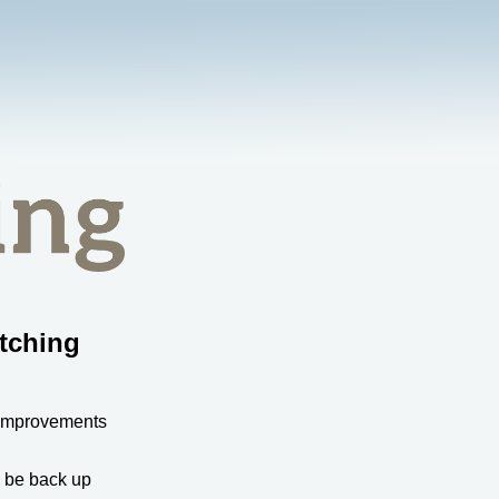
tching
 improvements
l be back up