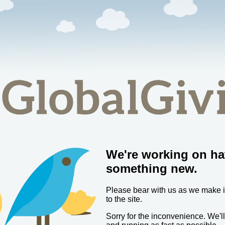
We're working on ha
something new.
Please bear with us as we make
to the site.
Sorry for the inconvenience. We'l