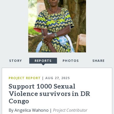
STORY
REPORTS
PHOTOS
SHARE
PROJECT REPORT
| AUG 27, 2025
Support 1000 Sexual
Violence survivors in DR
Congo
By Angelica Wahono |
Project Contributor