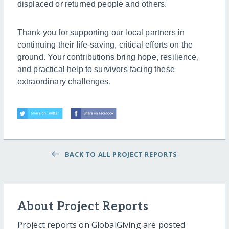
displaced or returned people and others.
Thank you for supporting our local partners in
continuing their life-saving, critical efforts on the
ground. Your contributions bring hope, resilience,
and practical help to survivors facing these
extraordinary challenges.
BACK TO ALL PROJECT REPORTS
About Project Reports
Project reports on GlobalGiving are posted