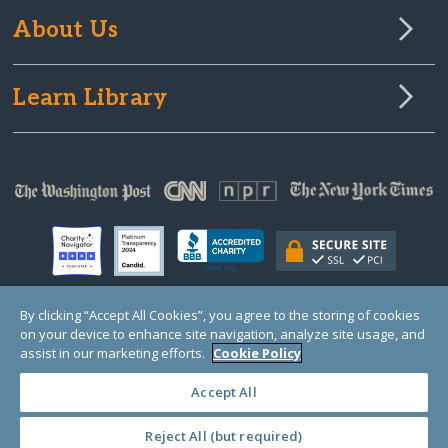
About Us
Learn Library
By clicking “Accept All Cookies”, you agree to the storing of cookies
on your device to enhance site navigation, analyze site usage, and
© Copyright 2000-2025 GlobalGiving, a 501(c)(3) organization (EIN: 30‑0108263)
Registered Charity in England and Wales # 1122823
assist in our marketing efforts.
Cookie Policy
1 Thomas Circle NW, Suite 800, Washington, DC 20005, USA
Questions?
Contact
Us
Accept All
Reject All (but required)