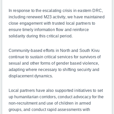
In response to the escalating crisis in eastern DRC,
including renewed M23 activity, we have maintained
close engagement with trusted local partners to
ensure timely information flow and reinforce
solidarity during this critical period.
Community-based efforts in North and South Kivu
continue to sustain critical services for survivors of
sexual and other forms of gender based violence,
adapting where necessary to shifting secuirty and
displacement dynamics.
Local partners have also supported initiatives to set
up humanitarian corridors, conduct advocacy for the
non-recruitment and use of children in armed
groups, and conduct rapid assessments with