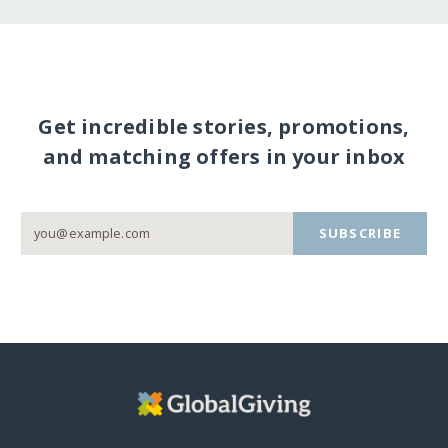
Get incredible stories, promotions,
and matching offers in your inbox
SUBSCRIBE