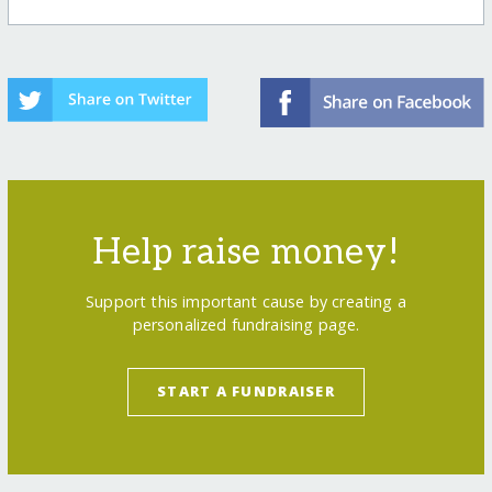
Help raise money!
Support this important cause by creating a
personalized fundraising page.
START A FUNDRAISER