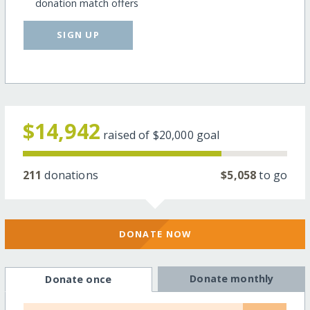
donation match offers
SIGN UP
$14,942
raised of
$20,000
goal
211
donations
$5,058
to go
DONATE NOW
Donate monthly
Donate once