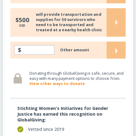
will provide transportation and
›
$500
supplies for 50 survivors who
need to be transported and
USD
treated at a nearby health clinic
›
$
Other amount
Donating through GlobalGiving is safe, secure, and
easy with many payment options to choose from.
View other ways to donate
Stichting Women's Initiatives for Gender
Justice has earned this recognition on
GlobalGiving:
Vetted since 2019