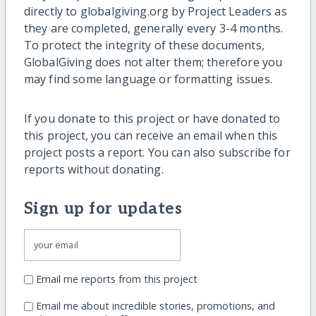
directly to globalgiving.org by Project Leaders as
they are completed, generally every 3-4 months.
To protect the integrity of these documents,
GlobalGiving does not alter them; therefore you
may find some language or formatting issues.
If you donate to this project or have donated to
this project, you can receive an email when this
project posts a report. You can also subscribe for
reports without donating.
Sign up for updates
Email me reports from this project
Email me about incredible stories, promotions, and