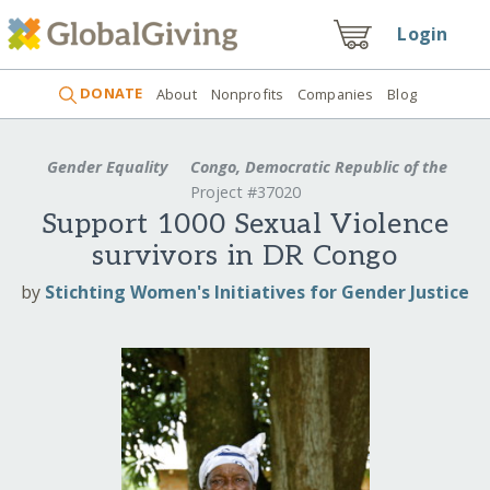
Login
DONATE
About
Nonprofits
Companies
Blog
Gender Equality
Congo, Democratic Republic of the
Project #37020
Support 1000 Sexual Violence
survivors in DR Congo
by
Stichting Women's Initiatives for Gender Justice