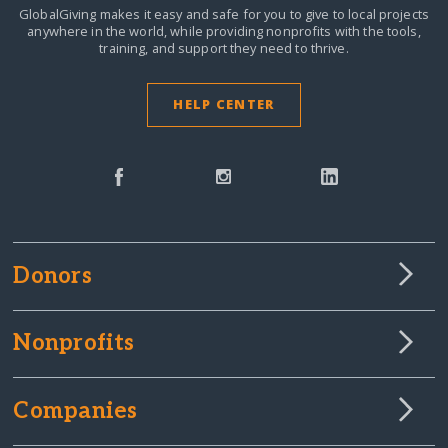
GlobalGiving makes it easy and safe for you to give to local projects
anywhere in the world,
while providing nonprofits with the tools,
training, and support they need to thrive.
HELP CENTER
Donors
Nonprofits
Companies