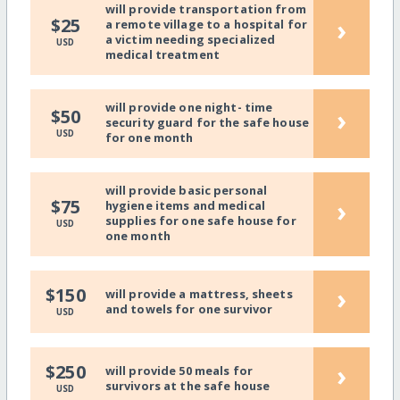
will provide transportation from
›
$25
a remote village to a hospital for
a victim needing specialized
USD
medical treatment
will provide one night- time
›
$50
security guard for the safe house
USD
for one month
will provide basic personal
›
$75
hygiene items and medical
supplies for one safe house for
USD
one month
›
$150
will provide a mattress, sheets
and towels for one survivor
USD
›
$250
will provide 50 meals for
survivors at the safe house
USD