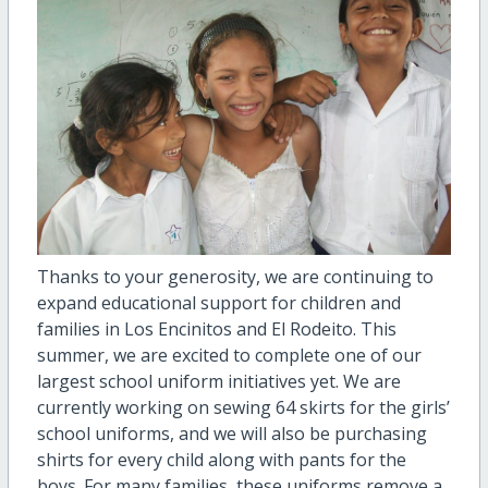
Thanks to your generosity, we are continuing to
expand educational support for children and
families in Los Encinitos and El Rodeito. This
summer, we are excited to complete one of our
largest school uniform initiatives yet. We are
currently working on sewing 64 skirts for the girls’
school uniforms, and we will also be purchasing
shirts for every child along with pants for the
boys. For many families, these uniforms remove a