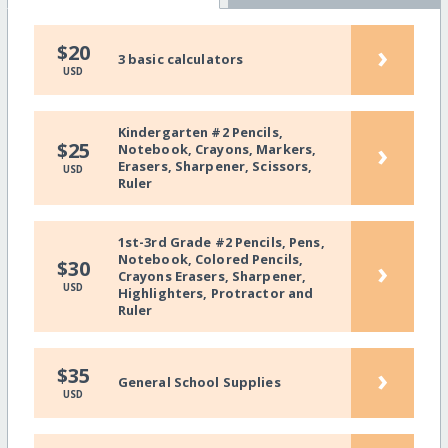
›
$20
3 basic calculators
USD
Kindergarten #2 Pencils,
›
$25
Notebook, Crayons, Markers,
Erasers, Sharpener, Scissors,
USD
Ruler
1st-3rd Grade #2 Pencils, Pens,
Notebook, Colored Pencils,
›
$30
Crayons Erasers, Sharpener,
USD
Highlighters, Protractor and
Ruler
›
$35
General School Supplies
USD