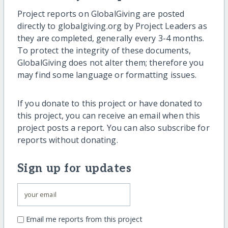
Project reports on GlobalGiving are posted
directly to globalgiving.org by Project Leaders as
they are completed, generally every 3-4 months.
To protect the integrity of these documents,
GlobalGiving does not alter them; therefore you
may find some language or formatting issues.
If you donate to this project or have donated to
this project, you can receive an email when this
project posts a report. You can also subscribe for
reports without donating.
Sign up for updates
Email me reports from this project