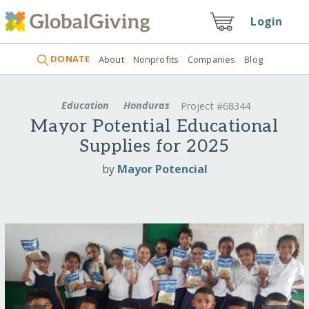
Login
DONATE
About
Nonprofits
Companies
Blog
Education
Honduras
Project #68344
Mayor Potential Educational
Supplies for 2025
by
Mayor Potencial