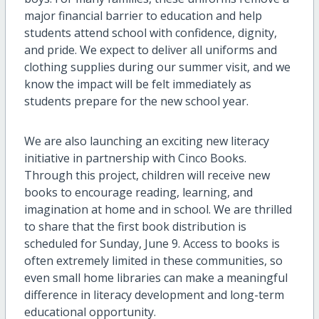
major financial barrier to education and help
students attend school with confidence, dignity,
and pride. We expect to deliver all uniforms and
clothing supplies during our summer visit, and we
know the impact will be felt immediately as
students prepare for the new school year.
We are also launching an exciting new literacy
initiative in partnership with Cinco Books.
Through this project, children will receive new
books to encourage reading, learning, and
imagination at home and in school. We are thrilled
to share that the first book distribution is
scheduled for Sunday, June 9. Access to books is
often extremely limited in these communities, so
even small home libraries can make a meaningful
difference in literacy development and long-term
educational opportunity.