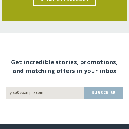
Get incredible stories, promotions,
and matching offers in your inbox
SUBSCRIBE