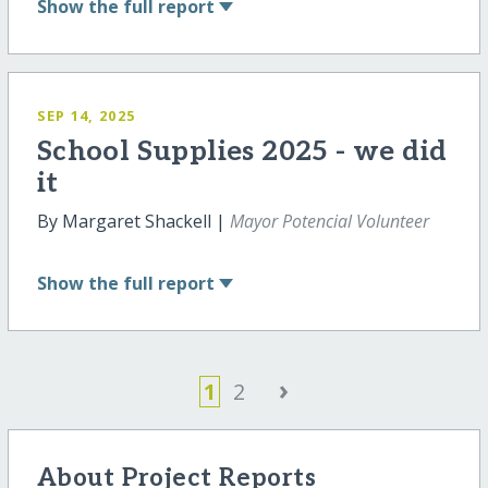
Show
the full report
SEP 14, 2025
School Supplies 2025 - we did
it
By Margaret Shackell |
Mayor Potencial Volunteer
Show
the full report
›
1
2
About Project Reports