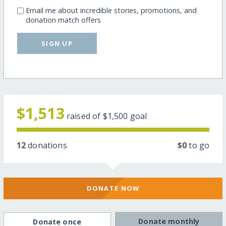
Email me about incredible stories, promotions, and
donation match offers
SIGN UP
$1,513
raised of
$1,500
goal
12
donations
$0
to go
DONATE NOW
Donate monthly
Donate once