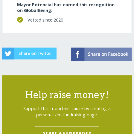
Mayor Potencial has earned this recognition
on GlobalGiving:
Vetted since 2020
Help raise money!
Support this important cause by creating a
personalized fundraising page.
START A FUNDRAISER