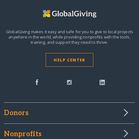
GlobalGiving makes it easy and safe for you to give to local projects
anywhere in the world,
while providing nonprofits with the tools,
training, and support they need to thrive.
HELP CENTER
Donors
Nonprofits