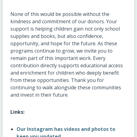
None of this would be possible without the
kindness and commitment of our donors. Your
support is helping children gain not only school
supplies and books, but also confidence,
opportunity, and hope for the future. As these
programs continue to grow, we invite you to
remain part of this important work. Every
contribution directly supports educational access
and enrichment for children who deeply benefit
from these opportunities. Thank you for
continuing to walk alongside these communities
and invest in their future.
Links:
Our Instagram has videos and photos to
keep you updated