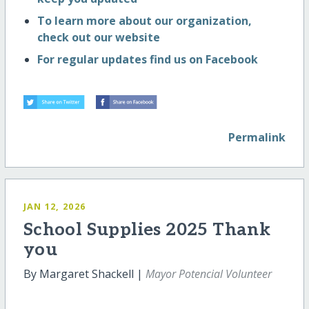
To learn more about our organization,
check out our website
For regular updates find us on Facebook
Permalink
JAN 12, 2026
School Supplies 2025 Thank
you
By Margaret Shackell |
Mayor Potencial Volunteer