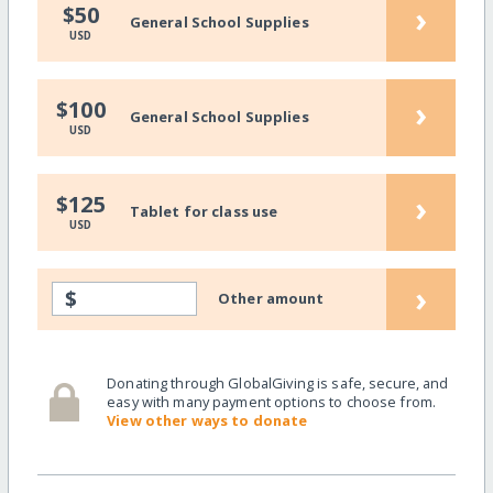
›
$50
General School Supplies
USD
›
$100
General School Supplies
USD
›
$125
Tablet for class use
USD
›
$
Other amount
Donating through GlobalGiving is safe, secure, and
easy with many payment options to choose from.
View other ways to donate