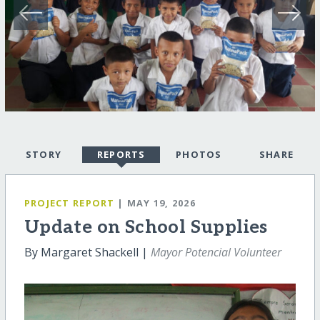
STORY
REPORTS
PHOTOS
SHARE
PROJECT REPORT
| MAY 19, 2026
Update on School Supplies
By Margaret Shackell |
Mayor Potencial Volunteer