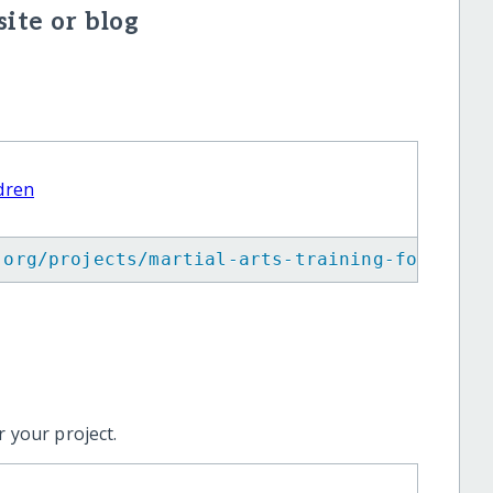
ite or blog
ldren
.org/projects/martial-arts-training-for-visu
 your project.