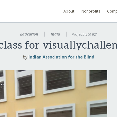
About
Nonprofits
Comp
Education
India
Project #61921
 class for visuallychalle
by
Indian Association for the Blind