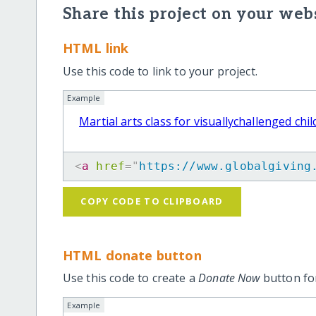
Share this project on your webs
HTML link
Use this code to link to your project.
Example
Martial arts class for visuallychallenged chi
<
a
href
=
"
https://www.globalgiving
COPY CODE TO CLIPBOARD
HTML donate button
Use this code to create a
Donate Now
button for
Example