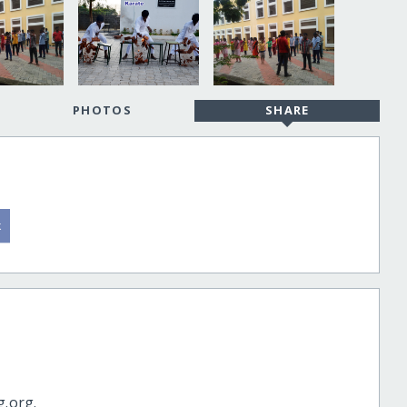
PHOTOS
SHARE
g.org.