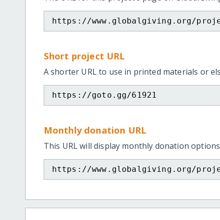
https://www.globalgiving.org/proj
Short project URL
A shorter URL to use in printed materials or e
https://goto.gg/61921
Monthly donation URL
This URL will display monthly donation options
https://www.globalgiving.org/proj