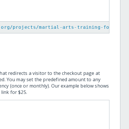
.org/projects/martial-arts-training-for-visu
hat redirects a visitor to the checkout page at
ted. You may set the predefined amount to any
ency (once or monthly). Our example below shows
ink for $25.