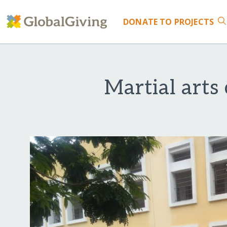
DONATE
TO PROJECTS
Martial arts