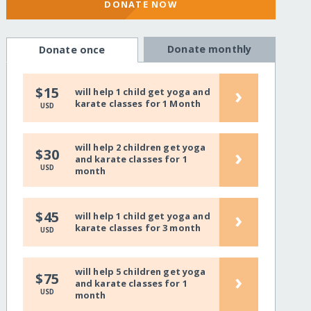
DONATE NOW
Donate monthly
Donate once
›
$15
will help 1 child get yoga and
karate classes for 1 Month
USD
will help 2 children get yoga
›
$30
and karate classes for 1
USD
month
›
$45
will help 1 child get yoga and
karate classes for 3 month
USD
will help 5 children get yoga
›
$75
and karate classes for 1
USD
month