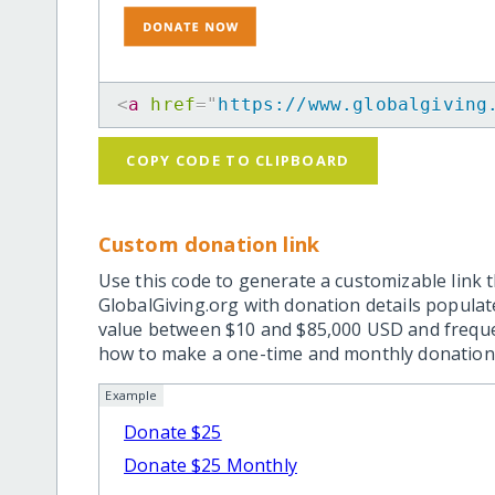
<
a
href
=
"
https://www.globalgiving
COPY CODE TO CLIPBOARD
Custom donation link
Use this code to generate a customizable link t
GlobalGiving.org with donation details popula
value between $10 and $85,000 USD and frequ
how to make a one-time and monthly donation l
Example
Donate $25
Donate $25 Monthly