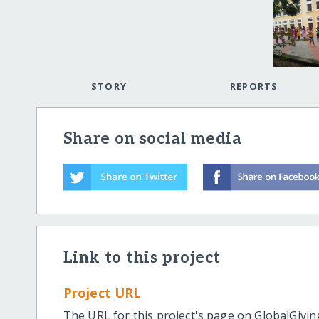
STORY
REPORTS
Share on social media
Link to this project
Project URL
The URL for this project's page on GlobalGivin