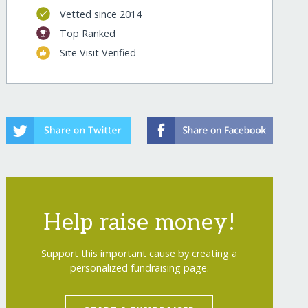
Vetted since 2014
lenged/
Top Ranked
Site Visit Verified
Help raise money!
lenged/?show=recurring
Support this important cause by creating a
personalized fundraising page.