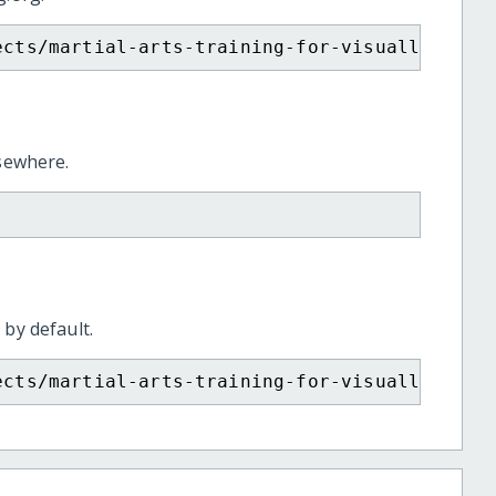
ects/martial-arts-training-for-visually-chal
lsewhere.
 by default.
ects/martial-arts-training-for-visually-chal