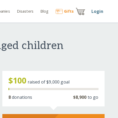
Login
anies
Disasters
Blog
Gift
s
nged children
$100
raised of
$9,000
goal
8
donations
$8,900
to go