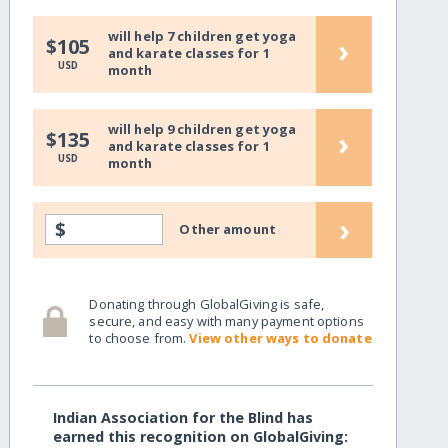
will help 7 children get yoga
›
$105
and karate classes for 1
USD
month
will help 9 children get yoga
›
$135
and karate classes for 1
USD
month
›
$
Other amount
Donating through GlobalGiving is safe,
secure, and easy with many payment options
to choose from.
View other ways to donate
Indian Association for the Blind has
earned this recognition on GlobalGiving: