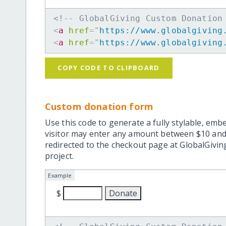
<!-- GlobalGiving Custom Donation
<
a
href
=
"
https://www.globalgiving
<
a
href
=
"
https://www.globalgiving
COPY CODE TO CLIPBOARD
Custom donation form
Use this code to generate a fully stylable, emb
visitor may enter any amount between $10 and
redirected to the checkout page at GlobalGiving
project.
Example
$