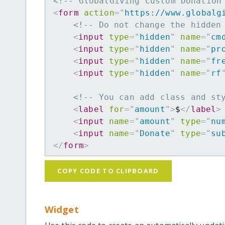
<!-- GlobalGiving Custom Donation
<
form
action
=
"
https://www.globalg
<!-- Do not change the hidden
<
input
type
=
"
hidden
"
name
=
"
cm
<
input
type
=
"
hidden
"
name
=
"
pr
<
input
type
=
"
hidden
"
name
=
"
fr
<
input
type
=
"
hidden
"
name
=
"
rf
<!-- You can add class and st
<
label
for
=
"
amount
"
>
$
</
label
>
<
input
name
=
"
amount
"
type
=
"
nu
<
input
name
=
"
Donate
"
type
=
"
su
</
form
>
COPY CODE TO CLIPBOARD
Widget