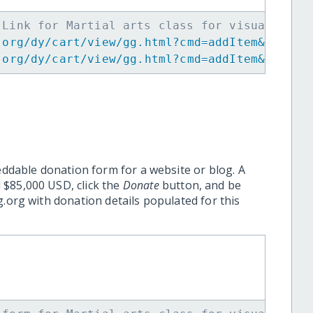
 Link for Martial arts class for visuallycha
.org/dy/cart/view/gg.html?cmd=addItem&projid
.org/dy/cart/view/gg.html?cmd=addItem&projid
eddable donation form for a website or blog. A
 $85,000 USD, click the
Donate
button, and be
.org with donation details populated for this