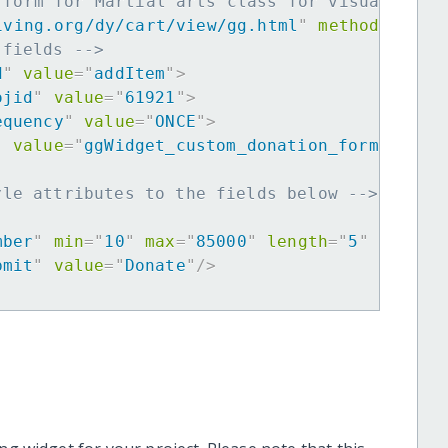
 form for Martial arts class for visuallycha
iving.org/dy/cart/view/gg.html
"
method
=
"
post
 fields -->
d
"
value
=
"
addItem
"
>
ojid
"
value
=
"
61921
"
>
equency
"
value
=
"
ONCE
"
>
"
value
=
"
ggWidget_custom_donation_form
"
>
yle attributes to the fields below -->
mber
"
min
=
"
10
"
max
=
"
85000
"
length
=
"
5
"
requir
bmit
"
value
=
"
Donate
"
/>