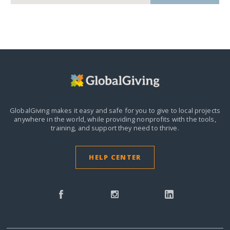
GlobalGiving makes it easy and safe for you to give to local projects
anywhere in the world,
while providing nonprofits with the tools,
training, and support they need to thrive.
HELP CENTER