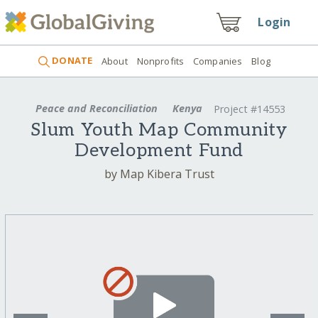
Login
DONATE
About
Nonprofits
Companies
Blog
Peace and Reconciliation
Kenya
Project #14553
Slum Youth Map Community
Development Fund
by Map Kibera Trust