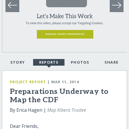
STORY
REPORTS
PHOTOS
SHARE
PROJECT REPORT
| MAR 11, 2014
Preparations Underway to
Map the CDF
By Erica Hagen |
Map Kibera Trustee
Dear Friends,