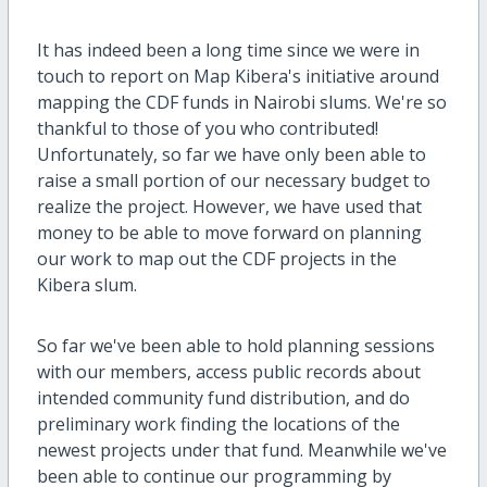
It has indeed been a long time since we were in
touch to report on Map Kibera's initiative around
mapping the CDF funds in Nairobi slums. We're so
thankful to those of you who contributed!
Unfortunately, so far we have only been able to
raise a small portion of our necessary budget to
realize the project. However, we have used that
money to be able to move forward on planning
our work to map out the CDF projects in the
Kibera slum.
So far we've been able to hold planning sessions
with our members, access public records about
intended community fund distribution, and do
preliminary work finding the locations of the
newest projects under that fund. Meanwhile we've
been able to continue our programming by