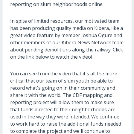
reporting on slum neighborhoods online.
In spite of limited resources, our motivated team
has been producing quality media on Kibera, like a
great video feature by member Joshua Ogure and
other members of our Kibera News Network team
about pending demolitions along the railway. Click
on the link below to watch the video!
You can see from the video that it's all the more
critical that our team of slum youth be able to
record what's going on in their community and
share it with the world. The CDF mapping and
reporting project will allow them to make sure
that funds directed to their neighborhoods are
used in the way they were intended. We continue
to work hard to raise the additional funds needed
to complete the project and we'll continue to