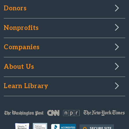
Donors
Nonprofits
Companies
About Us
Learn Library