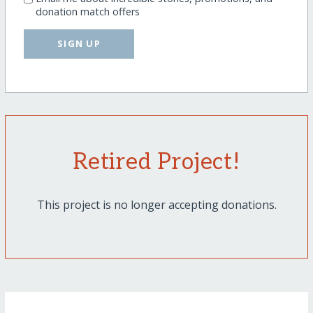
donation match offers
SIGN UP
Retired Project!
This project is no longer accepting donations.