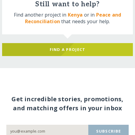
Still want to help?
Find another project in
Kenya
or in
Peace and
Reconciliation
that needs your help.
FIND A PROJECT
Get incredible stories, promotions,
and matching offers in your inbox
SUBSCRIBE