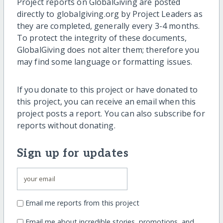
Project reports on GlobalGiving are posted
directly to globalgiving.org by Project Leaders as
they are completed, generally every 3-4 months.
To protect the integrity of these documents,
GlobalGiving does not alter them; therefore you
may find some language or formatting issues.
If you donate to this project or have donated to
this project, you can receive an email when this
project posts a report. You can also subscribe for
reports without donating.
Sign up for updates
Email me reports from this project
Email me about incredible stories, promotions, and