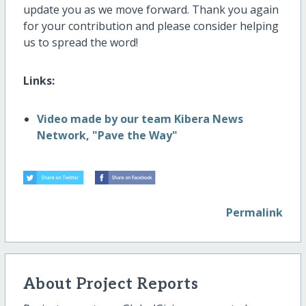
update you as we move forward. Thank you again
for your contribution and please consider helping
us to spread the word!
Links:
Video made by our team Kibera News
Network, "Pave the Way"
Permalink
About Project Reports