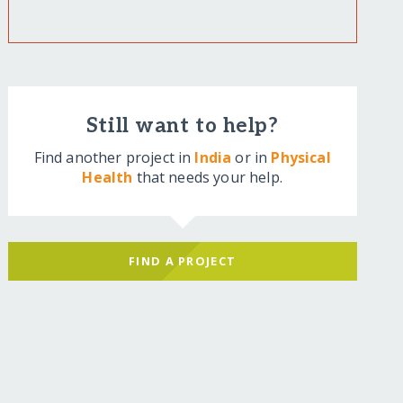
Still want to help?
Find another project in
India
or in
Physical
Health
that needs your help.
FIND A PROJECT