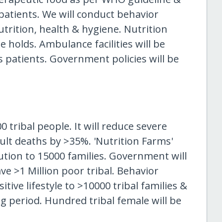
atients. We will conduct behavior
trition, health & hygiene. Nutrition
 holds. Ambulance facilities will be
s patients. Government policies will be
 tribal people. It will reduce severe
ult deaths by >35%. 'Nutrition Farms'
ution to 15000 families. Government will
ave >1 Million poor tribal. Behavior
ive lifestyle to >10000 tribal families &
g period. Hundred tribal female will be