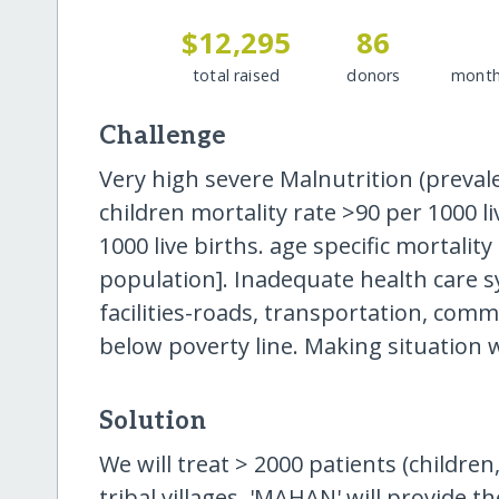
$12,295
86
total raised
donors
month
Challenge
Very high severe Malnutrition (preval
children mortality rate >90 per 1000 li
1000 live births. age specific mortalit
population]. Inadequate health care sy
facilities-roads, transportation, comm
below poverty line. Making situation w
Solution
We will treat > 2000 patients (children
tribal villages. 'MAHAN' will provide 