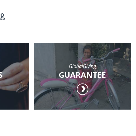
ng
GlobalGiving
S
GUARANTEE