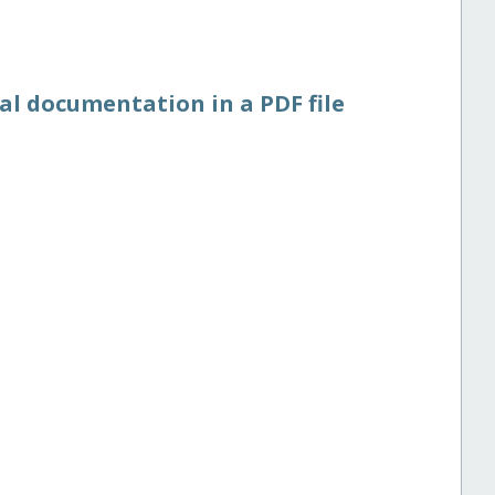
al documentation in a PDF file