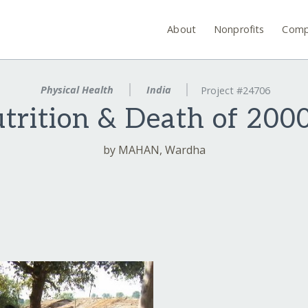
About
Nonprofits
Comp
Physical Health
India
Project #24706
rition & Death of 2000
by MAHAN, Wardha