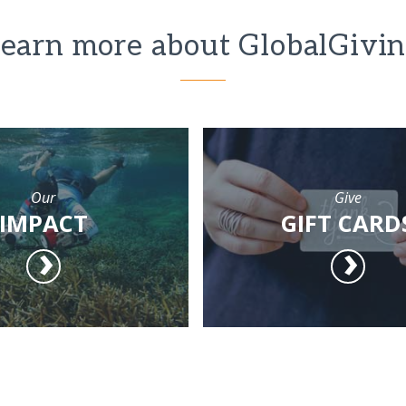
earn more about GlobalGivi
Our
Give
IMPACT
GIFT CARD