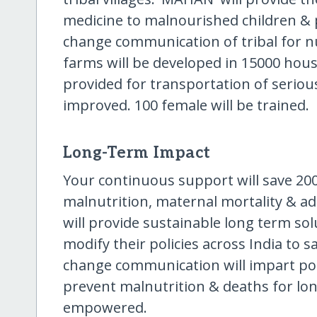
medicine to malnourished children & p
change communication of tribal for nu
farms will be developed in 15000 house
provided for transportation of seriou
improved. 100 female will be trained.
Long-Term Impact
Your continuous support will save 2000
malnutrition, maternal mortality & ad
will provide sustainable long term sol
modify their policies across India to s
change communication will impart posit
prevent malnutrition & deaths for lon
empowered.