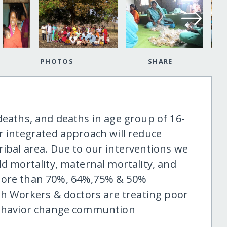
PHOTOS
SHARE
deaths, and deaths in age group of 16-
r integrated approach will reduce
ribal area. Due to our interventions we
ld mortality, maternal mortality, and
 more than 70%, 64%,75% & 50%
lth Workers & doctors are treating poor
 behavior change communtion