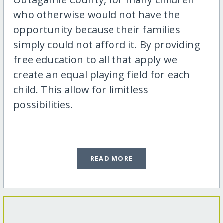
who otherwise would not have the
opportunity because their families
simply could not afford it. By providing
free education to all that apply we
create an equal playing field for each
child. This allow for limitless
possibilities.
READ MORE