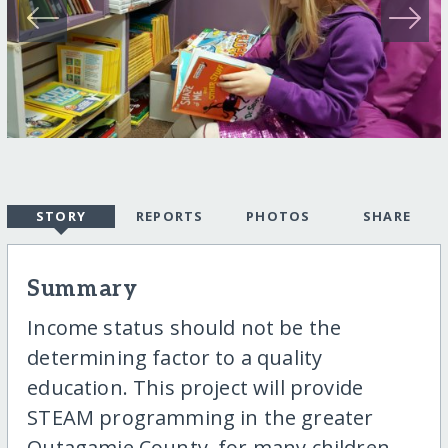
STORY
REPORTS
PHOTOS
SHARE
Summary
Income status should not be the
determining factor to a quality
education. This project will provide
STEAM programming in the greater
Outagamie County, for many children