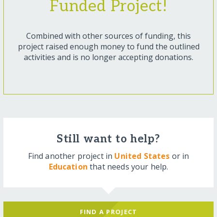
Funded Project!
Combined with other sources of funding, this
project raised enough money to fund the outlined
activities and is no longer accepting donations.
Still want to help?
Find another project in
United States
or in
Education
that needs your help.
FIND A PROJECT