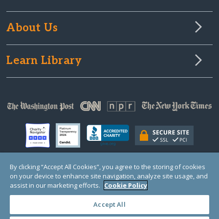
About Us
Learn Library
By clicking “Accept All Cookies”, you agree to the storing of cookies
on your device to enhance site navigation, analyze site usage, and
© Copyright 2000-2025 GlobalGiving, a 501(c)(3) organization (EIN: 30‑0108263)
Registered Charity in England and Wales # 1122823
assist in our marketing efforts.
Cookie Policy
1 Thomas Circle NW, Suite 800, Washington, DC 20005, USA
Questions?
Contact
Us
Accept All