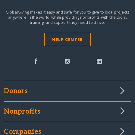
GlobalGiving makes it easy and safe for you to give to local projects
anywhere in the world,
while providing nonprofits with the tools,
training, and support they need to thrive.
HELP CENTER
Donors
Nonprofits
Companies