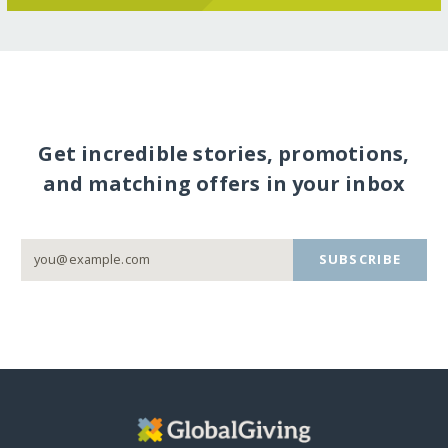
Get incredible stories, promotions,
and matching offers in your inbox
SUBSCRIBE