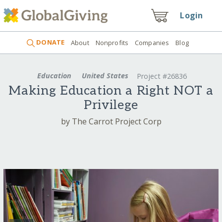
Login
DONATE
About
Nonprofits
Companies
Blog
Education
United States
Project #26836
Making Education a Right NOT a
Privilege
by The Carrot Project Corp