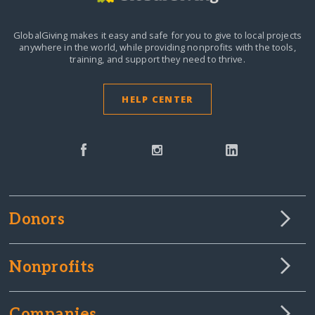
GlobalGiving makes it easy and safe for you to give to local projects
anywhere in the world,
while providing nonprofits with the tools,
training, and support they need to thrive.
HELP CENTER
Donors
Nonprofits
Companies