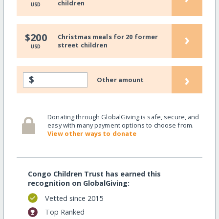
children
USD
›
$200
Christmas meals for 20 former
street children
USD
›
$
Other amount
Donating through GlobalGiving is safe, secure, and
easy with many payment options to choose from.
View other ways to donate
Congo Children Trust has earned this
recognition on GlobalGiving:
Vetted since 2015
Top Ranked