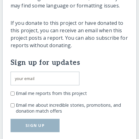
may find some language or formatting issues.
If you donate to this project or have donated to
this project, you can receive an email when this
project posts a report. You can also subscribe for
reports without donating.
Sign up for updates
Email me reports from this project
Email me about incredible stories, promotions, and
donation match offers
SIGN UP