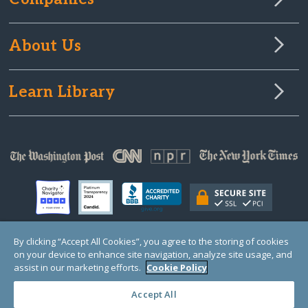
About Us
Learn Library
By clicking “Accept All Cookies”, you agree to the storing of cookies
on your device to enhance site navigation, analyze site usage, and
© Copyright 2000-2025 GlobalGiving, a 501(c)(3) organization (EIN: 30‑0108263)
Registered Charity in England and Wales # 1122823
assist in our marketing efforts.
Cookie Policy
1 Thomas Circle NW, Suite 800, Washington, DC 20005, USA
Questions?
Contact
Us
Accept All