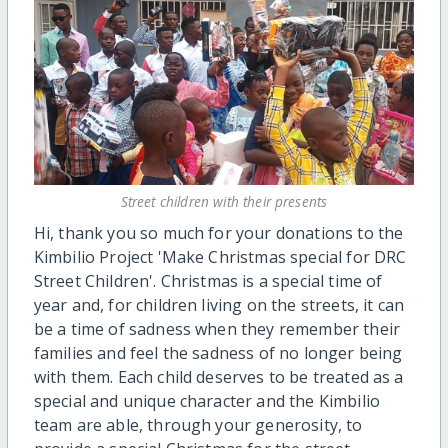
Street children with their presents
Hi, thank you so much for your donations to the
Kimbilio Project 'Make Christmas special for DRC
Street Children'. Christmas is a special time of
year and, for children living on the streets, it can
be a time of sadness when they remember their
families and feel the sadness of no longer being
with them. Each child deserves to be treated as a
special and unique character and the Kimbilio
team are able, through your generosity, to