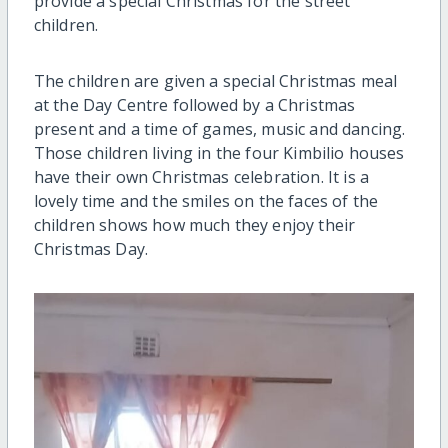
provide a special Christmas for the street
children.
The children are given a special Christmas meal
at the Day Centre followed by a Christmas
present and a time of games, music and dancing.
Those children living in the four Kimbilio houses
have their own Christmas celebration. It is a
lovely time and the smiles on the faces of the
children shows how much they enjoy their
Christmas Day.