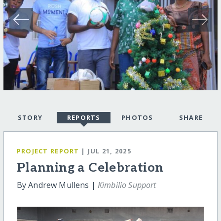
STORY
REPORTS
PHOTOS
SHARE
PROJECT REPORT
| JUL 21, 2025
Planning a Celebration
By Andrew Mullens |
Kimbilio Support