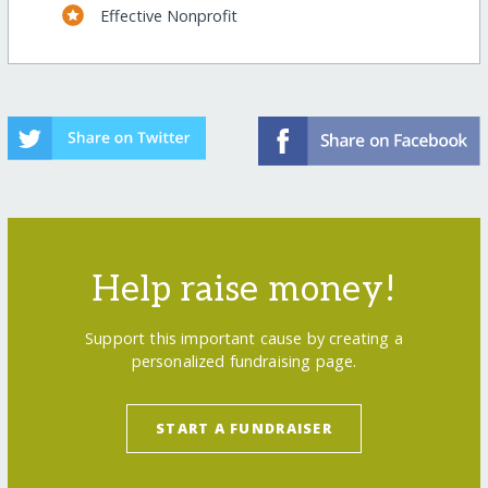
Effective Nonprofit
Help raise money!
Support this important cause by creating a
personalized fundraising page.
START A FUNDRAISER