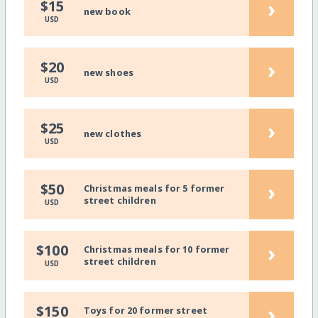
›
$15
new book
USD
›
$20
new shoes
USD
›
$25
new clothes
USD
›
$50
Christmas meals for 5 former
street children
USD
›
$100
Christmas meals for 10 former
street children
USD
›
$150
Toys for 20 former street