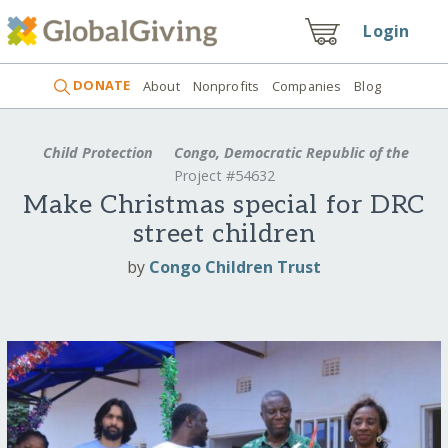
Login
DONATE
About
Nonprofits
Companies
Blog
Child Protection
Congo, Democratic Republic of the
Project #54632
Make Christmas special for DRC
street children
by
Congo Children Trust