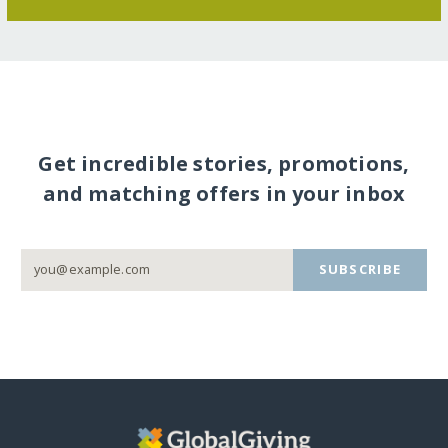
Get incredible stories, promotions,
and matching offers in your inbox
SUBSCRIBE