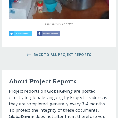
Christmas Dinner
BACK TO ALL PROJECT REPORTS
About Project Reports
Project reports on GlobalGiving are posted
directly to globalgiving.org by Project Leaders as
they are completed, generally every 3-4 months.
To protect the integrity of these documents,
GlobalGiving does not alter them; therefore you