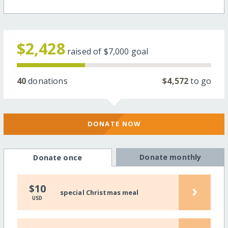
$2,428
raised of
$7,000
goal
40
donations
$4,572
to go
DONATE NOW
Donate monthly
Donate once
›
$10
special Christmas meal
USD