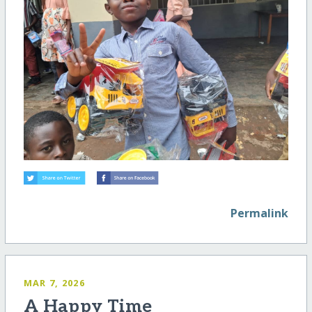
Permalink
MAR 7, 2026
A Happy Time