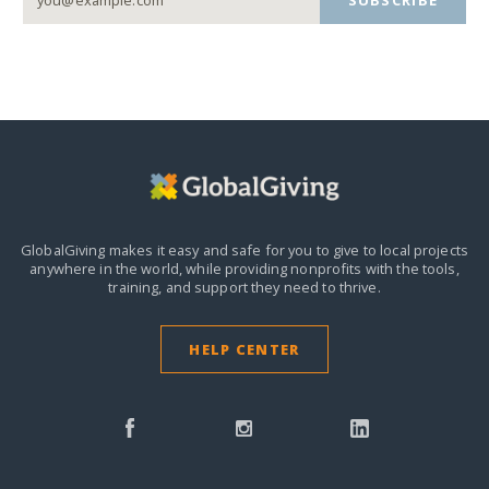
SUBSCRIBE
GlobalGiving makes it easy and safe for you to give to local projects
anywhere in the world,
while providing nonprofits with the tools,
training, and support they need to thrive.
HELP CENTER