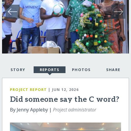
STORY
REPORTS
PHOTOS
SHARE
PROJECT REPORT
| JUN 12, 2026
Did someone say the C word?
By Jenny Appleby |
Project administrator