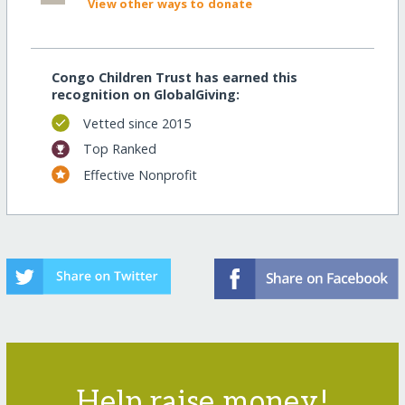
View other ways to donate
Congo Children Trust has earned this
recognition on GlobalGiving:
Vetted since 2015
Top Ranked
Effective Nonprofit
Help raise money!