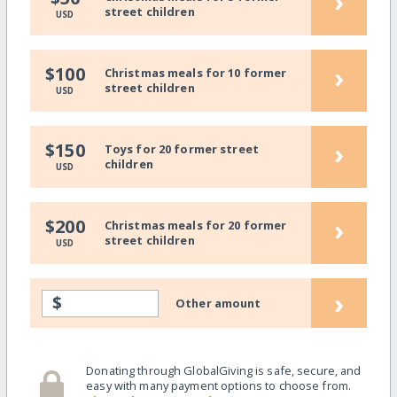
›
street children
USD
›
$100
Christmas meals for 10 former
street children
USD
›
$150
Toys for 20 former street
children
USD
›
$200
Christmas meals for 20 former
street children
USD
›
$
Other amount
Donating through GlobalGiving is safe, secure, and
easy with many payment options to choose from.