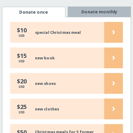
Donate monthly
Donate once
›
$10
special Christmas meal
USD
›
$15
new book
USD
›
$20
new shoes
USD
›
$25
new clothes
USD
$50
Christmas meals for 5 former