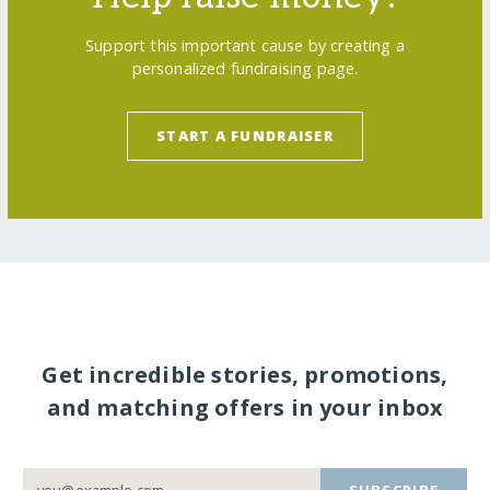
Support this important cause by creating a
personalized fundraising page.
START A FUNDRAISER
Get incredible stories, promotions,
and matching offers in your inbox