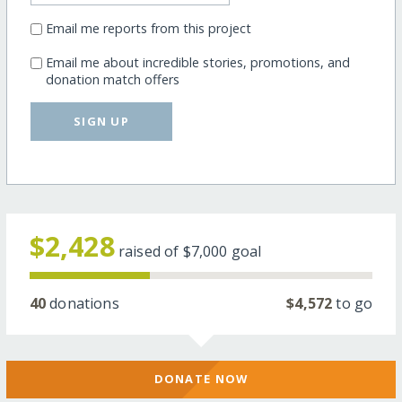
Email me reports from this project
Email me about incredible stories, promotions, and
donation match offers
SIGN UP
$2,428
raised of
$7,000
goal
40
donations
$4,572
to go
DONATE NOW