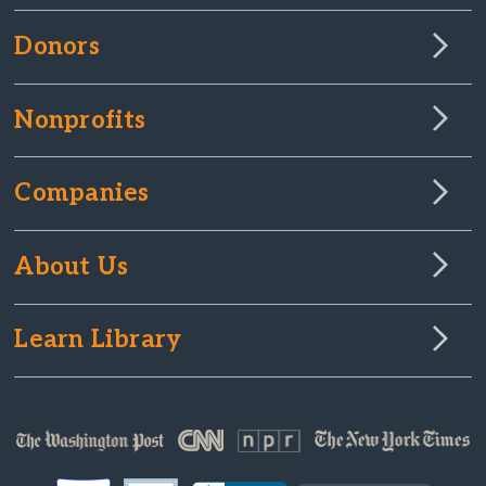
Donors
Nonprofits
Companies
About Us
Learn Library