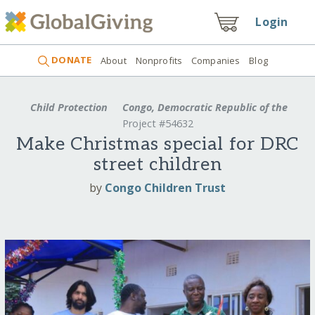
Login
DONATE
About
Nonprofits
Companies
Blog
Child Protection
Congo, Democratic Republic of the
Project #54632
Make Christmas special for DRC
street children
by
Congo Children Trust