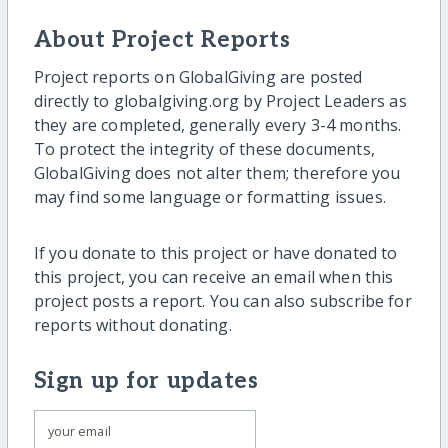
About Project Reports
Project reports on GlobalGiving are posted
directly to globalgiving.org by Project Leaders as
they are completed, generally every 3-4 months.
To protect the integrity of these documents,
GlobalGiving does not alter them; therefore you
may find some language or formatting issues.
If you donate to this project or have donated to
this project, you can receive an email when this
project posts a report. You can also subscribe for
reports without donating.
Sign up for updates