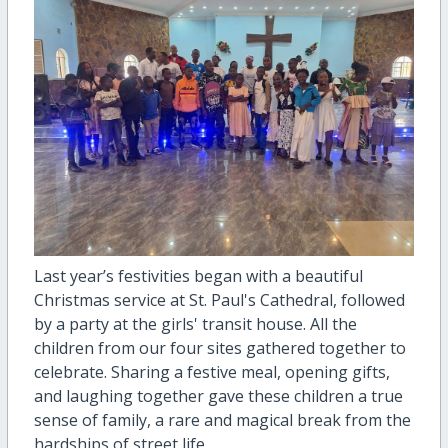
Last year’s festivities began with a beautiful
Christmas service at St. Paul's Cathedral, followed
by a party at the girls' transit house. All the
children from our four sites gathered together to
celebrate. Sharing a festive meal, opening gifts,
and laughing together gave these children a true
sense of family, a rare and magical break from the
hardships of street life.