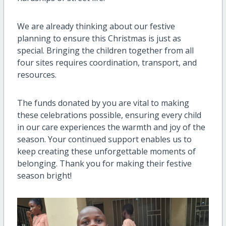
We are already thinking about our festive
planning to ensure this Christmas is just as
special. Bringing the children together from all
four sites requires coordination, transport, and
resources.
The funds donated by you are vital to making
these celebrations possible, ensuring every child
in our care experiences the warmth and joy of the
season. Your continued support enables us to
keep creating these unforgettable moments of
belonging. Thank you for making their festive
season bright!