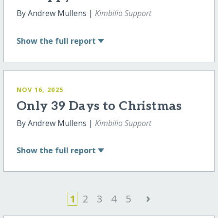
By Andrew Mullens |
Kimbilio Support
Show
the full report
NOV 16, 2025
Only 39 Days to Christmas
By Andrew Mullens |
Kimbilio Support
Show
the full report
›
1
2
3
4
5