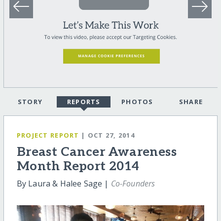
STORY
REPORTS
PHOTOS
SHARE
PROJECT REPORT
| OCT 27, 2014
Breast Cancer Awareness
Month Report 2014
By Laura & Halee Sage |
Co-Founders