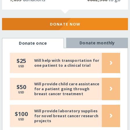
DONATE NOW
Donate monthly
Donate once
›
$25
Will help with transportation for
one patient to a clinical trial
USD
Will provide child care assistance
›
$50
for a patient going through
USD
breast cancer treatment
Will provide laboratory supplies
›
$100
for novel breast cancer research
USD
projects