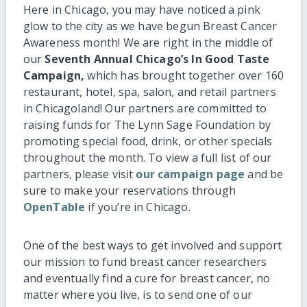
Here in Chicago, you may have noticed a pink
glow to the city as we have begun Breast Cancer
Awareness month! We are right in the middle of
our
Seventh Annual Chicago’s In Good Taste
Campaign,
which has brought together over 160
restaurant, hotel, spa, salon, and retail partners
in Chicagoland! Our partners are committed to
raising funds for The Lynn Sage Foundation by
promoting special food, drink, or other specials
throughout the month. To view a full list of our
partners, please visit
our campaign page
and be
sure to make your reservations through
OpenTable
if you’re in Chicago.
One of the best ways to get involved and support
our mission to fund breast cancer researchers
and eventually find a cure for breast cancer, no
matter where you live, is to send one of our