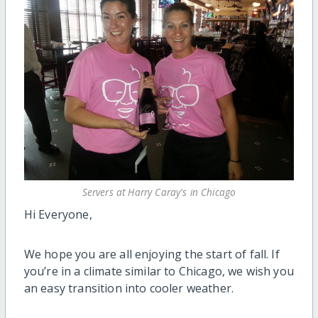
Servers at Harry Caray's in Chicago
Hi Everyone,
We hope you are all enjoying the start of fall. If
you’re in a climate similar to Chicago, we wish you
an easy transition into cooler weather.