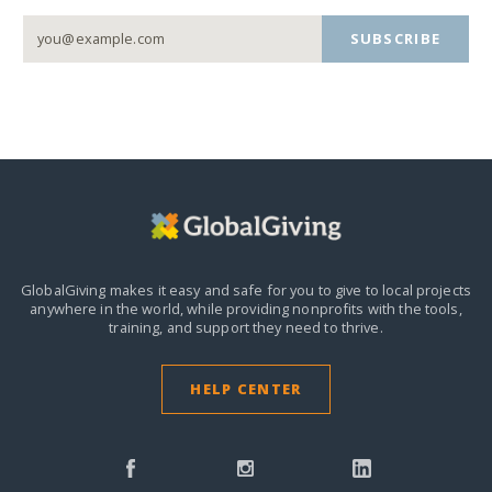
SUBSCRIBE
GlobalGiving makes it easy and safe for you to give to local projects
anywhere in the world,
while providing nonprofits with the tools,
training, and support they need to thrive.
HELP CENTER