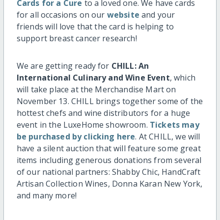
Cards for a Cure
to a loved one. We have cards
for all occasions on our
website
and your
friends will love that the card is helping to
support breast cancer research!
We are getting ready for
CHILL: An
International Culinary and Wine Event
, which
will take place at the Merchandise Mart on
November 13. CHILL brings together some of the
hottest chefs and wine distributors for a huge
event in the LuxeHome showroom.
Tickets may
be purchased by clicking here
. At CHILL, we will
have a silent auction that will feature some great
items including generous donations from several
of our national partners: Shabby Chic, HandCraft
Artisan Collection Wines, Donna Karan New York,
and many more!