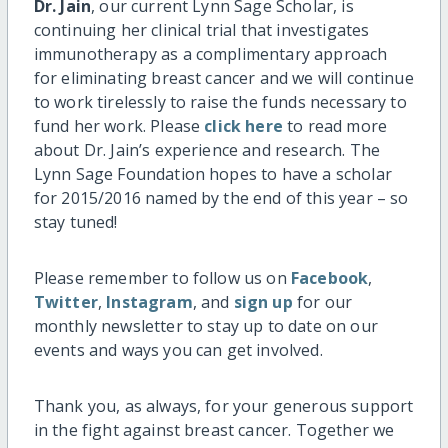
Dr. Jain
, our current Lynn Sage Scholar, is
continuing her clinical trial that investigates
immunotherapy as a complimentary approach
for eliminating breast cancer and we will continue
to work tirelessly to raise the funds necessary to
fund her work. Please
click here
to read more
about Dr. Jain’s experience and research. The
Lynn Sage Foundation hopes to have a scholar
for 2015/2016 named by the end of this year – so
stay tuned!
Please remember to follow us on
Facebook
,
Twitter
,
Instagram
, and
sign up
for our
monthly newsletter to stay up to date on our
events and ways you can get involved.
Thank you, as always, for your generous support
in the fight against breast cancer. Together we