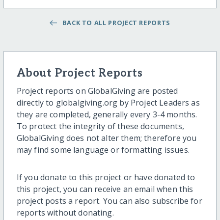
BACK TO ALL PROJECT REPORTS
About Project Reports
Project reports on GlobalGiving are posted
directly to globalgiving.org by Project Leaders as
they are completed, generally every 3-4 months.
To protect the integrity of these documents,
GlobalGiving does not alter them; therefore you
may find some language or formatting issues.
If you donate to this project or have donated to
this project, you can receive an email when this
project posts a report. You can also subscribe for
reports without donating.