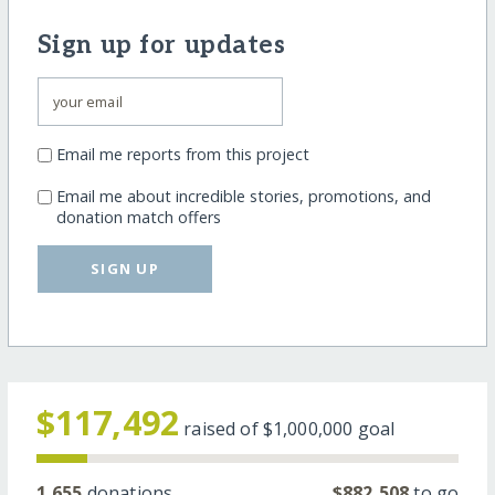
Sign up for updates
Email me reports from this project
Email me about incredible stories, promotions, and
donation match offers
SIGN UP
$117,492
raised of
$1,000,000
goal
1,655
donations
$882,508
to go