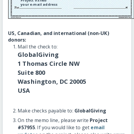
Project #57955
your e-mail address
US, Canadian, and international (non-UK)
donors:
Mail the check to:
GlobalGiving
1 Thomas Circle NW
Suite 800
Washington, DC 20005
USA
Make checks payable to:
GlobalGiving
On the memo line, please write
Project
#57955
. If you would like to get
email