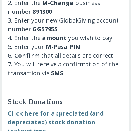
2. Enter the
M-Changa
business
number
891300
3. Enter your new GlobalGiving account
number
GG57955
4. Enter the
amount
you wish to pay
5. Enter your
M-Pesa PIN
6.
Confirm
that all details are correct
7. You will receive a confirmation of the
transaction via
SMS
Stock Donations
Click here for appreciated (and
depreciated) stock donation
instructions.