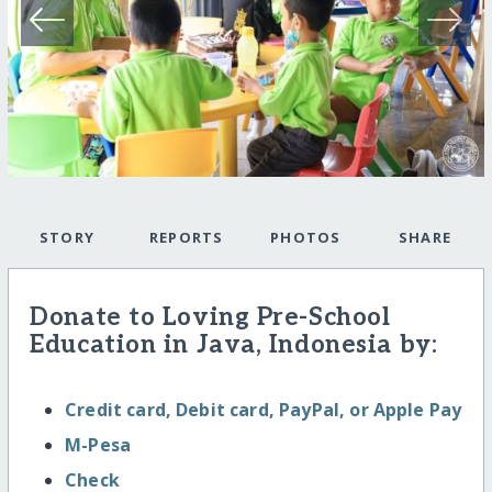
STORY
REPORTS
PHOTOS
SHARE
Donate to Loving Pre-School
Education in Java, Indonesia by:
Credit card, Debit card, PayPal, or Apple Pay
M-Pesa
Check