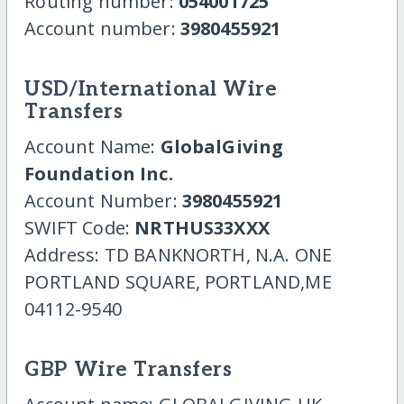
Routing number:
054001725
Account number:
3980455921
USD/International Wire
Transfers
Account Name:
GlobalGiving
Foundation Inc.
Account Number:
3980455921
SWIFT Code:
NRTHUS33XXX
Address: TD BANKNORTH, N.A. ONE
PORTLAND SQUARE, PORTLAND,ME
04112-9540
GBP Wire Transfers