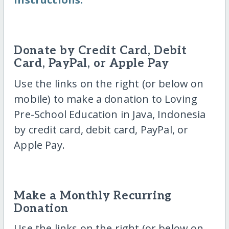
Donate by Credit Card, Debit
Card, PayPal, or Apple Pay
Use the links on the right (or below on
mobile) to make a donation to Loving
Pre-School Education in Java, Indonesia
by credit card, debit card, PayPal, or
Apple Pay.
Make a Monthly Recurring
Donation
Use the links on the right (or below on