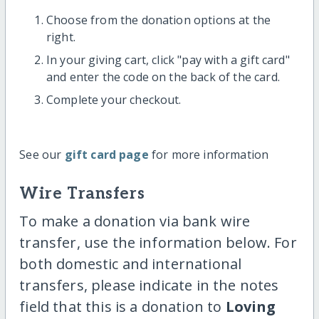
Choose from the donation options at the
right.
In your giving cart, click "pay with a gift card"
and enter the code on the back of the card.
Complete your checkout.
See our
gift card page
for more information
Wire Transfers
To make a donation via bank wire
transfer, use the information below. For
both domestic and international
transfers, please indicate in the notes
field that this is a donation to
Loving