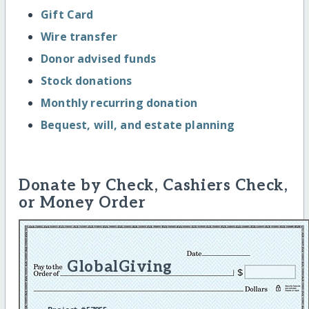
Gift Card
Wire transfer
Donor advised funds
Stock donations
Monthly recurring donation
Bequest, will, and estate planning
Donate by Check, Cashiers Check,
or Money Order
GlobalGiving