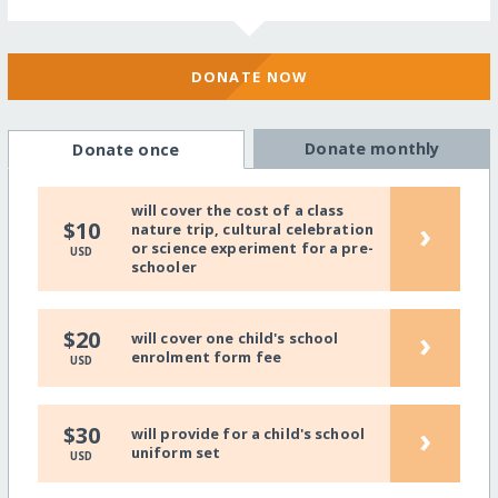
DONATE NOW
Donate monthly
Donate once
will cover the cost of a class
›
$10
nature trip, cultural celebration
or science experiment for a pre-
USD
schooler
›
$20
will cover one child's school
enrolment form fee
USD
›
$30
will provide for a child's school
uniform set
USD