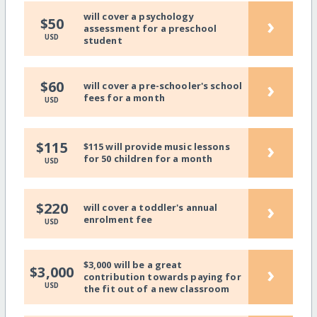
will cover a psychology
›
$50
assessment for a preschool
USD
student
›
$60
will cover a pre-schooler's school
fees for a month
USD
›
$115
$115 will provide music lessons
for 50 children for a month
USD
›
$220
will cover a toddler's annual
enrolment fee
USD
$3,000 will be a great
›
$3,000
contribution towards paying for
USD
the fit out of a new classroom