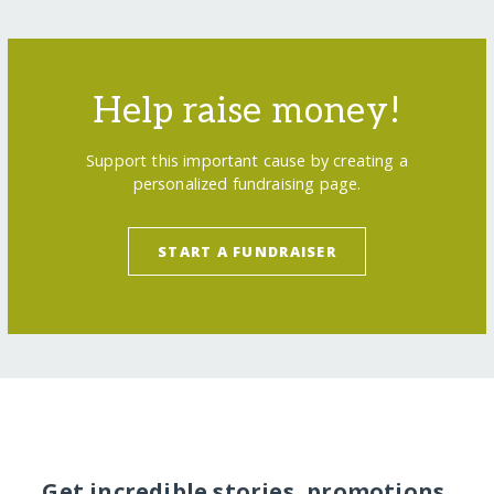
Help raise money!
Support this important cause by creating a
personalized fundraising page.
START A FUNDRAISER
Get incredible stories, promotions,