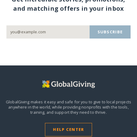
and matching offers in your inbox
SUBSCRIBE
GlobalGiving makes it easy and safe for you to give to local projects
anywhere in the world,
while providing nonprofits with the tools,
training, and support they need to thrive.
HELP CENTER