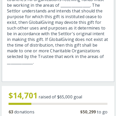
be working in the areas of ________________. The
Settlor understands and intends that should the
purpose for which this gift is instituted cease to
exist, then GlobalGiving may devote this gift for
such other uses and purposes as it determines to
be in accordance with the Settlor's original intent
in making this gift. If GlobalGiving does not exist at
the time of distribution, then this gift shall be
made to one or more Charitable Organizations
selected by the Trustee that work in the areas of
______________.
$14,701
raised of
$65,000
goal
63
donations
$50,299
to go