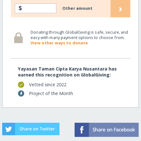
›
$
Other amount
Donating through GlobalGiving is safe, secure, and
easy with many payment options to choose from.
View other ways to donate
Yayasan Taman Cipta Karya Nusantara has
earned this recognition on GlobalGiving:
Vetted since 2022
Project of the Month