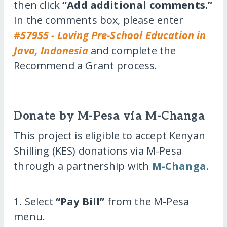
then click
“Add additional comments.”
In the comments box, please enter
#57955 - Loving Pre-School Education in
Java, Indonesia
and complete the
Recommend a Grant process.
Donate by M-Pesa via M-Changa
This project is eligible to accept Kenyan
Shilling (KES) donations via M-Pesa
through a partnership with
M-Changa
.
1. Select
“Pay Bill”
from the M-Pesa
menu.