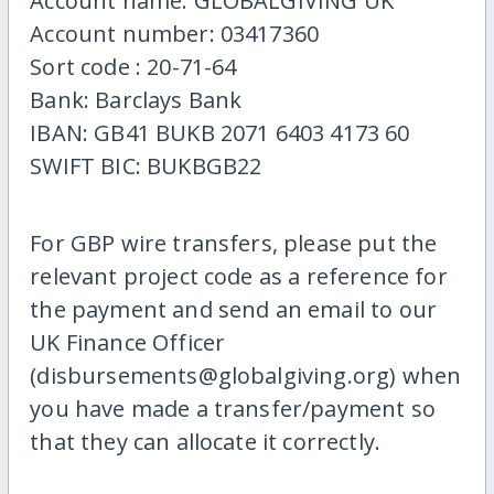
Account name: GLOBALGIVING UK
Account number: 03417360
Sort code : 20-71-64
Bank: Barclays Bank
IBAN: GB41 BUKB 2071 6403 4173 60
SWIFT BIC: BUKBGB22
For GBP wire transfers, please put the
relevant project code as a reference for
the payment and send an email to our
UK Finance Officer
(disbursements@globalgiving.org) when
you have made a transfer/payment so
that they can allocate it correctly.