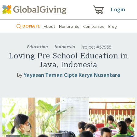
Login
DONATE
About
Nonprofits
Companies
Blog
Education
Indonesia
Project #57955
Loving Pre-School Education in
Java, Indonesia
by
Yayasan Taman Cipta Karya Nusantara