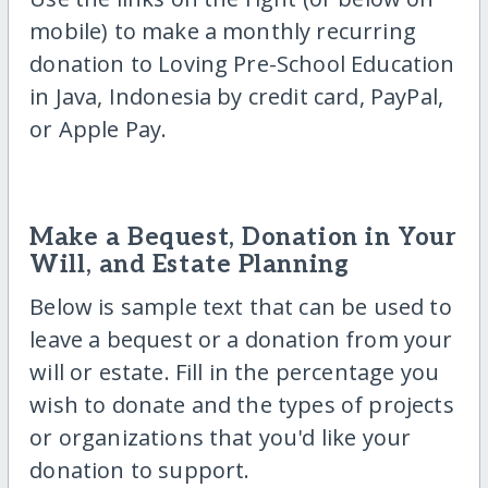
mobile) to make a monthly recurring
donation to Loving Pre-School Education
in Java, Indonesia by credit card, PayPal,
or Apple Pay.
Make a Bequest, Donation in Your
Will, and Estate Planning
Below is sample text that can be used to
leave a bequest or a donation from your
will or estate. Fill in the percentage you
wish to donate and the types of projects
or organizations that you'd like your
donation to support.