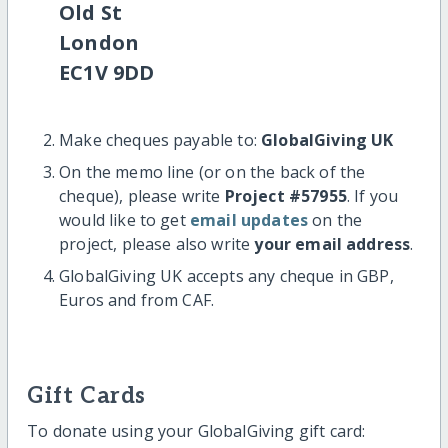
Old St
London
EC1V 9DD
Make cheques payable to:
GlobalGiving UK
On the memo line (or on the back of the
cheque), please write
Project #57955
. If you
would like to get
email updates
on the
project, please also write
your email address
.
GlobalGiving UK accepts any cheque in GBP,
Euros and from CAF.
Gift Cards
To donate using your GlobalGiving gift card: