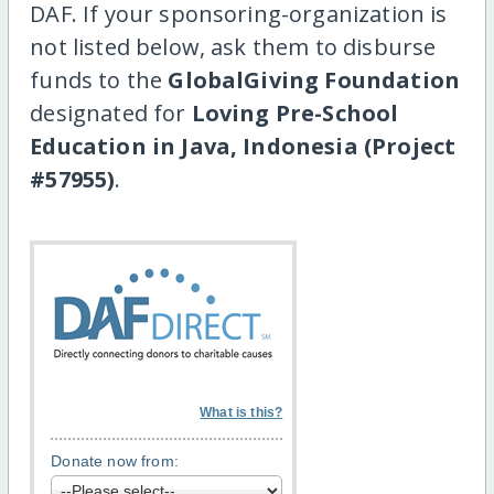
DAF. If your sponsoring-organization is
not listed below, ask them to disburse
funds to the
GlobalGiving Foundation
designated for
Loving Pre-School
Education in Java, Indonesia (Project
#57955)
.
What is this?
Donate now from: