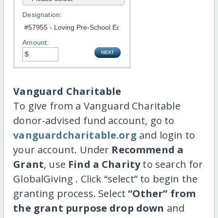
Designation:
Amount:
Vanguard Charitable
To give from a Vanguard Charitable
donor-advised fund account, go to
vanguardcharitable.org
and login to
your account. Under
Recommend a
Grant
, use
Find a Charity
to search for
GlobalGiving . Click “select” to begin the
granting process. Select
“Other” from
the grant purpose drop down
and