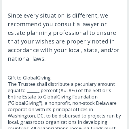
Since every situation is different, we
recommend you consult a lawyer or
estate planning professional to ensure
that your wishes are properly noted in
accordance with your local, state, and/or
national laws.
Gift to GlobalGiving.
The Trustee shall distribute a pecuniary amount
equal to ______ percent (##.#%) of the Settlor's
Entire Estate to GlobalGiving Foundation
("GlobalGiving"), a nonprofit, non-stock Delaware
corporation with its principal offices in
Washington, DC, to be disbursed to projects run by
local, grassroots organizations in developing
countries. All organizations receiving funds must