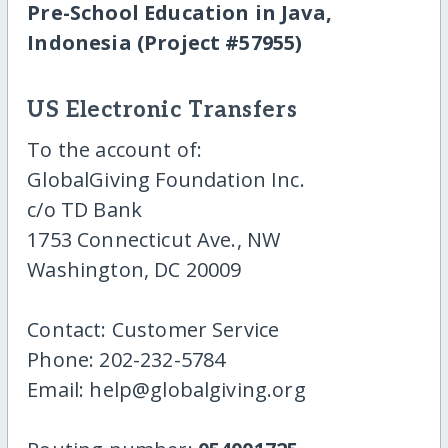
Pre-School Education in Java,
Indonesia (Project #57955)
US Electronic Transfers
To the account of:
GlobalGiving Foundation Inc.
c/o TD Bank
1753 Connecticut Ave., NW
Washington, DC 20009
Contact: Customer Service
Phone: 202-232-5784
Email: help@globalgiving.org