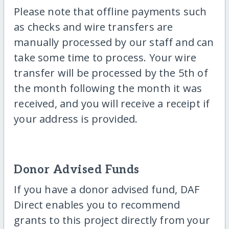
Please note that offline payments such
as checks and wire transfers are
manually processed by our staff and can
take some time to process. Your wire
transfer will be processed by the 5th of
the month following the month it was
received, and you will receive a receipt if
your address is provided.
Donor Advised Funds
If you have a donor advised fund, DAF
Direct enables you to recommend
grants to this project directly from your