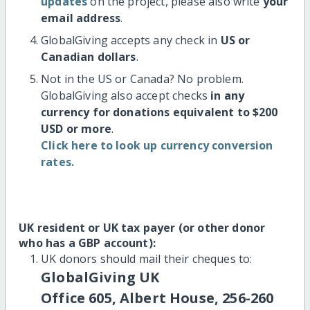
updates
on the project, please also write
your
email address
.
GlobalGiving accepts any check in
US or
Canadian dollars
.
Not in the US or Canada? No problem.
GlobalGiving also accept checks
in any
currency for donations equivalent to $200
USD or more
.
Click here to look up currency conversion
rates.
UK resident or UK tax payer (or other donor
who has a GBP account):
UK donors should mail their cheques to:
GlobalGiving UK
Office 605, Albert House, 256-260