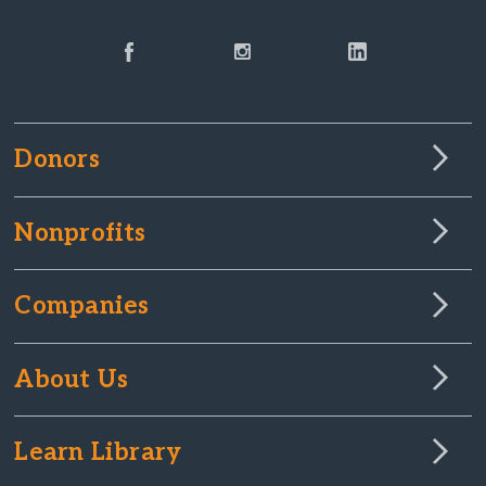
Donors
Nonprofits
Companies
About Us
Learn Library