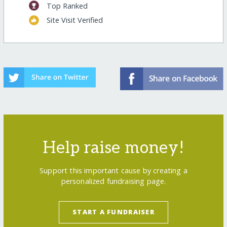
Top Ranked
Site Visit Verified
Help raise money!
Support this important cause by creating a
personalized fundraising page.
START A FUNDRAISER