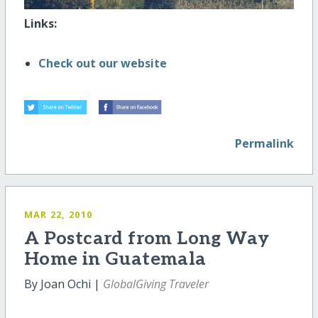
Links:
Check out our website
Permalink
MAR 22, 2010
A Postcard from Long Way
Home in Guatemala
By Joan Ochi |
GlobalGiving Traveler