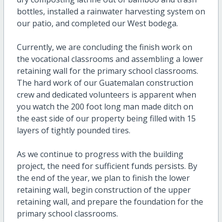
bottles, installed a rainwater harvesting system on
our patio, and completed our West bodega.
Currently, we are concluding the finish work on
the vocational classrooms and assembling a lower
retaining wall for the primary school classrooms.
The hard work of our Guatemalan construction
crew and dedicated volunteers is apparent when
you watch the 200 foot long man made ditch on
the east side of our property being filled with 15
layers of tightly pounded tires.
As we continue to progress with the building
project, the need for sufficient funds persists. By
the end of the year, we plan to finish the lower
retaining wall, begin construction of the upper
retaining wall, and prepare the foundation for the
primary school classrooms.