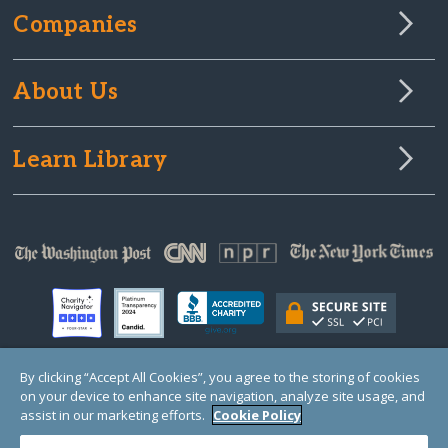
Companies
About Us
Learn Library
By clicking “Accept All Cookies”, you agree to the storing of cookies
on your device to enhance site navigation, analyze site usage, and
© Copyright 2000-2025 GlobalGiving, a 501(c)(3) organization (EIN: 30‑0108263)
Registered Charity in England and Wales # 1122823
assist in our marketing efforts.
Cookie Policy
1 Thomas Circle NW, Suite 800, Washington, DC 20005, USA
Questions?
Contact
Us