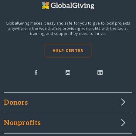
GlobalGiving makes it easy and safe for you to give to local projects
anywhere in the world,
while providing nonprofits with the tools,
training, and support they need to thrive.
HELP CENTER
Donors
Nonprofits