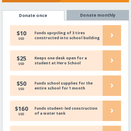
Donate monthly
Donate once
›
$10
Funds upcycling of 3 tires
constructed into school building
USD
›
$25
Keeps one desk open for a
student at Hero School
USD
›
$50
Funds school supplies for the
entire school for 1 month
USD
›
$160
Funds student-led construction
of a water tank
USD