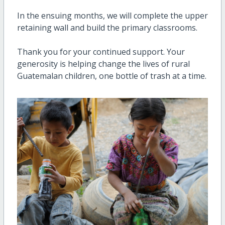
In the ensuing months, we will complete the upper
retaining wall and build the primary classrooms.
Thank you for your continued support. Your
generosity is helping change the lives of rural
Guatemalan children, one bottle of trash at a time.