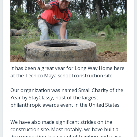
It has been a great year for Long Way Home here
at the Técnico Maya school construction site.
Our organization was named Small Charity of the
Year by StayClassy, host of the largest
philanthropic awards event in the United States.
We have also made significant strides on the
construction site. Most notably, we have built a
dry composting latrine out of bamboo and trash