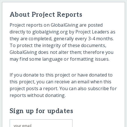
About Project Reports
Project reports on GlobalGiving are posted
directly to globalgiving.org by Project Leaders as
they are completed, generally every 3-4 months.
To protect the integrity of these documents,
GlobalGiving does not alter them; therefore you
may find some language or formatting issues.
If you donate to this project or have donated to
this project, you can receive an email when this
project posts a report. You can also subscribe for
reports without donating.
Sign up for updates