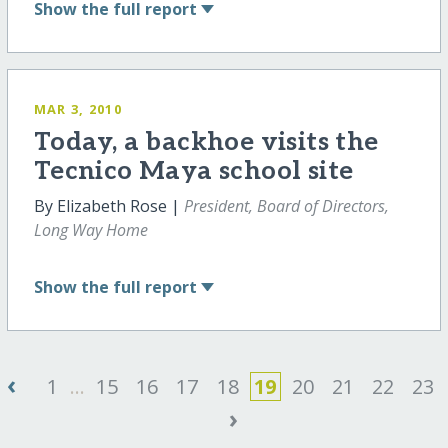
Show
the full report
MAR 3, 2010
Today, a backhoe visits the
Tecnico Maya school site
By Elizabeth Rose |
President, Board of Directors,
Long Way Home
Show
the full report
‹
1
...
15
16
17
18
19
20
21
22
23
›