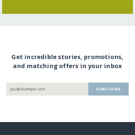
Get incredible stories, promotions,
and matching offers in your inbox
SUBSCRIBE