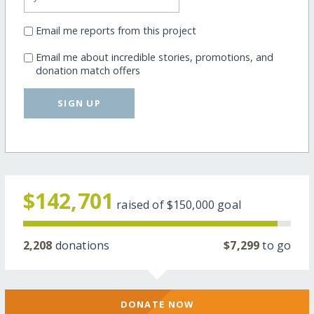
Email me reports from this project
Email me about incredible stories, promotions, and
donation match offers
SIGN UP
$142,701
raised of
$150,000
goal
2,208
donations
$7,299
to go
DONATE NOW