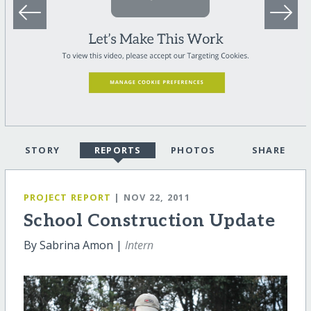
STORY
REPORTS
PHOTOS
SHARE
PROJECT REPORT
| NOV 22, 2011
School Construction Update
By Sabrina Amon |
Intern