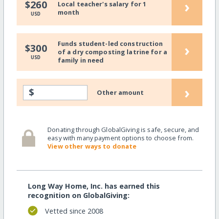
›
$260
Local teacher's salary for 1
month
USD
Funds student-led construction
›
$300
of a dry composting latrine for a
USD
family in need
›
$
Other amount
Donating through GlobalGiving is safe, secure, and
easy with many payment options to choose from.
View other ways to donate
Long Way Home, Inc. has earned this
recognition on GlobalGiving:
Vetted since 2008