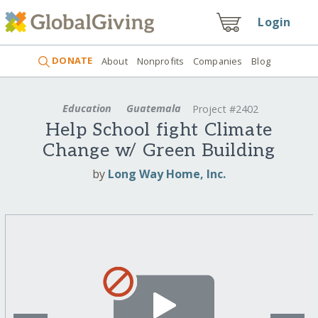
Login
DONATE
About
Nonprofits
Companies
Blog
Education
Guatemala
Project #2402
Help School fight Climate
Change w/ Green Building
by
Long Way Home, Inc.