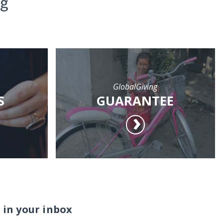
ng
GlobalGiving
S
GUARANTEE
 in your inbox