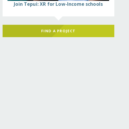
Join Tepui: XR for Low-Income schools
FIND A PROJECT