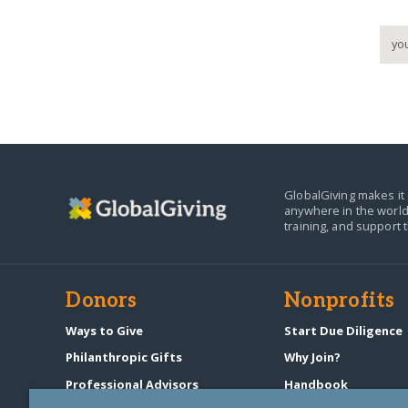
GlobalGiving makes it 
anywhere in the world
training, and support 
Donors
Nonprofits
Ways to Give
Start Due Diligence
Philanthropic Gifts
Why Join?
Professional Advisors
Handbook