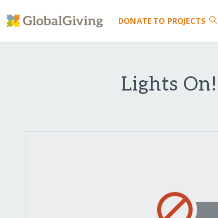
DONATE
TO PROJECTS
Lights On