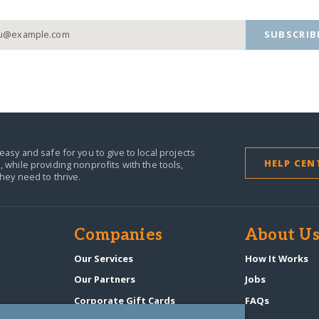
SUBSCRIB
easy and safe for you to give to local projects
HELP CEN
,
while providing nonprofits with the tools,
they need to thrive.
Companies
About U
Our Services
How It Works
Our Partners
Jobs
Corporate Gift Cards
FAQs