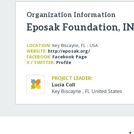
Organization Information
Eposak Foundation, IN
LOCATION:
Key Biscayne, FL - USA
WEBSITE:
http:/​/​eposak.org/​
FACEBOOK:
Facebook Page
X / TWITTER:
Profile
PROJECT LEADER:
Lucia Coll
Key Biscayne
,
FL
United States