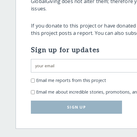
GlobalGiving does not alter them; therefore
issues.
If you donate to this project or have donated
this project posts a report. You can also sub
Sign up for updates
Email me reports from this project
Email me about incredible stories, promotions, a
SIGN UP