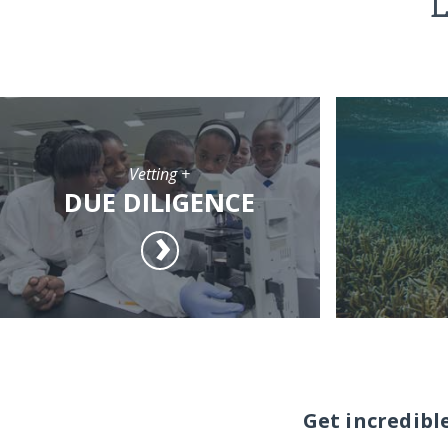
L
Vetting +
DUE DILIGENCE
Get incredibl