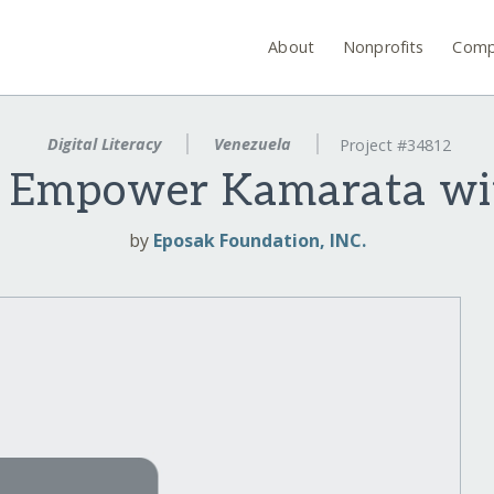
About
Nonprofits
Comp
Digital Literacy
Venezuela
Project #34812
! Empower Kamarata wi
by
Eposak Foundation, INC.