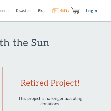
Login
anies
Disasters
Blog
Gift
s
th the Sun
Retired Project!
This project is no longer accepting
donations.