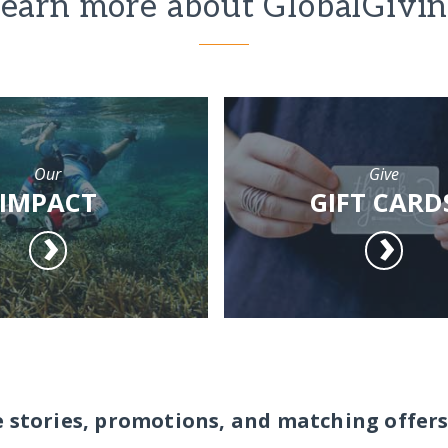
earn more about GlobalGivi
Our
Give
IMPACT
GIFT CARD
e stories, promotions, and matching offers