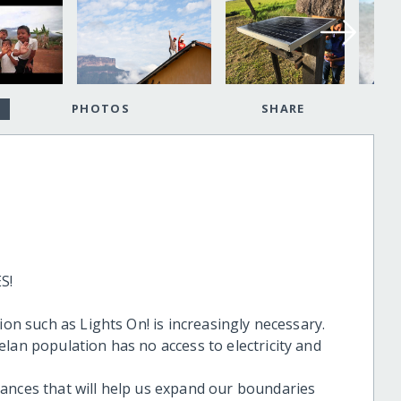
PHOTOS
SHARE
S!
ion such as Lights On! is increasingly necessary.
lan population has no access to electricity and
ances that will help us expand our boundaries