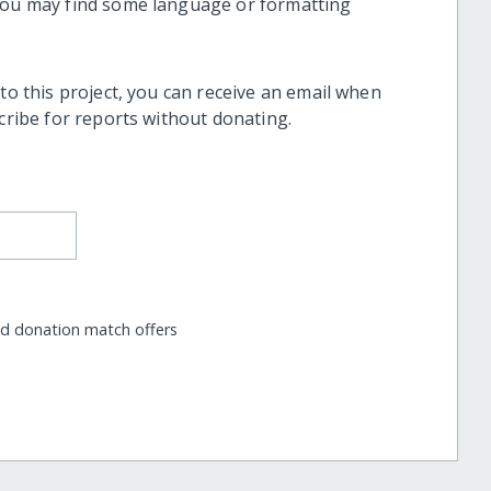
 you may find some language or formatting
 to this project, you can receive an email when
scribe for reports without donating.
nd donation match offers