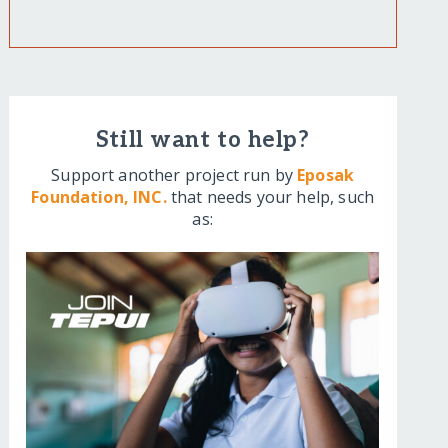
Still want to help?
Support another project run by
Eposak
Foundation, INC.
that needs your help, such
as: