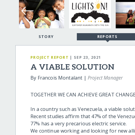
STORY
REPORTS
PROJECT REPORT
| SEP 23, 2021
A VIABLE SOLUTION
By Francois Montalant |
Project Manager
TOGETHER WE CAN ACHIEVE GREAT CHANGE
In a country such as Venezuela, a viable solut
Recent studies affirm that 47% of the Venezue
77% has a very precarious electric service.
We continue working and looking for new alli