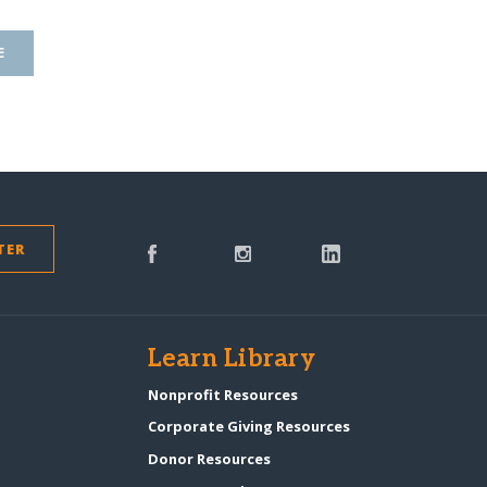
E
TER
s
Learn Library
Nonprofit Resources
Corporate Giving Resources
Donor Resources