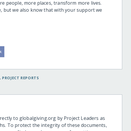
ore people, more places, transform more lives.
ge, but we also know that with your support we
 PROJECT REPORTS
rectly to globalgiving.org by Project Leaders as
hs. To protect the integrity of these documents,