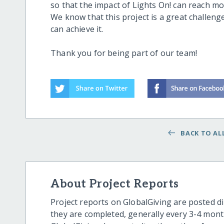
so that the impact of Lights On! can reach m
We know that this project is a great challen
can achieve it.
Thank you for being part of our team!
BACK TO ALL
About Project Reports
Project reports on GlobalGiving are posted di
they are completed, generally every 3-4 mont