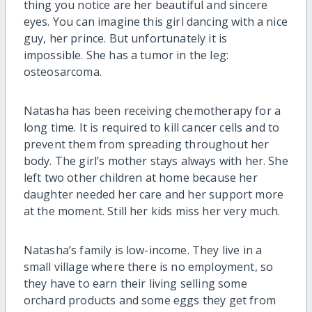
thing you notice are her beautiful and sincere
eyes. You can imagine this girl dancing with a nice
guy, her prince. But unfortunately it is
impossible. She has a tumor in the leg:
osteosarcoma.
Natasha has been receiving chemotherapy for a
long time. It is required to kill cancer cells and to
prevent them from spreading throughout her
body. The girl’s mother stays always with her. She
left two other children at home because her
daughter needed her care and her support more
at the moment. Still her kids miss her very much.
Natasha’s family is low-income. They live in a
small village where there is no employment, so
they have to earn their living selling some
orchard products and some eggs they get from