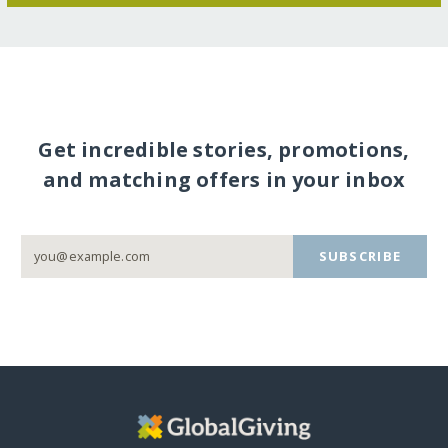
Get incredible stories, promotions,
and matching offers in your inbox
SUBSCRIBE