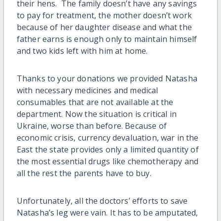
their hens. The family doesn’t have any savings
to pay for treatment, the mother doesn’t work
because of her daughter disease and what the
father earns is enough only to maintain himself
and two kids left with him at home.
Thanks to your donations we provided Natasha
with necessary medicines and medical
consumables that are not available at the
department. Now the situation is critical in
Ukraine, worse than before. Because of
economic crisis, currency devaluation, war in the
East the state provides only a limited quantity of
the most essential drugs like chemotherapy and
all the rest the parents have to buy.
Unfortunately, all the doctors’ efforts to save
Natasha’s leg were vain. It has to be amputated,