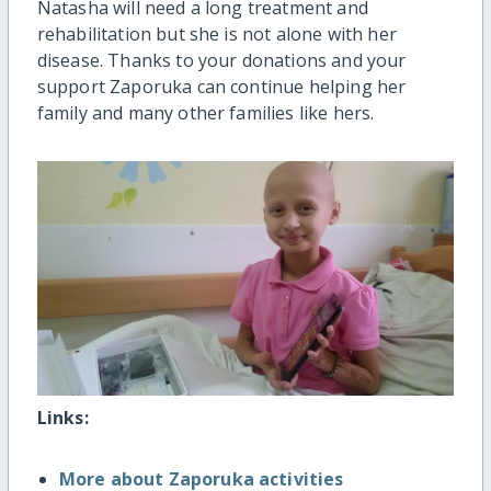
Natasha will need a long treatment and
rehabilitation but she is not alone with her
disease. Thanks to your donations and your
support Zaporuka can continue helping her
family and many other families like hers.
Links:
More about Zaporuka activities