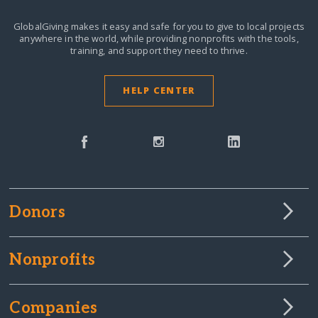
GlobalGiving makes it easy and safe for you to give to local projects
anywhere in the world,
while providing nonprofits with the tools,
training, and support they need to thrive.
HELP CENTER
Donors
Nonprofits
Companies