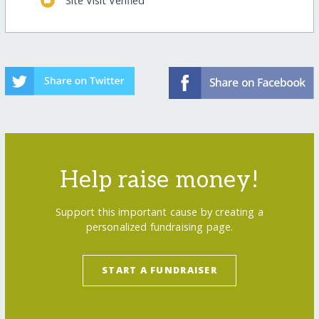
Site Visit Verified
Help raise money!
Support this important cause by creating a
personalized fundraising page.
START A FUNDRAISER