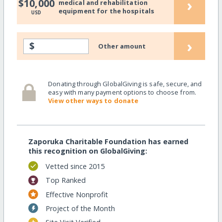
›
$10,000
medical and rehabilitation
equipment for the hospitals
USD
›
$
Other amount
Donating through GlobalGiving is safe, secure, and
easy with many payment options to choose from.
View other ways to donate
Zaporuka Charitable Foundation has earned
this recognition on GlobalGiving:
Vetted since 2015
Top Ranked
Effective Nonprofit
Project of the Month