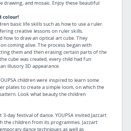
life drawing, and mosaic. Enjoy these beautiful
d colour!
ren basic life skills such as how to use a ruler.
ring creative lessons on ruler skills.
ed how to draw an optical art cube. They
sion coming alive. The process began with
cting them and then erasing certain parts of the
the cube was created, every child had fun
an illusory 3D appearance.
e YOUPSA children were inspired to learn some
r plates to create a simple loom, on which the
 pattern. Look what beauty the children
t 3-day festival of dance. YOUPSA invited Jazzart
the children from its programmes. Jazzart
emporary dance techniques as well as