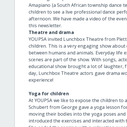
Amapiano (a South African township dance te
children to see a live professional dance per
afternoon. We have made a video of the event 
this newsletter.
Theatre and drama
YOUPSA invited Lunchbox Theatre from Plette
children. This is a very engaging show about
between humans and animals. Everyday life ex
scenes are part of the show. With songs, actio
educational show brought a lot of laughter, f
day, Lunchbox Theatre actors gave drama wor
experience!
Yoga for children
At YOUPSA we like to expose the children to a
Schubert from George gave a yoga lesson for 
moving their bodies into the yoga poses and 
introduced the exercises and interacted with 