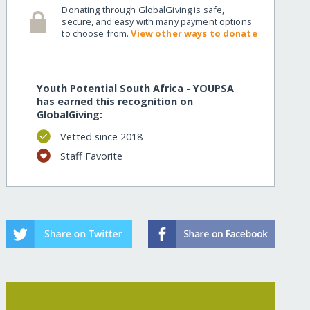
Donating through GlobalGiving is safe,
secure, and easy with many payment options
to choose from.
View other ways to donate
Youth Potential South Africa - YOUPSA
has earned this recognition on
GlobalGiving:
Vetted since 2018
Staff Favorite