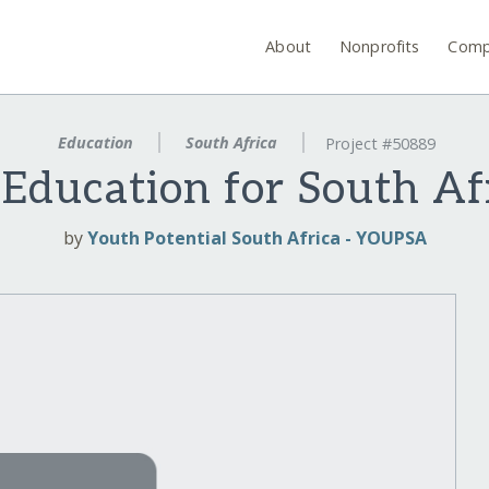
About
Nonprofits
Comp
Education
South Africa
Project #50889
 Education for South Af
by
Youth Potential South Africa - YOUPSA