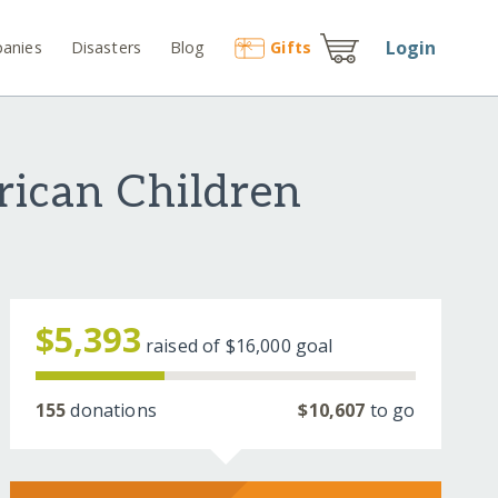
Login
anies
Disasters
Blog
Gift
s
rican Children
$5,393
raised of
$16,000
goal
155
donations
$10,607
to go