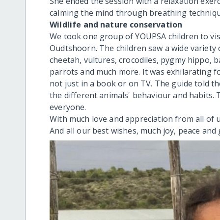
She ended the session with a relaxation exerc
calming the mind through breathing techniqu
Wildlife and nature conservation
We took one group of YOUPSA children to visi
Oudtshoorn. The children saw a wide variety of
cheetah, vultures, crocodiles, pygmy hippo, b
parrots and much more. It was exhilarating fo
not just in a book or on TV. The guide told th
the different animals' behaviour and habits.
everyone.
With much love and appreciation from all of
And all our best wishes, much joy, peace and