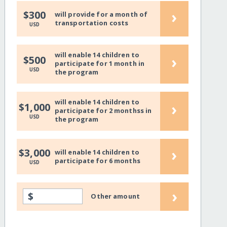
›
$300
will provide for a month of
transportation costs
USD
will enable 14 children to
›
$500
participate for 1 month in
USD
the program
will enable 14 children to
›
$1,000
participate for 2 monthss in
USD
the program
›
$3,000
will enable 14 children to
participate for 6 months
USD
›
$
Other amount