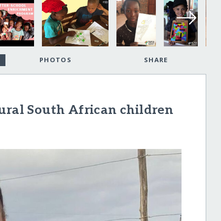
PHOTOS
SHARE
ural South African children