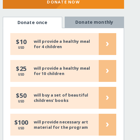
DONATE NOW
Donate monthly
Donate once
›
$10
will provide a healthy meal
for 4 children
USD
›
$25
will provide a healthy meal
for 10 children
USD
›
$50
will buy a set of beautiful
childrens' books
USD
›
$100
will provide necessary art
material for the program
USD