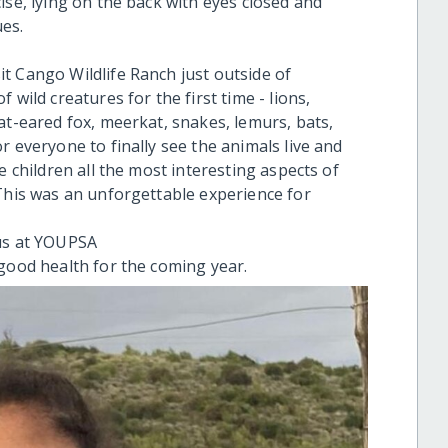
ise, lying on the back with eyes closed and
es.
t Cango Wildlife Ranch just outside of
 wild creatures for the first time - lions,
at-eared fox, meerkat, snakes, lemurs, bats,
r everyone to finally see the animals live and
e children all the most interesting aspects of
 This was an unforgettable experience for
 us at YOUPSA
 good health for the coming year.