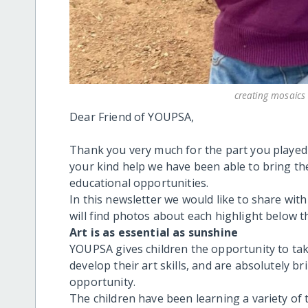
creating mosaics 
Dear Friend of YOUPSA,
Thank you very much for the part you played 
your kind help we have been able to bring the 
educational opportunities.
In this newsletter we would like to share wit
will find photos about each highlight below th
Art is as essential as sunshine
YOUPSA gives children the opportunity to tak
develop their art skills, and are absolutely 
opportunity.
The children have been learning a variety of