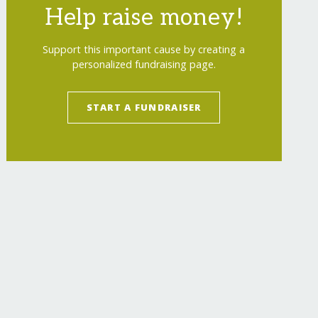
Help raise money!
Support this important cause by creating a
personalized fundraising page.
START A FUNDRAISER