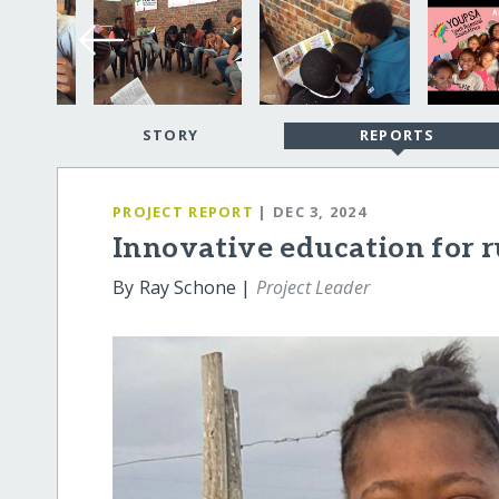
STORY
REPORTS
PROJECT REPORT
| DEC 3, 2024
Innovative education for r
By Ray Schone |
Project Leader