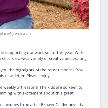
at weekly art lessons
in supporting our work so far this year. With
children a wide variety of creative and exciting
h you the highlights of the recent months. You
is newsletter. Please enjoy!
e weekly art lessons! The kids are so keen to
brimming with excitement about this great
 techniques from artist Bruwer Geldenhuys that