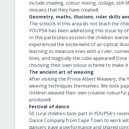
include shading, colour mixing, collage, still 
mosaics that they have created!
Geometry, maths, illusions, ruler skills an
The schools in this area do not teach the child
YOUPSA has been addressing this issue by offe
In this particulars esssion the children learn
experienced the excitement of an optical illu
learning to measure lines with a ruler, conne
lines, and magically the cube appeared! Once 
choosing their own colour scheme to make it 
The ancient art of weaving
After visiting the Prince Albert Weavery, th
weaving techniques themselves. We took pape
children weaved their own creative colourful
produced!
Festival of dance
50 rural children took part in YOUPSA's recen
Dance Company from Cape Town to work with 
dancers gave a performance and shared cont