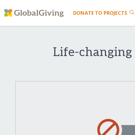
DONATE
TO PROJECTS
Life-changing