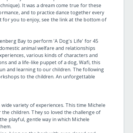
chnique). It was a dream come true for these
formance, and to practice dance together every
for you to enjoy, see the link at the bottom of
nberg Bay to perform 'A Dog's Life' for 45
 domestic animal welfare and relationships
periences, various kinds of characters and
ns and a life-like puppet of a dog, Wafi, this
un and learning to our children. The following
kshops to the children. An unforgettable
 wide variety of experiences. This time Michele
the children. They so loved the challenge of
the playful, gentle way in which Michele
them.