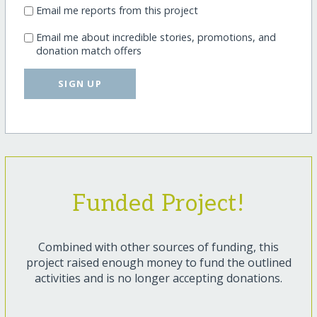
Email me reports from this project
Email me about incredible stories, promotions, and
donation match offers
SIGN UP
Funded Project!
Combined with other sources of funding, this
project raised enough money to fund the outlined
activities and is no longer accepting donations.