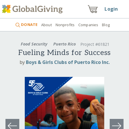
Login
DONATE
About
Nonprofits
Companies
Blog
Food Security
Puerto Rico
Project #61821
Fueling Minds for Success
by
Boys & Girls Clubs of Puerto Rico Inc.