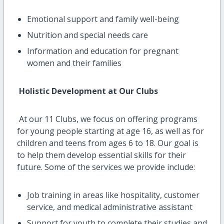
Emotional support and family well-being
Nutrition and special needs care
Information and education for pregnant
women and their families
Holistic Development at Our Clubs
At our 11 Clubs, we focus on offering programs
for young people starting at age 16, as well as for
children and teens from ages 6 to 18. Our goal is
to help them develop essential skills for their
future. Some of the services we provide include:
Job training in areas like hospitality, customer
service, and medical administrative assistant
Support for youth to complete their studies and