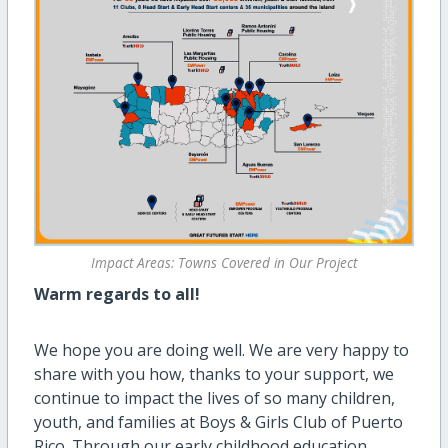
Impact Areas: Towns Covered in Our Project
Warm regards to all!
We hope you are doing well. We are
very happy
to
share with you how, thanks to your support, we
continue to
impact
the lives of so many children,
youth, and families at Boys & Girls Club of Puerto
Rico. Through our early childhood education,