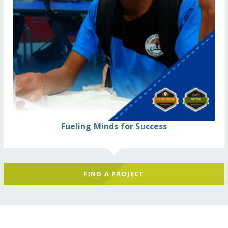
Fueling Minds for Success
FIND A PROJECT