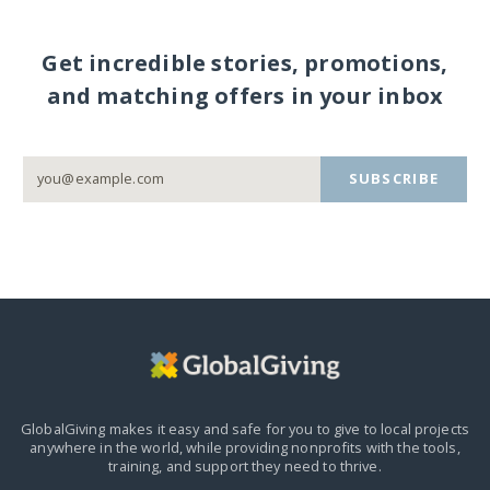
Get incredible stories, promotions,
and matching offers in your inbox
SUBSCRIBE
GlobalGiving makes it easy and safe for you to give to local projects
anywhere in the world,
while providing nonprofits with the tools,
training, and support they need to thrive.