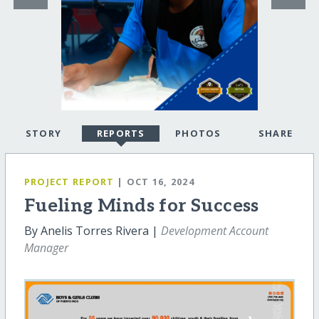
STORY
REPORTS
PHOTOS
SHARE
PROJECT REPORT
| OCT 16, 2024
Fueling Minds for Success
By Anelis Torres Rivera |
Development Account
Manager