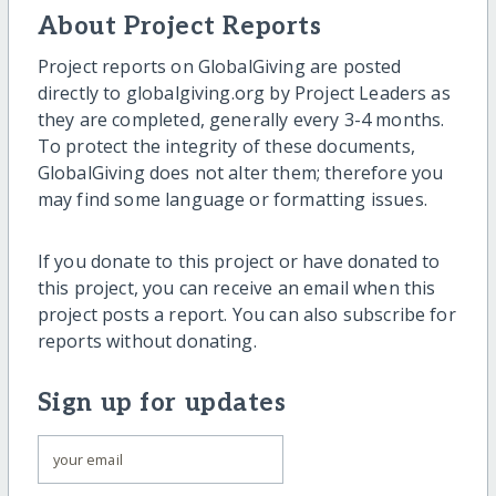
About Project Reports
Project reports on GlobalGiving are posted
directly to globalgiving.org by Project Leaders as
they are completed, generally every 3-4 months.
To protect the integrity of these documents,
GlobalGiving does not alter them; therefore you
may find some language or formatting issues.
If you donate to this project or have donated to
this project, you can receive an email when this
project posts a report. You can also subscribe for
reports without donating.
Sign up for updates