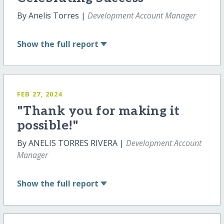
By Anelis Torres |
Development Account Manager
Show
the full report
FEB 27, 2024
"Thank you for making it
possible!"
By ANELIS TORRES RIVERA |
Development Account
Manager
Show
the full report