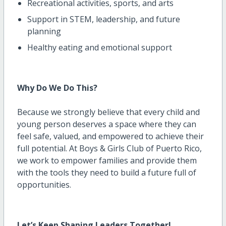
Recreational activities, sports, and arts
Support in STEM, leadership, and future
planning
Healthy eating and emotional support
Why Do We Do This?
Because we strongly believe that every child and
young person deserves a space where they can
feel safe, valued, and empowered to achieve their
full potential. At Boys & Girls Club of Puerto Rico,
we work to empower families and provide them
with the tools they need to build a future full of
opportunities.
Let’s
Keep Shaping Leaders Together!