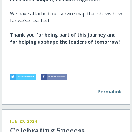
We have attached our service map that shows how
far
we've
reached.
Thank you for being part of this journey and
for helping us shape the leaders of tomorrow!
Permalink
JUN 27, 2024
Celebrating Success