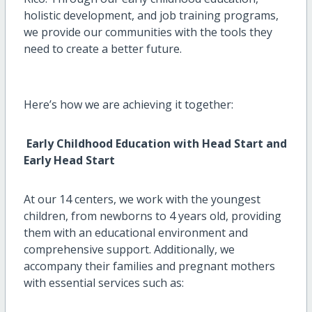
holistic development, and job training programs,
we provide our communities with the tools they
need to create a better future.
Here’s
how we are achieving it together:
Early Childhood Education with Head Start and
Early Head Start
At our 14 centers, we work with the youngest
children,
from newborns to 4 years old
, providing
them with an educational environment and
comprehensive support. Additionally, we
accompany their families
and pregnant mothers
with
essential
services such as: