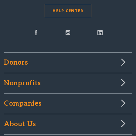
HELP CENTER
Donors
Nonprofits
Companies
About Us