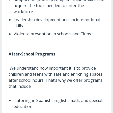
acquire
the tools needed to enter the
workforce
Leadership development and socio-emotional
skills
Violence prevention in schools and Clubs
After-School Programs
We understand how important it is to provide
children and teens with safe and enriching spaces
after school hours.
That’s
why we offer programs
that include:
Tutoring in Spanish, English, math, and special
education