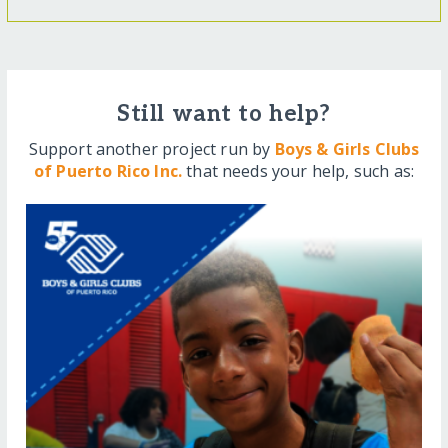
Still want to help?
Support another project run by
Boys & Girls Clubs
of Puerto Rico Inc.
that needs your help, such as: