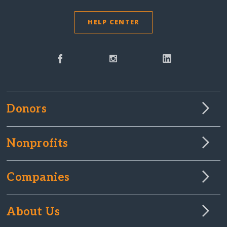
HELP CENTER
Donors
Nonprofits
Companies
About Us