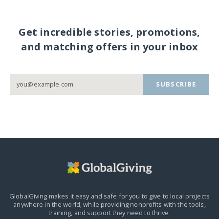
Get incredible stories, promotions,
and matching offers in your inbox
SUBSCRIBE
GlobalGiving makes it easy and safe for you to give to local projects
anywhere in the world,
while providing nonprofits with the tools,
training, and support they need to thrive.