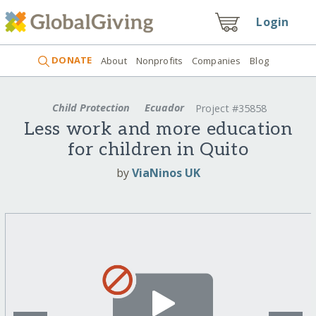
Login
DONATE
About
Nonprofits
Companies
Blog
Child Protection
Ecuador
Project #35858
Less work and more education
for children in Quito
by
ViaNinos UK