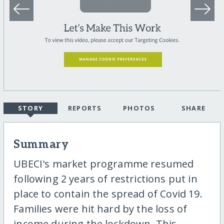
STORY
REPORTS
PHOTOS
SHARE
Summary
UBECI's market programme resumed
following 2 years of restrictions put in
place to contain the spread of Covid 19.
Families were hit hard by the loss of
income during the lockdown. This