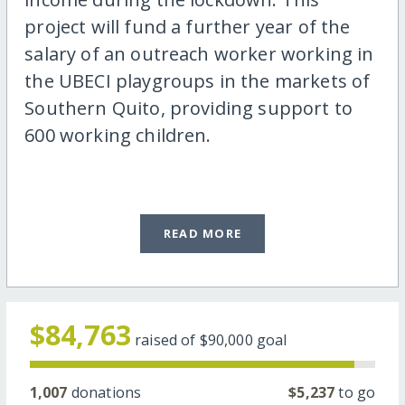
project will fund a further year of the
salary of an outreach worker working in
the UBECI playgroups in the markets of
Southern Quito, providing support to
600 working children.
READ MORE
$84,763
raised of
$90,000
goal
1,007
donations
$5,237
to go