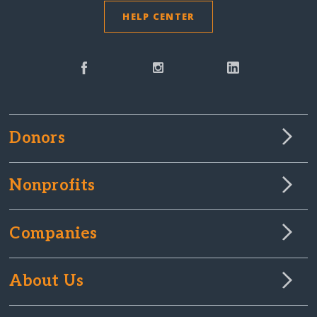
HELP CENTER
Donors
Nonprofits
Companies
About Us