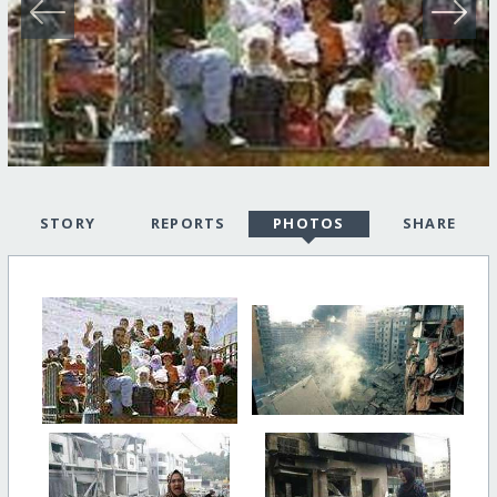
STORY
REPORTS
PHOTOS
SHARE