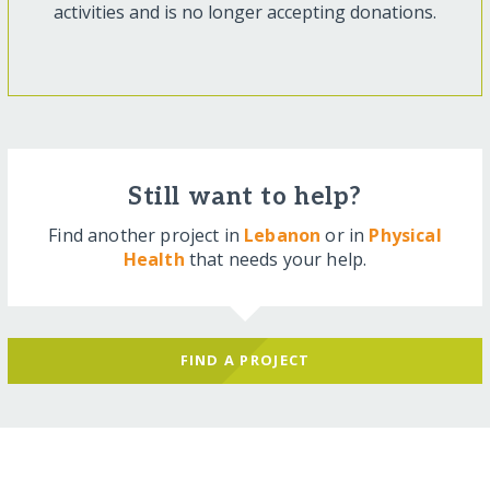
activities and is no longer accepting donations.
Still want to help?
Find another project in
Lebanon
or in
Physical
Health
that needs your help.
FIND A PROJECT