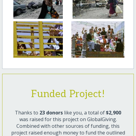
Funded Project!
Thanks to
23 donors
like you, a total of
$2,900
was raised for this project on GlobalGiving.
Combined with other sources of funding, this
project raised enough money to fund the outlined