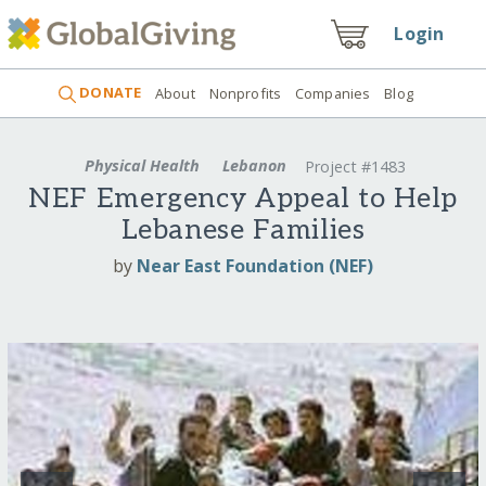
Login
DONATE
About
Nonprofits
Companies
Blog
Physical Health
Lebanon
Project #1483
NEF Emergency Appeal to Help
Lebanese Families
by
Near East Foundation (NEF)