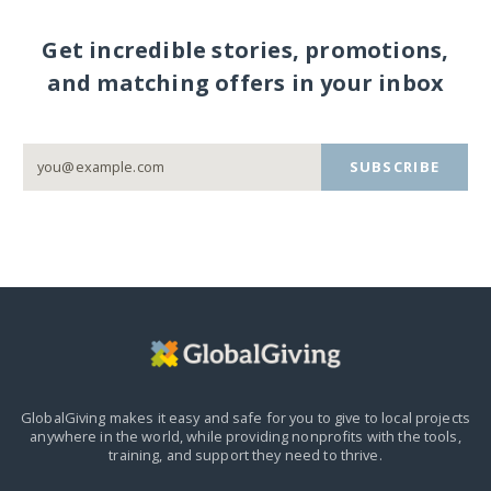
Get incredible stories, promotions,
and matching offers in your inbox
SUBSCRIBE
GlobalGiving makes it easy and safe for you to give to local projects
anywhere in the world,
while providing nonprofits with the tools,
training, and support they need to thrive.