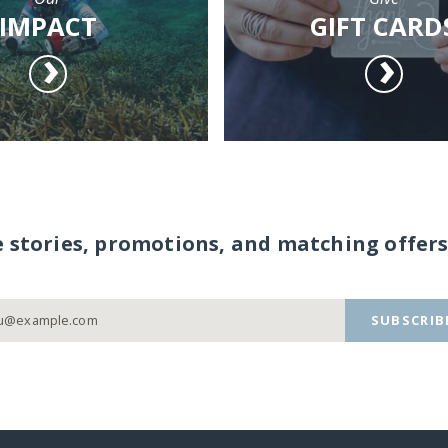
IMPACT
GIFT CARD
e stories, promotions, and matching offers
SUBSCRIB