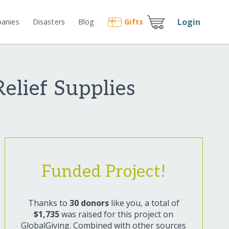
Login
anies
Disasters
Blog
Gift
s
elief Supplies
Funded Project!
Thanks to
30 donors
like you, a total of
$1,735
was raised for this project on
GlobalGiving. Combined with other sources