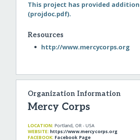
This project has provided addition
(projdoc.pdf).
Resources
http:/​/​www.mercycorps.org
Organization Information
Mercy Corps
LOCATION:
Portland, OR - USA
WEBSITE:
https:/​/​www.mercycorps.org
FACEBOOK:
Facebook Page