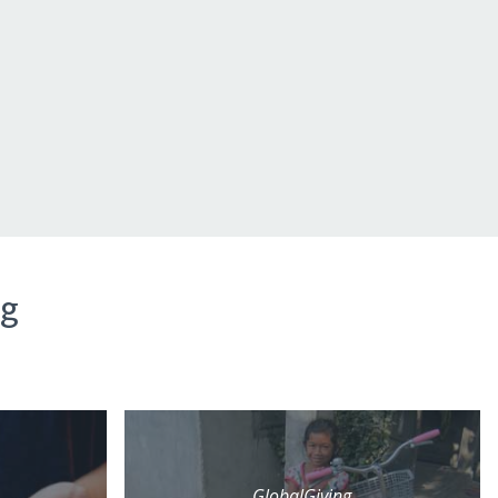
ng
GlobalGiving