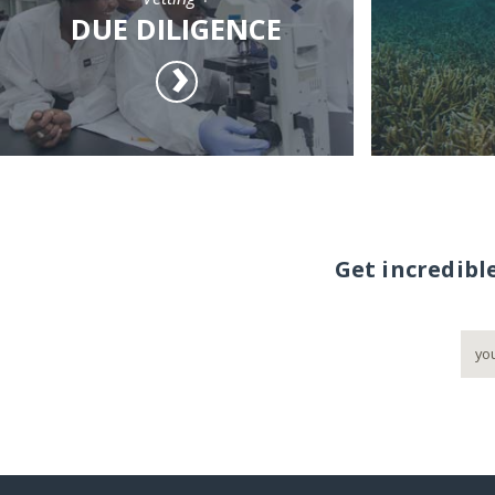
DUE DILIGENCE
Get incredibl