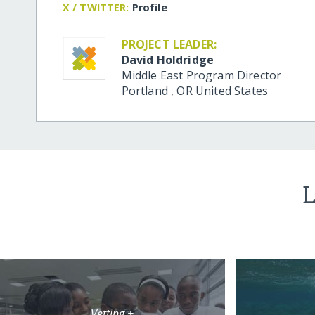
X / TWITTER:
Profile
PROJECT LEADER:
David Holdridge
Middle East Program Director
Portland
,
OR
United States
L
Vetting +