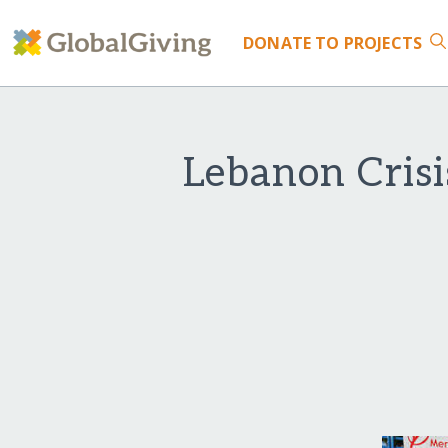
DONATE
TO PROJECTS
Lebanon Crisi