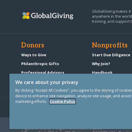
GlobalGiving makes it 
anywhere in the world
training, and support 
Donors
Nonprofits
Ways to Give
Start Due Diligence
Philanthropic Gifts
Why Join?
Professional Advisors
Handbook
Start a Fundraiser
Pricing & Fees
We care about your privacy
By clicking “Accept All Cookies”, you agree to the storing of cooki
device to enhance site navigation, analyze site usage, and assist 
marketing efforts.
Cookie Policy
© Copyright 2000-2025 GlobalGiving, a 501(c)(3) organization (EIN: 30
Registered Charity in England and Wales # 1122823