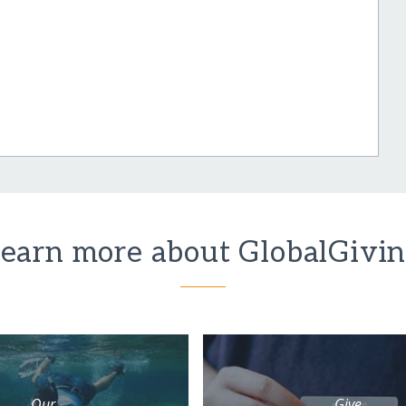
earn more about GlobalGivi
Our
Give