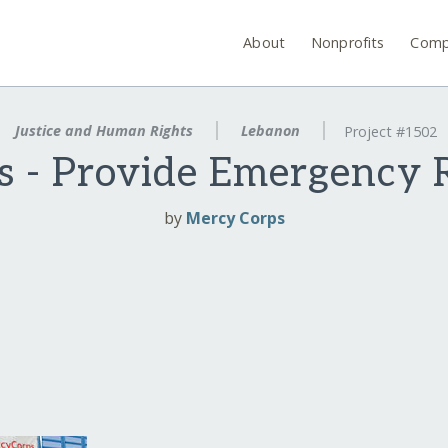
About
Nonprofits
Comp
Justice and Human Rights
Lebanon
Project #1502
s - Provide Emergency R
by
Mercy Corps