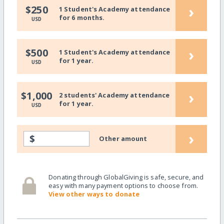
›
$250
1 Student's Academy attendance
for 6 months.
USD
›
$500
1 Student's Academy attendance
for 1 year.
USD
›
$1,000
2 students' Academy attendance
for 1 year.
USD
›
$
Other amount
Donating through GlobalGiving is safe, secure, and
easy with many payment options to choose from.
View other ways to donate