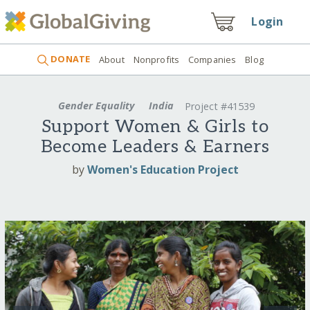
Login
DONATE
About
Nonprofits
Companies
Blog
Gender Equality
India
Project #41539
Support Women & Girls to
Become Leaders & Earners
by
Women's Education Project