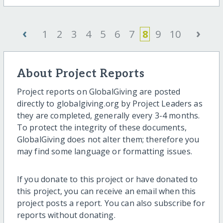
‹
›
1
2
3
4
5
6
7
8
9
10
About Project Reports
Project reports on GlobalGiving are posted
directly to globalgiving.org by Project Leaders as
they are completed, generally every 3-4 months.
To protect the integrity of these documents,
GlobalGiving does not alter them; therefore you
may find some language or formatting issues.
If you donate to this project or have donated to
this project, you can receive an email when this
project posts a report. You can also subscribe for
reports without donating.