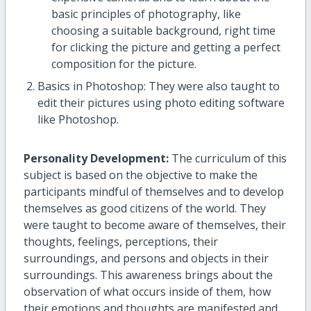
basic principles of photography, like
choosing a suitable background, right time
for clicking the picture and getting a perfect
composition for the picture.
Basics in Photoshop: They were also taught to
edit their pictures using photo editing software
like Photoshop.
Personality Development:
The curriculum of this
subject is based on the objective to make the
participants mindful of themselves and to develop
themselves as good citizens of the world. They
were taught to become aware of themselves, their
thoughts, feelings, perceptions, their
surroundings, and persons and objects in their
surroundings. This awareness brings about the
observation of what occurs inside of them, how
their emotions and thoughts are manifested and