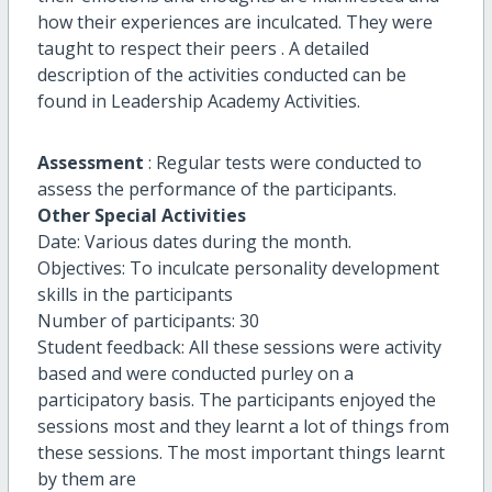
how their experiences are inculcated. They were
taught to respect their peers . A detailed
description of the activities conducted can be
found in Leadership Academy Activities.
Assessment
: Regular tests were conducted to
assess the performance of the participants.
Other Special Activities
Date: Various dates during the month.
Objectives: To inculcate personality development
skills in the participants
Number of participants: 30
Student feedback: All these sessions were activity
based and were conducted purley on a
participatory basis. The participants enjoyed the
sessions most and they learnt a lot of things from
these sessions. The most important things learnt
by them are