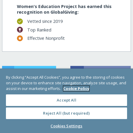
Women's Education Project has earned this
recognition on GlobalGiving:
Vetted since 2019
Top Ranked
Effective Nonprofit
By clicking “Accept All Cookies”, you agree to the storing of cookies
on your device to enhance site navigation, analyze site usage, and
assist in our marketing efforts.
Cookie Policy
Accept All
Help raise money!
Reject All (but required)
Cookies Settings
Support this important cause by creating a
personalized fundraising page.