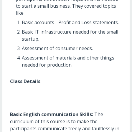
to start a small business. They covered topics
like
Basic accounts - Profit and Loss statements.
Basic IT infrastructure needed for the small
startup.
Assessment of consumer needs.
Assessment of materials and other things
needed for production.
Class Details
Basic English communication Skills:
The
curriculum of this course is to make the
participants communicate freely and faultlessly in