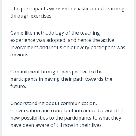
The participants were enthusiastic about learning
through exercises.
Game like methodology of the teaching
experience was adopted, and hence the active
involvement and inclusion of every participant was
obvious.
Commitment brought perspective to the
participants in paving their path towards the
future.
Understanding about communication,
conversation and complaint introduced a world of
new possibilities to the participants to what they
have been aware of till now in their lives.