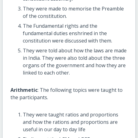
They were made to memorise the Preamble
of the constitution.
The Fundamental rights and the
fundamental duties enshrined in the
constitution were discussed with them.
They were told about how the laws are made
in India. They were also told about the three
organs of the government and how they are
linked to each other.
Arithmetic
: The following topics were taught to
the participants.
They were taught ratios and proportions
and how the rations and proportions are
useful in our day to day life