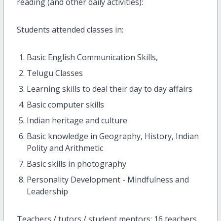
reading (and other daily activities):
Students attended classes in:
Basic English Communication Skills,
Telugu Classes
Learning skills to deal their day to day affairs
Basic computer skills
Indian heritage and culture
Basic knowledge in Geography, History, Indian
Polity and Arithmetic
Basic skills in photography
Personality Development - Mindfulness and
Leadership
Teachers / tutors / student mentors: 16 teachers