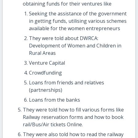
obtaining funds for their ventures like
Seeking the assistance of the government
in getting funds, utilising various schemes
available for the women entrepreneurs
They were told about DWRCA:
Development of Women and Children in
Rural Areas
Venture Capital
Crowdfunding
Loans from friends and relatives
(partnerships)
Loans from the banks
They were told how to fill various forms like
Railway reservation forms and how to book
rail/Bus/Air tickets Online.
They were also told how to read the railway