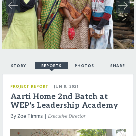
STORY
REPORTS
PHOTOS
SHARE
PROJECT REPORT
| JUN 9, 2021
Aarti Home 2nd Batch at
WEP's Leadership Academy
By Zoe Timms |
Executive Director