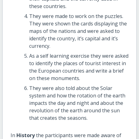
these countries.
They were made to work on the puzzles.
They were shown the cards displaying the
maps of the nations and were asked to
identify the country, it’s capital and it’s
currency.
As a self learning exercise they were asked
to identify the places of tourist interest in
the European countries and write a brief
on these monuments.
They were also told about the Solar
system and how the rotation of the earth
impacts the day and night and about the
revolution of the earth around the sun
that creates the seasons.
In
History
the participants were made aware of