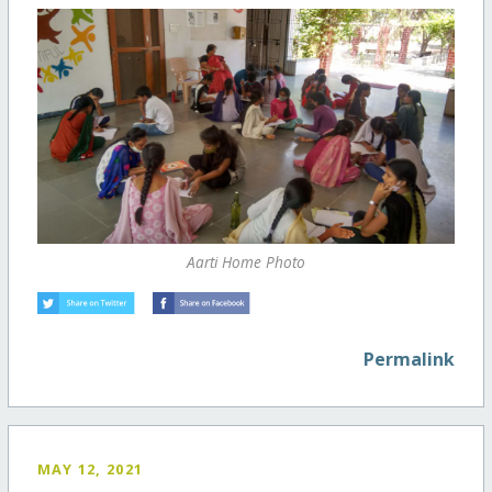
Aarti Home Photo
Permalink
MAY 12, 2021