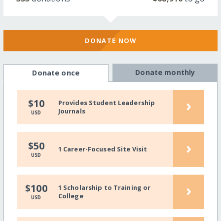
DONATE NOW
Donate monthly
Donate once
›
$10
Provides Student Leadership
Journals
USD
›
$50
1 Career-Focused Site Visit
USD
›
$100
1 Scholarship to Training or
College
USD