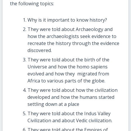
the following topics:
Why is it important to know history?
They were told about Archaeology and
how the archaeologists seek evidence to
recreate the history through the evidence
discovered.
They were told about the birth of the
Universe and how the homo sapiens
evolved and how they migrated from
Africa to various parts of the globe.
They were told about how the civilization
developed and how the humans started
settling down at a place
They were told about the Indus Valley
Civilization and about Vedic civilization.
They were told about the Empires of