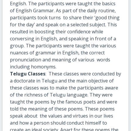
English. The participants were taught the basics
of English Grammar. As part of the daily routine,
participants took turns to share their ‘good thing
for the day’ and speak on a selected subject. This
resulted in boosting their confidence while
conversing in English, and speaking in front of a
group. The participants were taught the various
nuances of grammar in English, the correct
pronunciation and meaning of various words
including homonyms.
Telugu Classes
: These classes were conducted by
a doctorate in Telugu and the main objective of
these classes was to make the participants aware
of the richness of Telugu language. They were
taught the poems by the famous poets and were
told the meaning of these poems. These poems
speak about the values and virtues in our lives
and how a person should conduct himself to
create an ideal society. Apart for these poems the