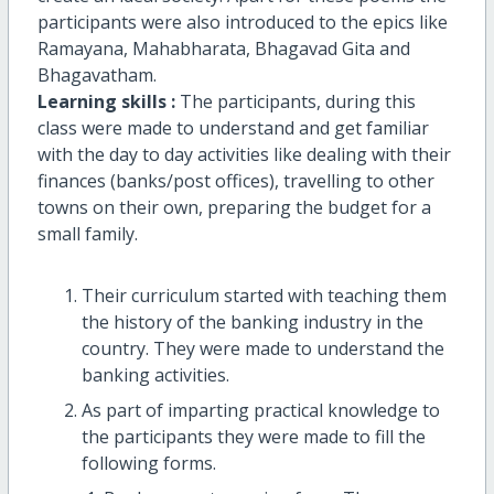
participants were also introduced to the epics like
Ramayana, Mahabharata, Bhagavad Gita and
Bhagavatham.
Learning skills :
The participants, during this
class were made to understand and get familiar
with the day to day activities like dealing with their
finances (banks/post offices), travelling to other
towns on their own, preparing the budget for a
small family.
Their curriculum started with teaching them
the history of the banking industry in the
country. They were made to understand the
banking activities.
As part of imparting practical knowledge to
the participants they were made to fill the
following forms.