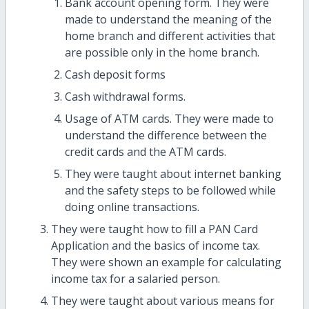
Bank account opening form. They were
made to understand the meaning of the
home branch and different activities that
are possible only in the home branch.
Cash deposit forms
Cash withdrawal forms.
Usage of ATM cards. They were made to
understand the difference between the
credit cards and the ATM cards.
They were taught about internet banking
and the safety steps to be followed while
doing online transactions.
They were taught how to fill a PAN Card
Application and the basics of income tax.
They were shown an example for calculating
income tax for a salaried person.
They were taught about various means for