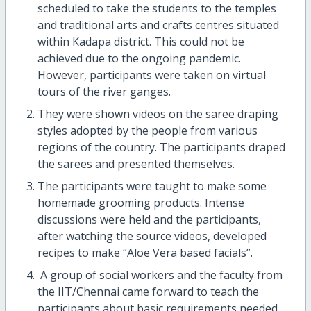
scheduled to take the students to the temples
and traditional arts and crafts centres situated
within Kadapa district. This could not be
achieved due to the ongoing pandemic.
However, participants were taken on virtual
tours of the river ganges.
They were shown videos on the saree draping
styles adopted by the people from various
regions of the country. The participants draped
the sarees and presented themselves.
The participants were taught to make some
homemade grooming products. Intense
discussions were held and the participants,
after watching the source videos, developed
recipes to make “Aloe Vera based facials”.
A group of social workers and the faculty from
the IIT/Chennai came forward to teach the
participants about basic requirements needed