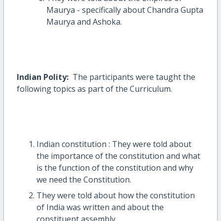
Maurya - specifically about Chandra Gupta
Maurya and Ashoka.
Indian Polity:
The participants were taught the
following topics as part of the Curriculum.
Indian constitution : They were told about
the importance of the constitution and what
is the function of the constitution and why
we need the Constitution.
They were told about how the constitution
of India was written and about the
constituent assembly.