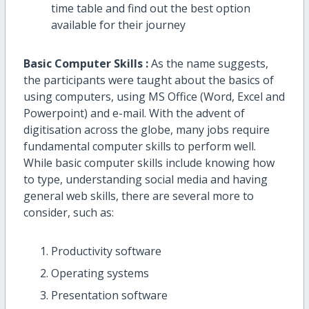
time table and find out the best option
available for their journey
Basic Computer Skills :
As the name suggests,
the participants were taught about the basics of
using computers, using MS Office (Word, Excel and
Powerpoint) and e-mail. With the advent of
digitisation across the globe, many jobs require
fundamental computer skills to perform well.
While basic computer skills include knowing how
to type, understanding social media and having
general web skills, there are several more to
consider, such as:
Productivity software
Operating systems
Presentation software