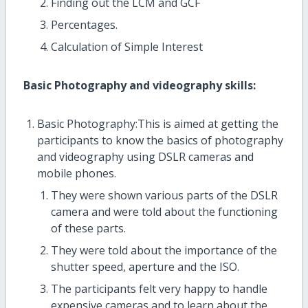
Finding out the LCM and GCF
Percentages.
Calculation of Simple Interest
Basic Photography and videography skills:
Basic Photography:This is aimed at getting the
participants to know the basics of photography
and videography using DSLR cameras and
mobile phones.
They were shown various parts of the DSLR
camera and were told about the functioning
of these parts.
They were told about the importance of the
shutter speed, aperture and the ISO.
The participants felt very happy to handle
expensive cameras and to learn about the