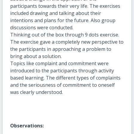
participants towards their very life. The exercises
included drawing and talking about their
intentions and plans for the future. Also group
discussions were conducted.
Thinking out of the box through 9 dots exercise.
The exercise gave a completely new perspective to
the participants in approaching a problem to
bring about a solution.
Topics like complaint and commitment were
introduced to the participants through activity
based learning. The different types of complaints
and the seriousness of commitment to oneself
was clearly understood.
Observations: