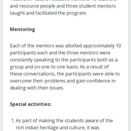
and resource people and three student mentors
taught and facilitated the program.
Mentoring
Each of the mentors was allotted approximately 10
participants each and the three mentors were
constantly speaking to the participants both as a
group and on one to one basis. As a result of
these conversations, the participants were able to
overcome their problems and gain confidence in
dealing with their issues.
Special activities:
As part of making the students aware of the
rich indian heritage and culture, it was