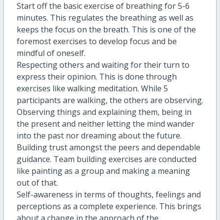
Start off the basic exercise of breathing for 5-6
minutes. This regulates the breathing as well as
keeps the focus on the breath. This is one of the
foremost exercises to develop focus and be
mindful of oneself.
Respecting others and waiting for their turn to
express their opinion. This is done through
exercises like walking meditation. While 5
participants are walking, the others are observing.
Observing things and explaining them, being in
the present and neither letting the mind wander
into the past nor dreaming about the future.
Building trust amongst the peers and dependable
guidance. Team building exercises are conducted
like painting as a group and making a meaning
out of that.
Self-awareness in terms of thoughts, feelings and
perceptions as a complete experience. This brings
about a change in the approach of the