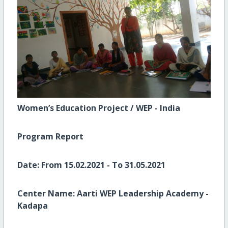
Women’s Education Project / WEP - India
Program Report
Date:
From 15.02.2021 - To 31.05.2021
Center Name:
Aarti WEP Leadership Academy -
Kadapa