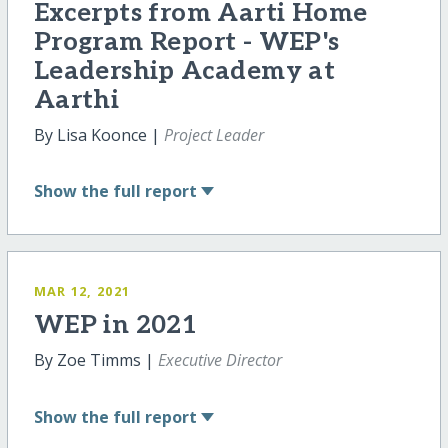
Excerpts from Aarti Home
Program Report - WEP's
Leadership Academy at
Aarthi
By Lisa Koonce |
Project Leader
Show
the full report
MAR 12, 2021
WEP in 2021
By Zoe Timms |
Executive Director
Show
the full report