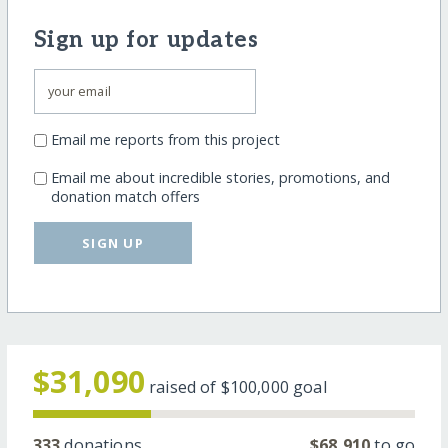
Sign up for updates
Email me reports from this project
Email me about incredible stories, promotions, and
donation match offers
SIGN UP
$31,090
raised of
$100,000
goal
333
donations
$68,910
to go