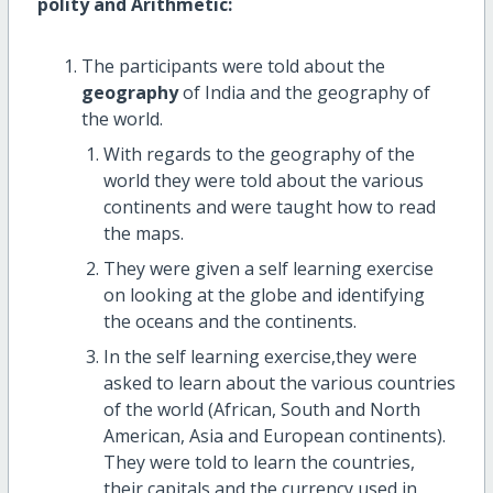
polity and Arithmetic:
The participants were told about the
geography
of India and the geography of
the world.
With regards to the geography of the
world they were told about the various
continents and were taught how to read
the maps.
They were given a self learning exercise
on looking at the globe and identifying
the oceans and the continents.
In the self learning exercise,they were
asked to learn about the various countries
of the world (African, South and North
American, Asia and European continents).
They were told to learn the countries,
their capitals and the currency used in