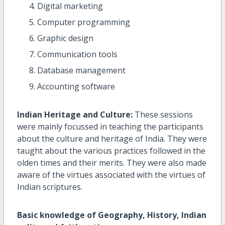
Digital marketing
Computer programming
Graphic design
Communication tools
Database management
Accounting software
Indian Heritage and Culture:
These sessions
were mainly focussed in teaching the participants
about the culture and heritage of India. They were
taught about the various practices followed in the
olden times and their merits. They were also made
aware of the virtues associated with the virtues of
Indian scriptures.
Basic knowledge of Geography, History, Indian