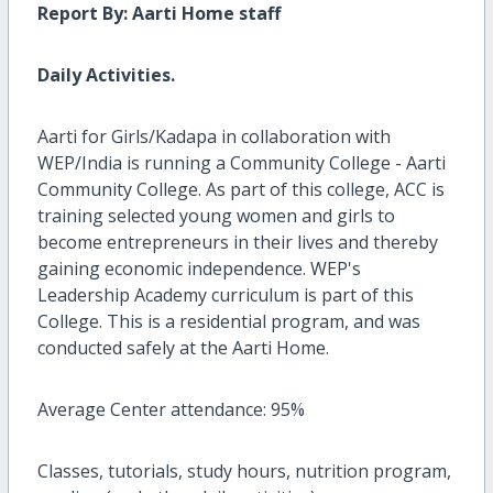
Report By: Aarti Home staff
Daily Activities.
Aarti for Girls/Kadapa in collaboration with
WEP/India is running a Community College - Aarti
Community College. As part of this college, ACC is
training selected young women and girls to
become entrepreneurs in their lives and thereby
gaining economic independence. WEP's
Leadership Academy curriculum is part of this
College. This is a residential program, and was
conducted safely at the Aarti Home.
Average Center attendance: 95%
Classes, tutorials, study hours, nutrition program,